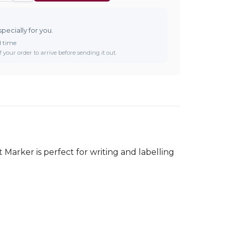
specially for you.
d time
 your order to arrive before sending it out.
Marker is perfect for writing and labelling