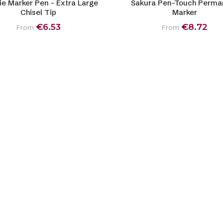
ie Marker Pen - Extra Large
Sakura Pen-Touch Perma
Chisel Tip
Marker
€6.53
€8.72
From
From