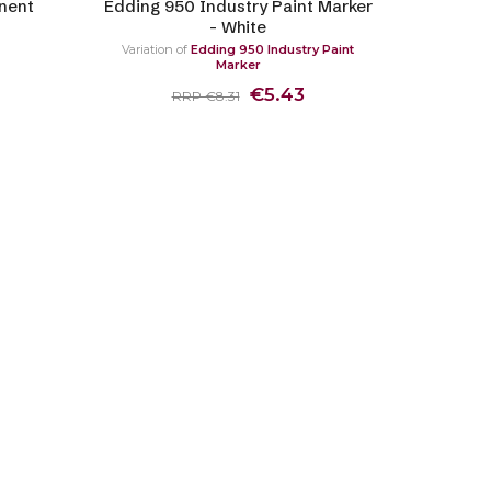
nent
Edding 950 Industry Paint Marker
- White
Variation of
Edding 950 Industry Paint
Marker
€5.43
RRP €8.31