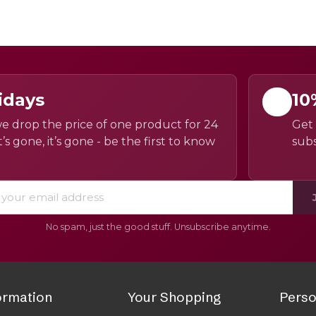
idays
10
e drop the price of one product for 24
Get 
’s gone, it’s gone - be the first to know
subs
No spam, just the good stuff. Unsubscribe anytime.
ormation
Your Shopping
Perso