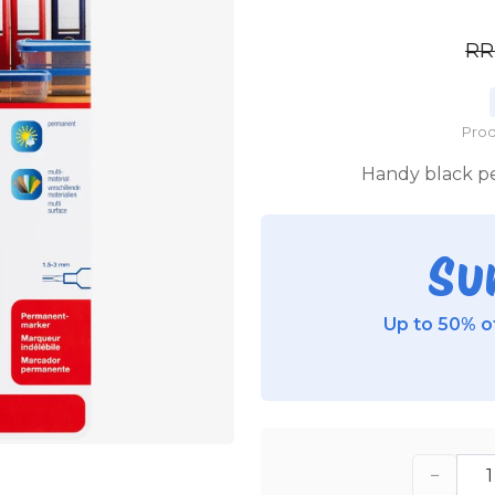
R
Prod
Handy black pe
Su
Up to 50% of
−