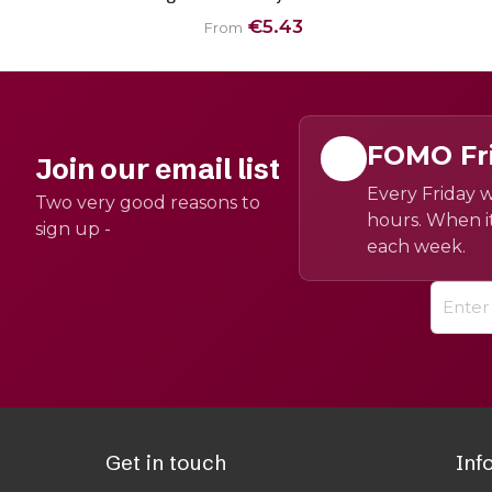
€5.43
From
FOMO Fr
Join our email list
Every Friday w
Two very good reasons to
hours. When it
sign up -
each week.
Get in touch
Inf