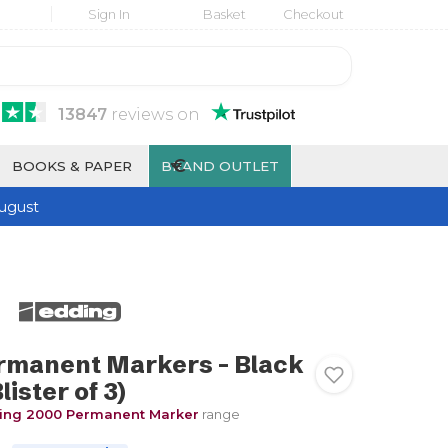
Sign In
Basket
Checkout
13847
reviews
on
€
BOOKS & PAPER
BRAND OUTLET
ugust
rmanent Markers - Black
lister of 3)
ing 2000 Permanent Marker
range