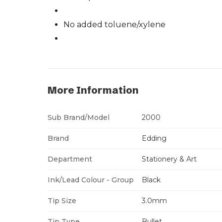
No added toluene/xylene
More Information
Sub Brand/Model
2000
Brand
Edding
Department
Stationery & Art
Ink/Lead Colour - Group
Black
Tip Size
3.0mm
Tip Type
Bullet