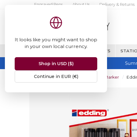
Engraved Pens
About Us
Delivery & Returns
It looks like you might want to shop
in your own local currency.
BRANDS
FINE WRITING & GIFTS
STATIO
Summ
Shop in USD ($)
Continue in EUR (€)
Home
Edding 2000 Permanent Marker
Eddin