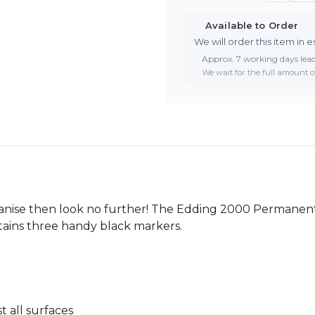
Available to Order
We will order this item in e
Approx. 7 working days lea
We wait for the full amount of
rganise then look no further! The Edding 2000 Permanent 
ontains three handy black markers.
 all surfaces