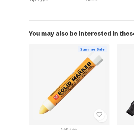
You may also be interested in thes
Summer Sale
SAKURA