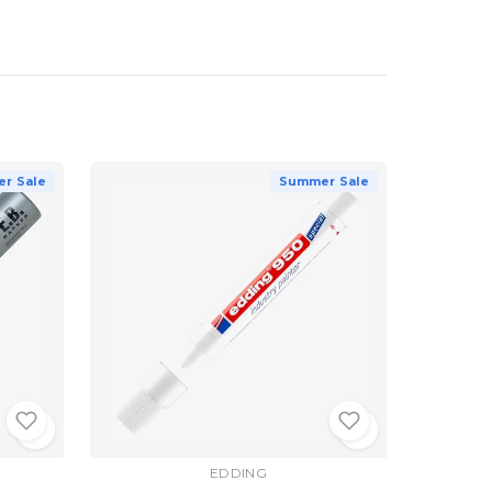
r Sale
Summer Sale
EDDING