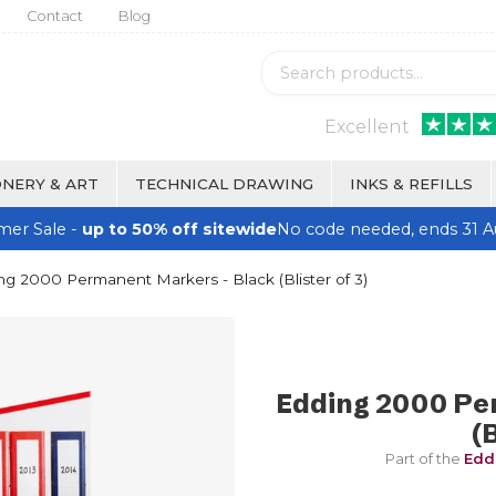
Contact
Blog
Excellent
NERY & ART
TECHNICAL DRAWING
INKS & REFILLS
er Sale -
up to 50% off sitewide
No code needed, ends 31 A
g 2000 Permanent Markers - Black (Blister of 3)
Edding 2000 Pe
(B
Part of the
Edd