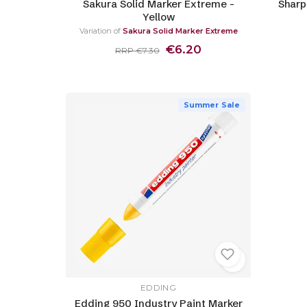
Sakura Solid Marker Extreme -
Sharp
Yellow
Variation of
Sakura Solid Marker Extreme
€6.20
RRP €7.30
Summer Sale
EDDING
Edding 950 Industry Paint Marker