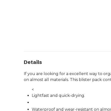
Details
If you are looking for a excellent way to o
on almost all materials. This blister pack c
<
Lightfast and quick-drying.
Waterproof and wear-resistant on almost