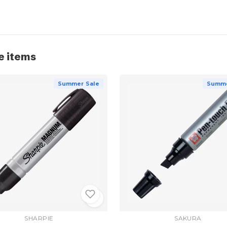
e items
Summer Sale
Summe
SHARPIE
SAKURA