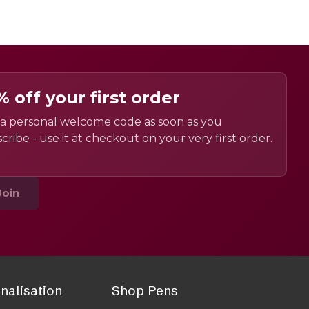
% off your first order
a personal welcome code as soon as you
cribe - use it at checkout on your very first order.
Join
nalisation
Shop Pens