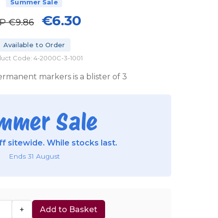
Summer Sale
€6.30
RP
€9.86
Available to Order
uct Code: 4-2000C-3-1001
rmanent markers is a blister of 3
mmer Sale
f sitewide. While stocks last.
Ends 31 August
+
Add to Basket