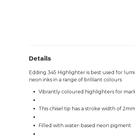
Details
Edding 345 Highlighter is best used for lum
neon inks in a range of brilliant colours
Vibrantly coloured highlighters for mar
This chisel tip has a stroke width of 2m
Filled with water-based neon pigment