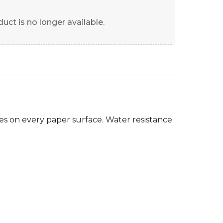
uct is no longer available.
es on every paper surface. Water resistance