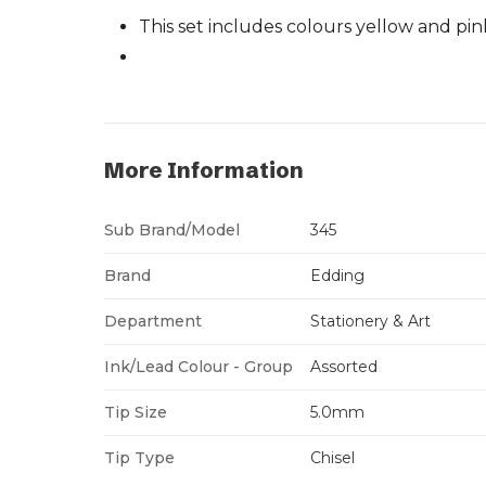
This set includes colours yellow and pin
More Information
Sub Brand/Model
345
Brand
Edding
Department
Stationery & Art
Ink/Lead Colour - Group
Assorted
Tip Size
5.0mm
Tip Type
Chisel