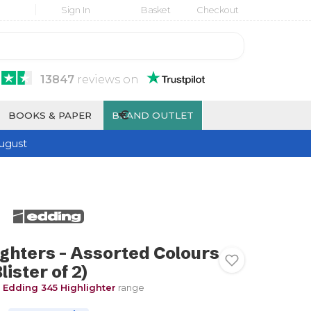
Sign In
Basket
Checkout
13847
reviews
on
€
BOOKS & PAPER
BRAND OUTLET
ugust
ighters - Assorted Colours
lister of 2)
e
Edding 345 Highlighter
range