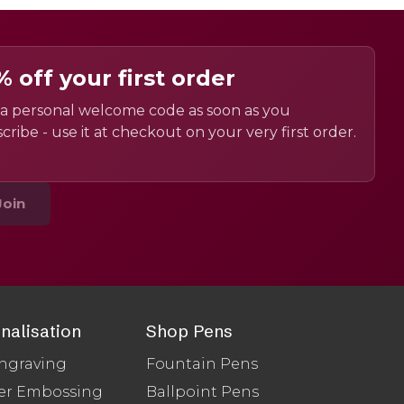
% off your first order
a personal welcome code as soon as you
cribe - use it at checkout on your very first order.
Join
nalisation
Shop Pens
ngraving
Fountain Pens
er Embossing
Ballpoint Pens