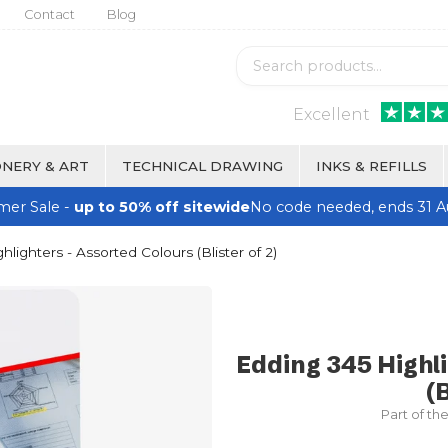
Contact
Blog
Excellent
NERY & ART
TECHNICAL DRAWING
INKS & REFILLS
er Sale -
up to 50% off sitewide
No code needed, ends 31 A
lighters - Assorted Colours (Blister of 2)
Edding 345 Highl
(B
Part of th