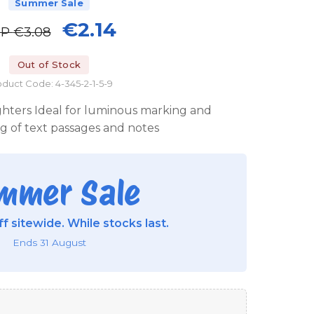
Summer Sale
€2.14
RP
€3.08
Out of Stock
duct Code: 4-345-2-1-5-9
ighters Ideal for luminous marking and
ng of text passages and notes
mmer Sale
f sitewide. While stocks last.
Ends 31 August