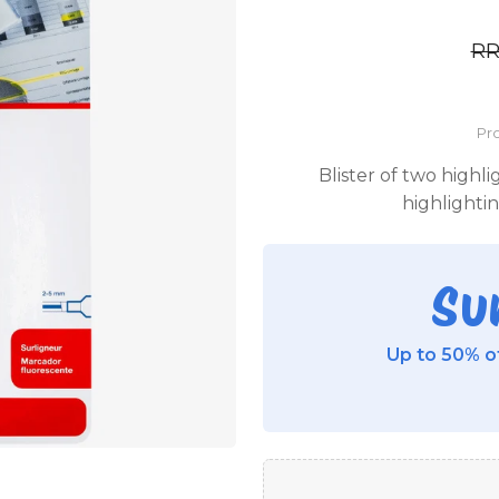
R
Pro
Blister of two highl
highlighti
Su
Up to 50% of