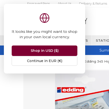
Engraved Pens
About Us
Delivery & Returns
It looks like you might want to shop
in your own local currency.
BRANDS
FINE WRITING & GIFTS
STATIO
Summ
Shop in USD ($)
Continue in EUR (€)
Home
Edding 345 Highlighter
Edding 345 High