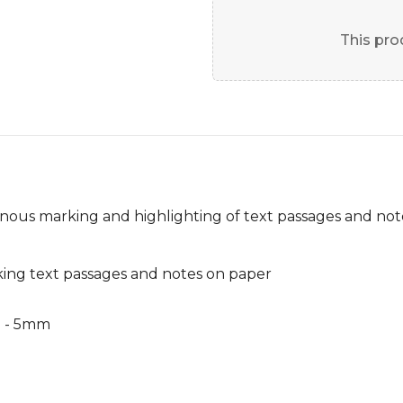
This prod
inous marking and highlighting of text passages and not
king text passages and notes on paper
m - 5mm