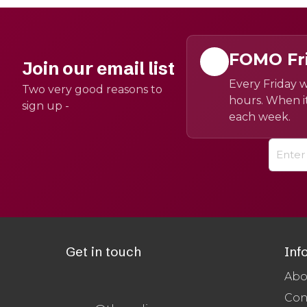
FOMO Fr
Join our email list
Every Friday w
Two very good reasons to
hours. When it
sign up -
each week.
Get in touch
Inf
Abo
Con