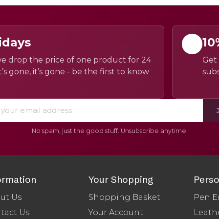
idays
10
e drop the price of one product for 24
Get 
’s gone, it’s gone - be the first to know
subs
No spam, just the good stuff. Unsubscribe anytime.
ormation
Your Shopping
Perso
ut Us
Shopping Basket
Pen E
tact Us
Your Account
Leath