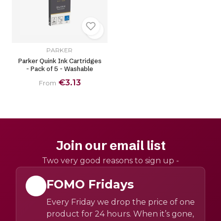
PARKER
Parker Quink Ink Cartridges
- Pack of 5 - Washable
€3.13
From
Join our email list
Two very good reasons to sign up -
FOMO Fridays
Every Friday we drop the price of one
product for 24 hours. When it’s gone,