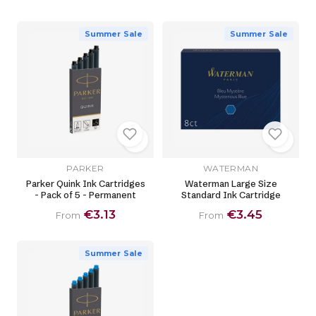
Summer Sale
Summer Sale
PARKER
WATERMAN
Parker Quink Ink Cartridges
Waterman Large Size
- Pack of 5 - Permanent
Standard Ink Cartridge
€3.13
€3.45
From
From
Summer Sale