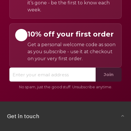
it’s gone - be the first to know each
week.
10% off your first order
Get a personal welcome code as soon
as you subscribe - use it at checkout
on your very first order.
Join
No spam, just the good stuff. Unsubscribe anytime.
Get in touch