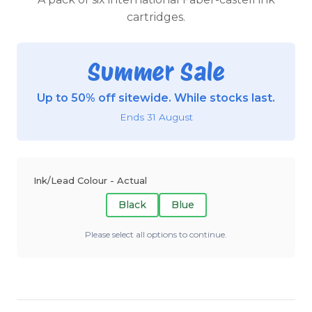
cartridges.
Summer Sale
Up to 50% off sitewide. While stocks last.
Ends 31 August
Ink/Lead Colour - Actual
Black
Blue
Please select all options to continue.