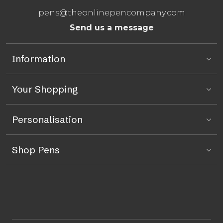
pens@theonlinepencompany.com
Send us a message
Information
Your Shopping
Personalisation
Shop Pens