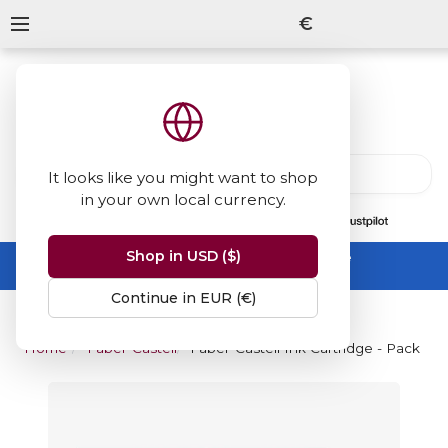
€
It looks like you might want to shop
in your own local currency.
13847
reviews
on
Shop in USD ($)
Summer Sale -
up to 50% off sitewide
No code needed, ends 31 August
Continue in EUR (€)
Home
Faber-Castell
Faber-Castell Ink Cartridge - Pack of 