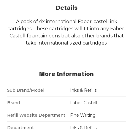
Details
A pack of six international Faber-castell ink
cartridges. These cartridges will fit into any Faber-
Castell fountain pens but also other brands that
take international sized cartridges.
More Information
Sub Brand/Model
Inks & Refills
Brand
Faber-Castell
Refill Website Department
Fine Writing
Department
Inks & Refills