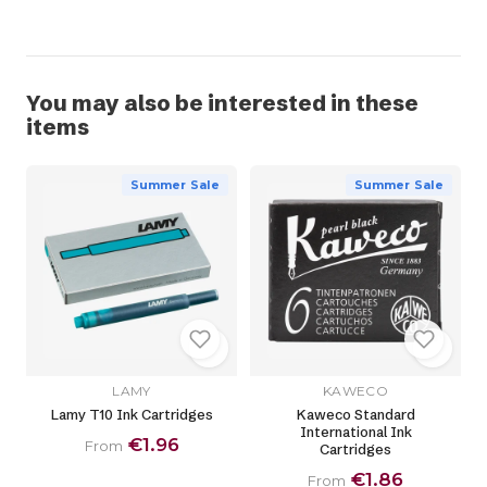
You may also be interested in these
items
Summer Sale
Summer Sale
LAMY
KAWECO
Lamy T10 Ink Cartridges
Kaweco Standard
International Ink
€1.96
From
Cartridges
€1.86
From