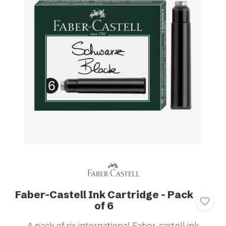
Faber-Castell Ink Cartridge - Pack
of 6
A pack of six international Faber-castell ink