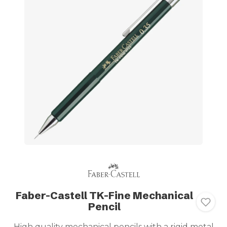
Faber-Castell TK-Fine Mechanical
Pencil
High quality mechanical pencils with a rigid metal