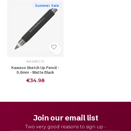
Summer Sale
KAWECO
Kaweco Sketch Up Pencil -
5.6mm - Matte Black
€34.98
Join our email list
Two very good reasons to sign up -