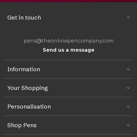
Get in touch
pens@theonlinepencompany.com
Send us a message
Information
Your Shopping
Personalisation
Shop Pens