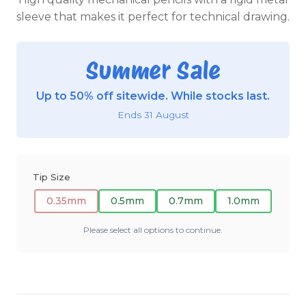
sleeve that makes it perfect for technical drawing.
Summer Sale
Up to 50% off sitewide. While stocks last.
Ends 31 August
Tip Size
0.35mm
0.5mm
0.7mm
1.0mm
Please select all options to continue.