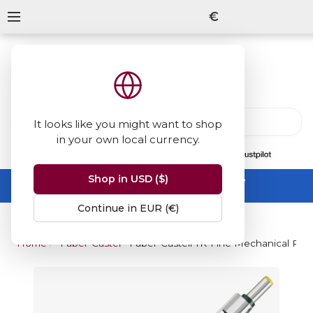
€
It looks like you might want to shop
in your own local currency.
13847
reviews
on
Shop in USD ($)
Summer Sale -
up to 50% off sitewide
No code needed, ends 31 August
Continue in EUR (€)
Home
Faber-Castell
Faber-Castell TK-Fine Mechanical Penc