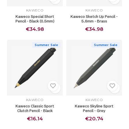
KAWECO
KAWECO
Kaweco Special Short
Kaweco Sketch Up Pencil -
Pencil - Black (0.5mm)
5.6mm - Brass
€34.98
€34.98
Summer Sale
Summer Sale
KAWECO
KAWECO
Kaweco Classic Sport
Kaweco Skyline Sport
Clutch Pencil - Black
Pencil - Grey
€16.14
€20.74