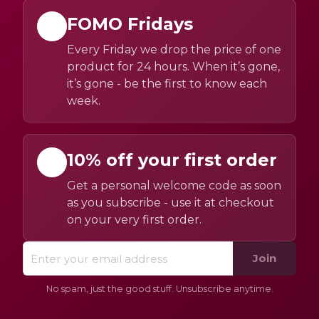
FOMO Fridays
Every Friday we drop the price of one
product for 24 hours. When it’s gone,
it’s gone - be the first to know each
week.
10% off your first order
Get a personal welcome code as soon
as you subscribe - use it at checkout
on your very first order.
Join
No spam, just the good stuff. Unsubscribe anytime.