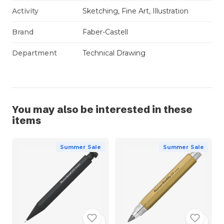
Activity
Sketching, Fine Art, Illustration
Brand
Faber-Castell
Department
Technical Drawing
You may also be interested in these
items
Summer Sale
Summer Sale