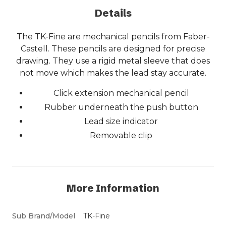
Details
The TK-Fine are mechanical pencils from Faber-
Castell. These pencils are designed for precise
drawing. They use a rigid metal sleeve that does
not move which makes the lead stay accurate.
Click extension mechanical pencil
Rubber underneath the push button
Lead size indicator
Removable clip
More Information
Sub Brand/Model
TK-Fine