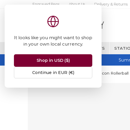
Engraved Pens
About Us
Delivery & Returns
It looks like you might want to shop
in your own local currency.
BRANDS
FINE WRITING & GIFTS
STATIO
Summ
Shop in USD ($)
Continue in EUR (€)
Home
Hugo Boss
Hugo Boss Icon Rollerball 