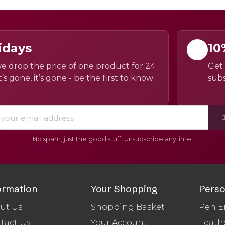
idays
10
e drop the price of one product for 24
Get 
’s gone, it’s gone - be the first to know
subs
No spam, just the good stuff. Unsubscribe anytime.
ormation
Your Shopping
Perso
ut Us
Shopping Basket
Pen E
tact Us
Your Account
Leath