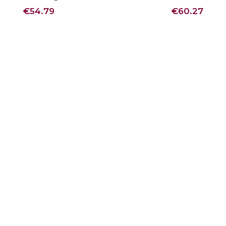
€54.79
€60.27