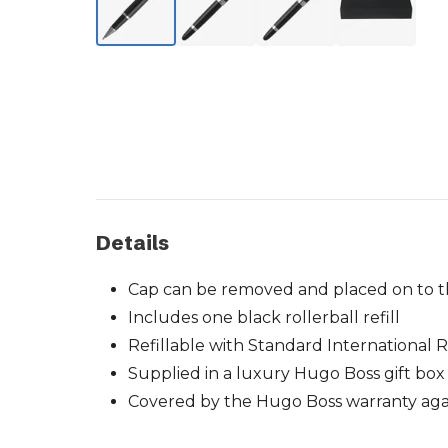
Details
Cap can be removed and placed on to t
Includes one black rollerball refill
Refillable with Standard International Ro
Supplied in a luxury Hugo Boss gift box
Covered by the Hugo Boss warranty agai