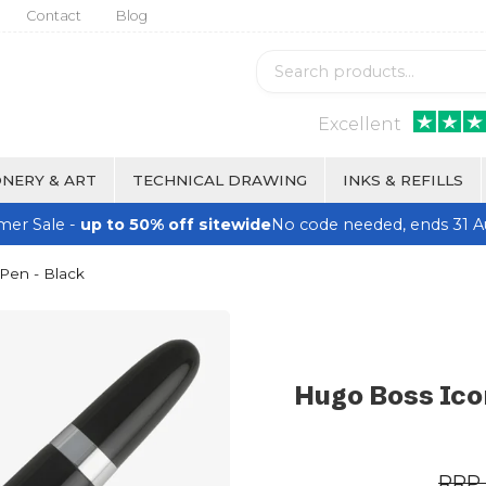
Contact
Blog
Excellent
NERY & ART
TECHNICAL DRAWING
INKS & REFILLS
er Sale -
up to 50% off sitewide
No code needed, ends 31 A
Pen - Black
Hugo Boss Icon
RRP