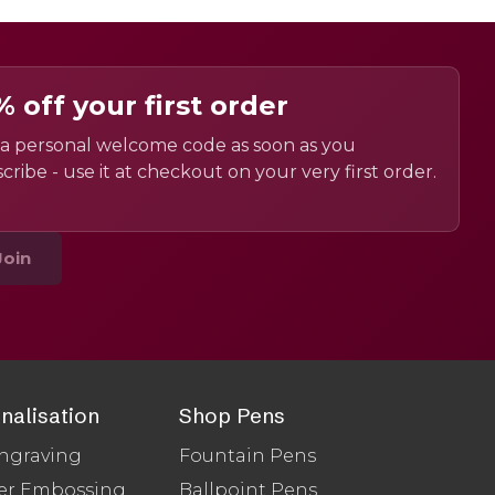
% off your first order
a personal welcome code as soon as you
cribe - use it at checkout on your very first order.
Join
nalisation
Shop Pens
ngraving
Fountain Pens
er Embossing
Ballpoint Pens