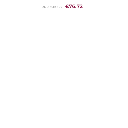
€76.72
RRP €110.27