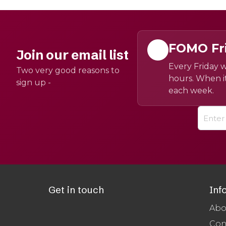
FOMO Fr
Join our email list
Every Friday w
Two very good reasons to
hours. When it
sign up -
each week.
Get in touch
Inf
Abo
Con