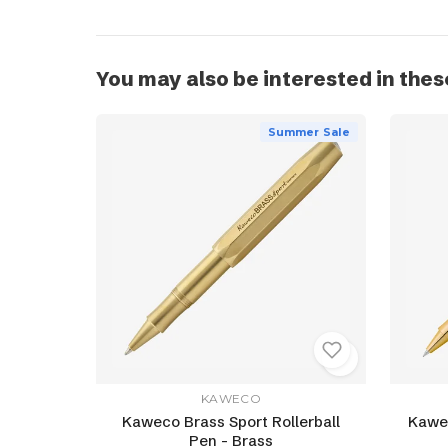
You may also be interested in thes
Summer Sale
KAWECO
Kaweco Brass Sport Rollerball
Kawec
Pen - Brass