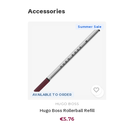
Accessories
Summer Sale
AVAILABLE TO ORDER
HUGO BOSS
Hugo Boss Rollerball Refill
€5.76