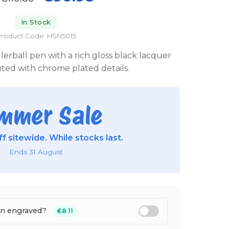
In Stock
roduct Code: HSN5015
llerball pen with a rich gloss black lacquer
ghted with chrome plated details.
mmer Sale
f sitewide. While stocks last.
Ends 31 August
en engraved?
€8.11