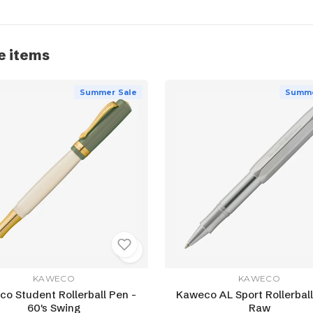
e items
Summer Sale
Summe
KAWECO
KAWECO
o Student Rollerball Pen -
Kaweco AL Sport Rollerball
60's Swing
Raw