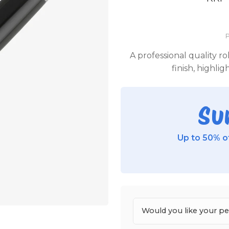
P
A professional quality ro
finish, highli
Su
Up to 50% of
Would you like your p