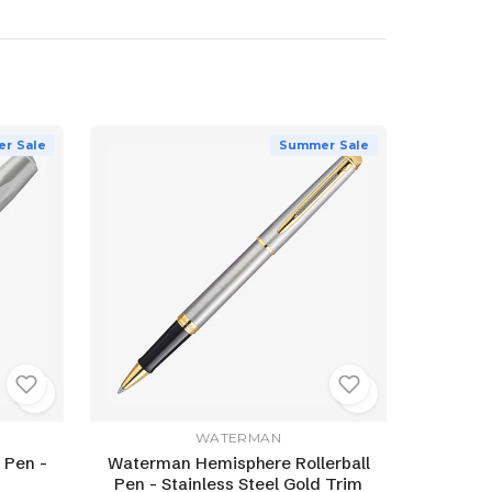
r Sale
Summer Sale
WATERMAN
 Pen -
Waterman Hemisphere Rollerball
Pen - Stainless Steel Gold Trim