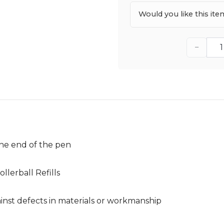
Would you like this it
−
he end of the pen
llerball Refills
nst defects in materials or workmanship