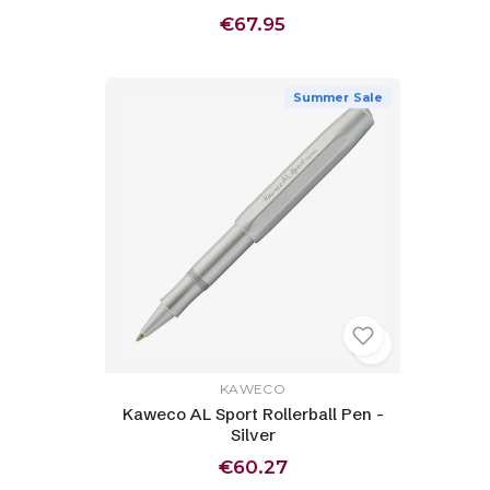
€67.95
Summer Sale
KAWECO
Kaweco AL Sport Rollerball Pen -
Silver
€60.27