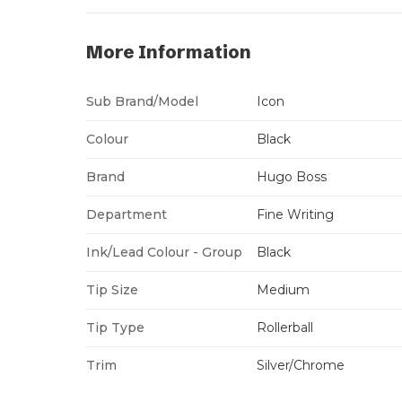
More Information
Sub Brand/Model
Icon
Colour
Black
Brand
Hugo Boss
Department
Fine Writing
Ink/Lead Colour - Group
Black
Tip Size
Medium
Tip Type
Rollerball
Trim
Silver/Chrome