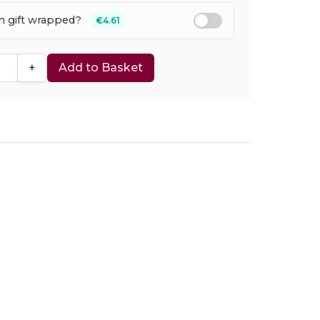
em gift wrapped?
€4.61
+
Add to Basket