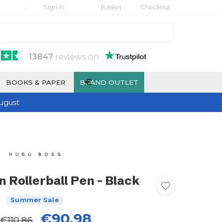
Sign In
Basket
Checkout
13847
reviews
on
€
BOOKS & PAPER
BRAND OUTLET
ugust
 Rollerball Pen - Black
Summer Sale
€90.98
€110.86