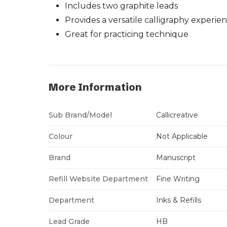
Includes two graphite leads
Provides a versatile calligraphy experie
Great for practicing technique
More Information
Sub Brand/Model
Callicreative
Colour
Not Applicable
Brand
Manuscript
Refill Website Department
Fine Writing
Department
Inks & Refills
Lead Grade
HB