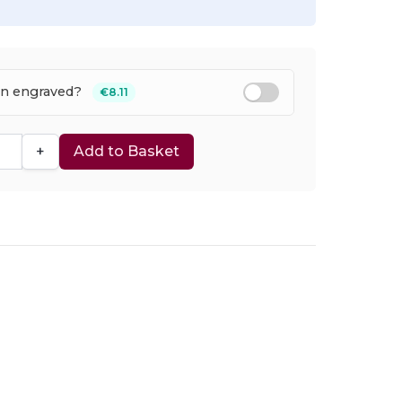
en engraved?
€8.11
+
Add to Basket