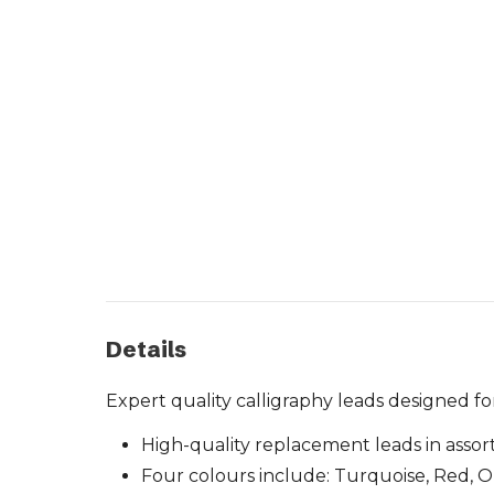
Details
Expert quality calligraphy leads designed f
High-quality replacement leads in assor
Four colours include: Turquoise, Red, 