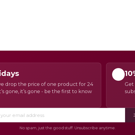
idays
10
e drop the price of one product for 24
Get 
’s gone, it’s gone - be the first to know
subs
No spam, just the good stuff. Unsubscribe anytime.