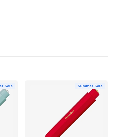
r Sale
Summer Sale