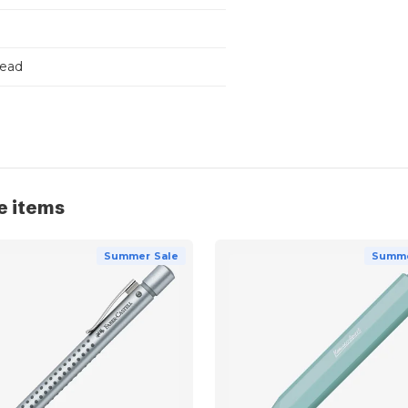
Lead
e items
Summer Sale
Summe