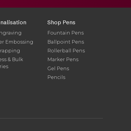
nalisation
Shop Pens
ngraving
Fountain Pens
er Embossing
Ballpoint Pens
Wrapping
Rollerball Pens
ss & Bulk
Marker Pens
ries
Gel Pens
Pencils