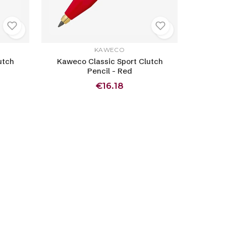
KAWECO
utch
Kaweco Classic Sport Clutch
Pencil - Red
€16.18