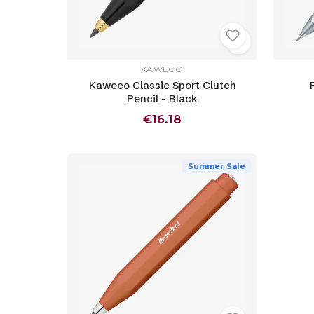
KAWECO
Kaweco Classic Sport Clutch
Pencil - Black
€16.18
Summer Sale