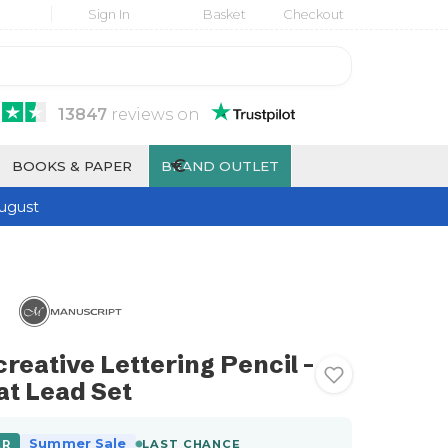
Sign In
Basket
Checkout
13847
reviews
on
€
BOOKS & PAPER
BRAND OUTLET
ugust
reative Lettering Pencil -
at Lead Set
Summer Sale
ER
LAST CHANCE