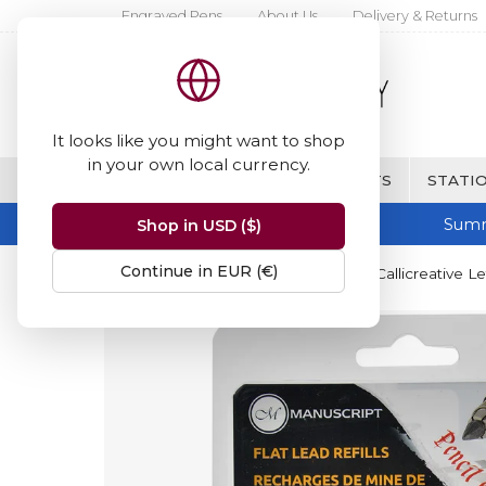
Engraved Pens
About Us
Delivery & Returns
It looks like you might want to shop
in your own local currency.
BRANDS
FINE WRITING & GIFTS
STATIO
Summ
Shop in USD ($)
Continue in EUR (€)
Home
Manuscript
Manuscript Callicreative Le