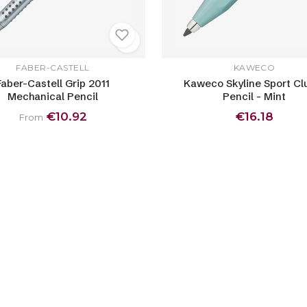
FABER-CASTELL
KAWECO
Faber-Castell Grip 2011
Kaweco Skyline Sport Cl
Mechanical Pencil
Pencil - Mint
€10.92
€16.18
From