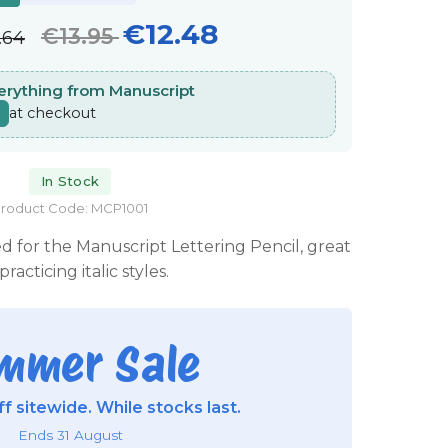
€12.48
€13.95
.64
verything from Manuscript
at checkout
In Stock
roduct Code: MCP1001
ed for the Manuscript Lettering Pencil, great
practicing italic styles.
mmer Sale
f sitewide. While stocks last.
Ends 31 August