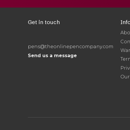
Get in touch
Inf
Abo
Con
pens@theonlinepencompany.com
War
Send us a message
Ter
Priv
Our