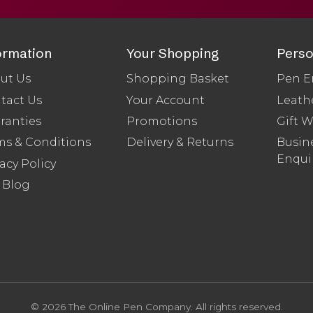
ormation
Your Shopping
Perso
ut Us
Shopping Basket
Pen E
tact Us
Your Account
Leath
ranties
Promotions
Gift 
ms & Conditions
Delivery & Returns
Busine
Enqui
acy Policy
 Blog
© 2026 The Online Pen Company. All rights reserved.