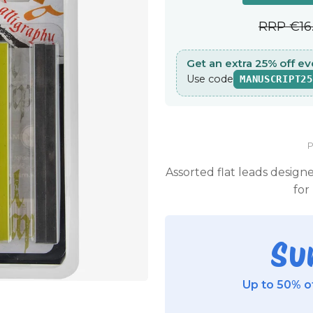
RRP
€16
Get an extra 25% off e
Use code
MANUSCRIPT25
P
Assorted flat leads design
for 
Su
Up to 50% of