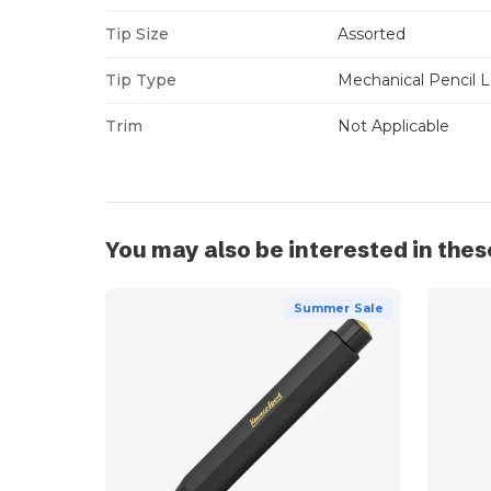
Tip Size
Assorted
Tip Type
Mechanical Pencil 
Trim
Not Applicable
You may also be interested in thes
Summer Sale