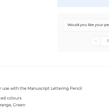
Would you like your p
−
or use with the Manuscript Lettering Pencil
ted colours
Orange, Green