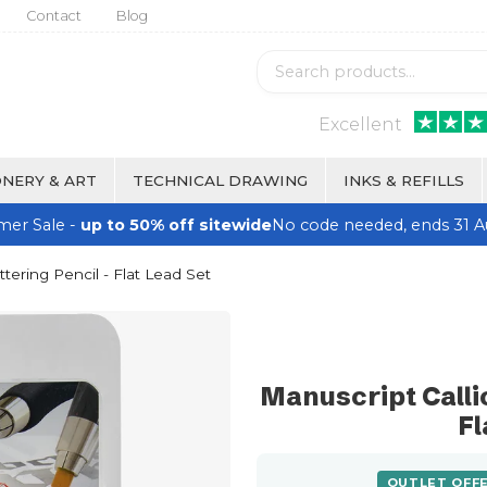
Contact
Blog
Excellent
NERY & ART
TECHNICAL DRAWING
INKS & REFILLS
er Sale -
up to 50% off sitewide
No code needed, ends 31 A
ttering Pencil - Flat Lead Set
Manuscript Callic
Fl
OUTLET OFF