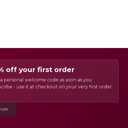
% off your first order
a personal welcome code as soon as you
cribe - use it at checkout on your very first order.
Join