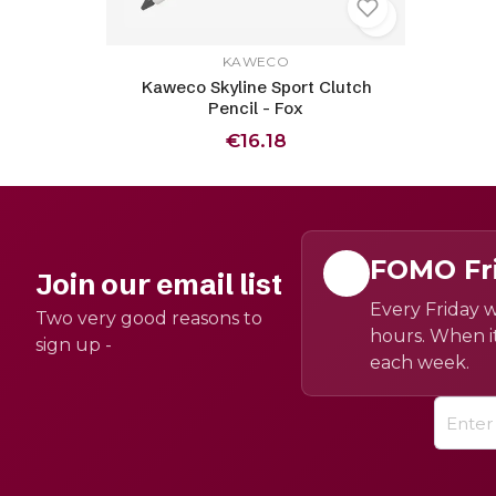
KAWECO
Kaweco Skyline Sport Clutch
Pencil - Fox
€16.18
FOMO Fr
Join our email list
Every Friday w
Two very good reasons to
hours. When it
sign up -
each week.