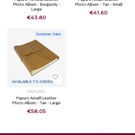
Photo Album - Burgundy -
Photo Album - Tan - Small
Large
€41.60
€43.80
Summer Sale
AVAILABLE TO ORDER
PAPURO
Papuro Amalfi Leather
Photo Album - Tan - Large
€58.05