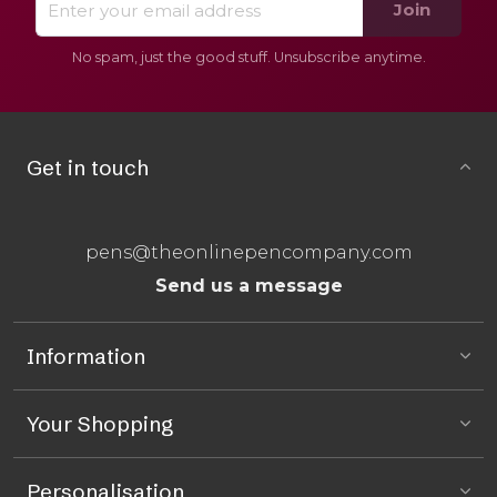
Join
No spam, just the good stuff. Unsubscribe anytime.
Get in touch
pens@theonlinepencompany.com
Send us a message
Information
Your Shopping
Personalisation