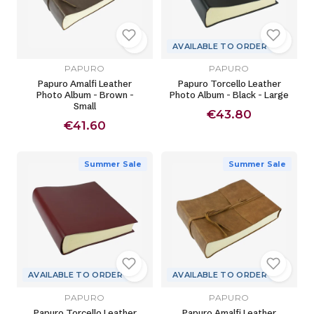
AVAILABLE TO ORDER
PAPURO
PAPURO
Papuro Amalfi Leather
Papuro Torcello Leather
Photo Album - Brown -
Photo Album - Black - Large
Small
€43.80
€41.60
Summer Sale
Summer Sale
AVAILABLE TO ORDER
AVAILABLE TO ORDER
PAPURO
PAPURO
Papuro Torcello Leather
Papuro Amalfi Leather