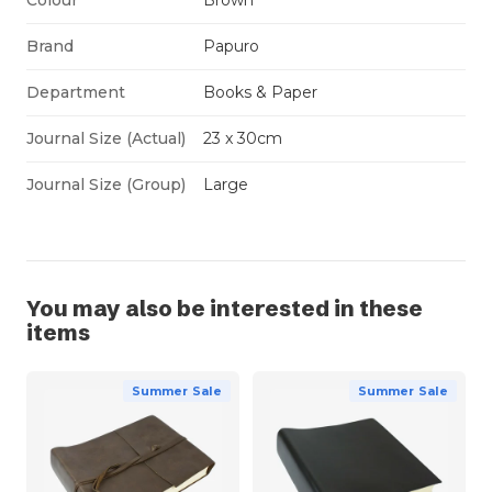
Brand
Papuro
Department
Books & Paper
Journal Size (Actual)
23 x 30cm
Journal Size (Group)
Large
You may also be interested in these
items
Summer Sale
Summer Sale