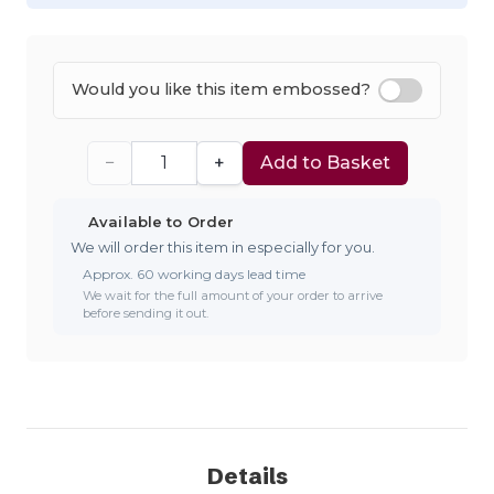
Would you like this item embossed?
−
+
Add to Basket
Available to Order
We will order this item in especially for you.
Approx. 60 working days lead time
We wait for the full amount of your order to arrive
before sending it out.
Details