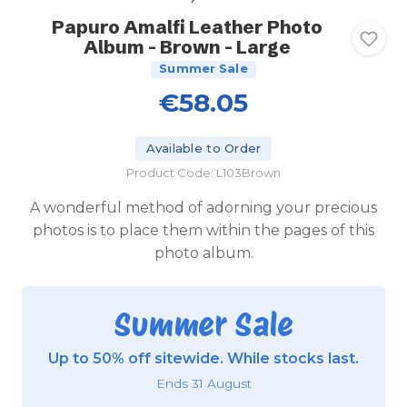
Papuro Amalfi Leather Photo
Album - Brown - Large
Summer Sale
€58.05
Available to Order
Product Code: L103Brown
A wonderful method of adorning your precious
photos is to place them within the pages of this
photo album.
Summer Sale
Up to 50% off sitewide. While stocks last.
Ends 31 August