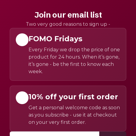
Join our email list
Two very good reasons to sign up -
FOMO Fridays
Every Friday we drop the price of one
product for 24 hours. When it’s gone,
it’s gone - be the first to know each
week.
10% off your first order
Get a personal welcome code as soon
as you subscribe - use it at checkout
on your very first order.