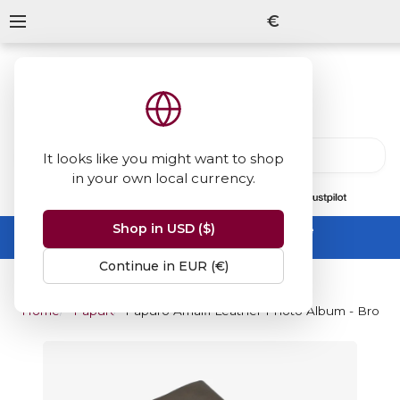
€
It looks like you might want to shop
in your own local currency.
13847
reviews
on
Shop in USD ($)
Summer Sale -
up to 50% off sitewide
No code needed, ends 31 August
Continue in EUR (€)
Home
Papuro
Papuro Amalfi Leather Photo Album - Brown 