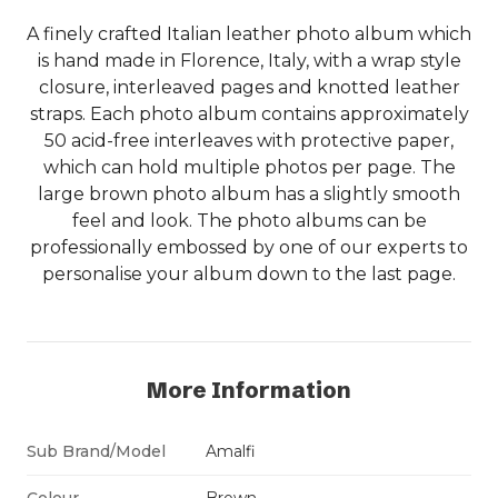
A finely crafted Italian leather photo album which
is hand made in Florence, Italy, with a wrap style
closure, interleaved pages and knotted leather
straps. Each photo album contains approximately
50 acid-free interleaves with protective paper,
which can hold multiple photos per page. The
large brown photo album has a slightly smooth
feel and look. The photo albums can be
professionally embossed by one of our experts to
personalise your album down to the last page.
More Information
Sub Brand/Model
Amalfi
Colour
Brown