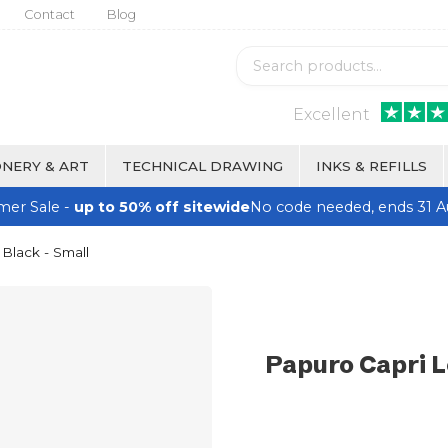
Contact
Blog
Excellent
NERY & ART
TECHNICAL DRAWING
INKS & REFILLS
er Sale -
up to 50% off sitewide
No code needed, ends 31 A
 Black - Small
Papuro Capri L