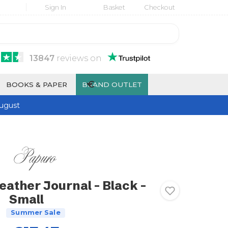
Sign In
Basket
Checkout
13847
reviews
on
€
BOOKS & PAPER
BRAND OUTLET
ugust
eather Journal - Black -
Small
Summer Sale