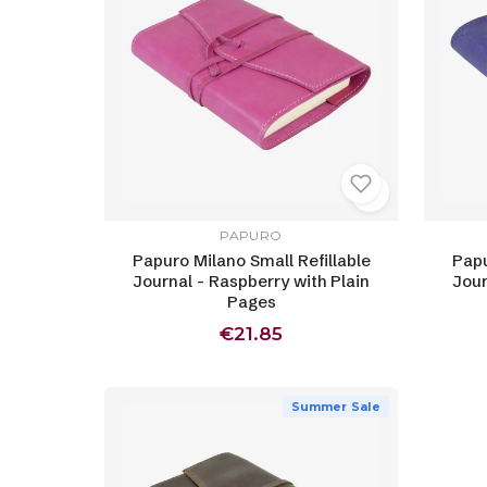
PAPURO
Papuro Milano Small Refillable
Papu
Journal - Raspberry with Plain
Jour
Pages
€21.85
Summer Sale