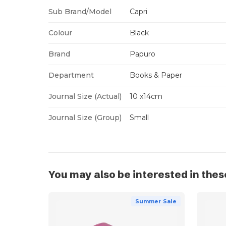
Sub Brand/Model
Capri
Colour
Black
Brand
Papuro
Department
Books & Paper
Journal Size (Actual)
10 x14cm
Journal Size (Group)
Small
You may also be interested in thes
Summer Sale