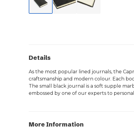
Details
As the most popular lined journals, the Cap
craftsmanship and modern colour. Each book 
The small black journal is a soft supple mar
embossed by one of our experts to personalis
More Information