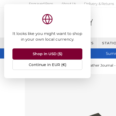
Engraved Pens
About Us
Delivery & Returns
It looks like you might want to shop
in your own local currency.
BRANDS
FINE WRITING & GIFTS
STATIO
Summ
Shop in USD ($)
Continue in EUR (€)
Home
Papuro
Papuro Capri Leather Journal -