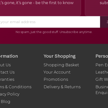
’s gone, it’s gone - be the first to know
subs
No spam, just the good stuff. Unsubscribe anytime.
ormation
Your Shopping
Perso
ut Us
Shopping Basket
Pen E
tact Us
Your Account
Leath
ranties
Promotions
Gift 
ms & Conditions
Delivery & Returns
Busine
Enqui
acy Policy
 Blog