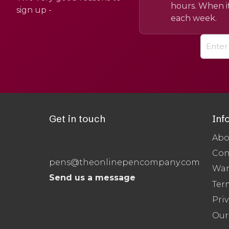
hours. When it
sign up -
each week.
Get in touch
Inf
Abo
Con
pens@theonlinepencompany.com
War
Send us a message
Ter
Priv
Our