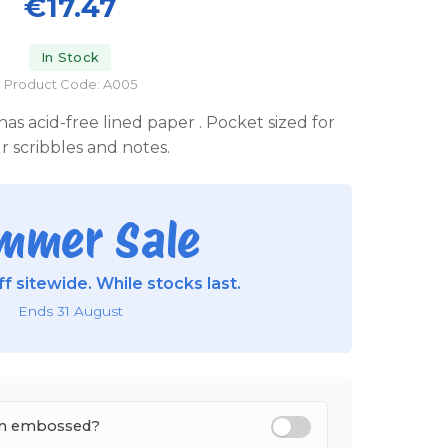
€17.47
In Stock
Product Code: A005
as acid-free lined paper . Pocket sized for
r scribbles and notes.
mmer Sale
f sitewide. While stocks last.
Ends 31 August
tem embossed?