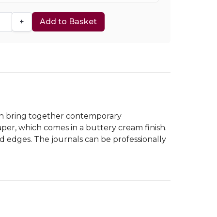
+
Add to Basket
hich bring together contemporary
per, which comes in a buttery cream finish.
ed edges. The journals can be professionally