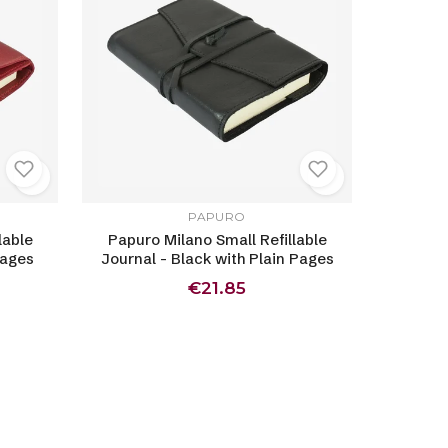
PAPURO
lable
Papuro Milano Small Refillable
Pages
Journal - Black with Plain Pages
€21.85