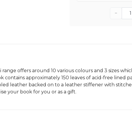
−
ri range offers around 10 various colours and 3 sizes w
contains approximately 150 leaves of acid-free lined pa
bled leather backed on to a leather stiffener with stitch
e your book for you or as a gift.