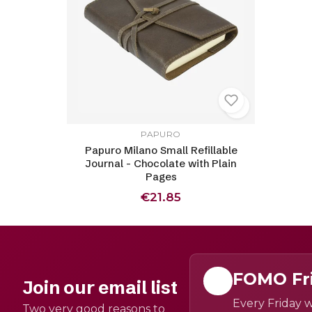
PAPURO
Papuro Milano Small Refillable
Journal - Chocolate with Plain
Pages
€21.85
FOMO Fr
Join our email list
Every Friday w
Two very good reasons to