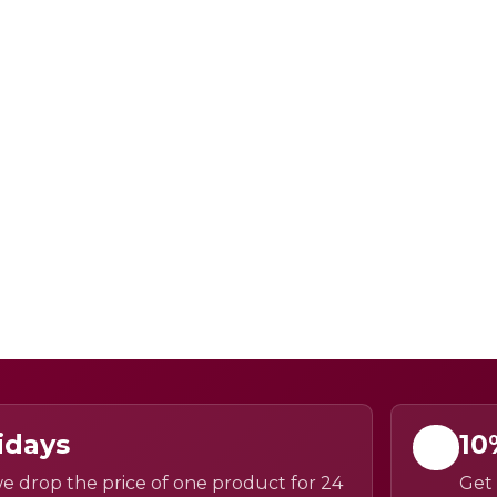
idays
10
e drop the price of one product for 24
Get 