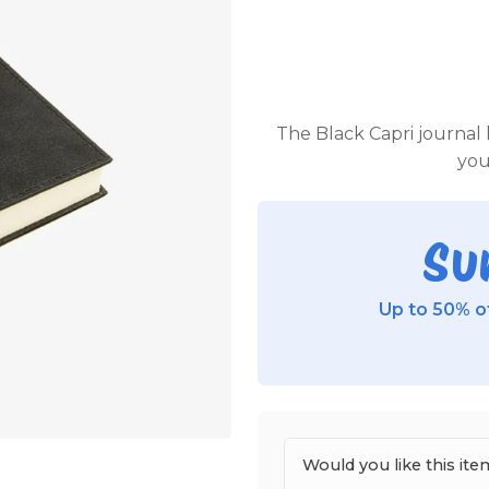
The Black Capri journal h
you
Su
Up to 50% of
Would you like this i