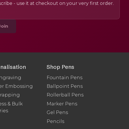
cribe - use it at checkout on your very first order.
Join
nalisation
Shop Pens
ngraving
Fountain Pens
er Embossing
Ballpoint Pens
Wrapping
Rollerball Pens
ss & Bulk
Marker Pens
ries
Gel Pens
Pencils