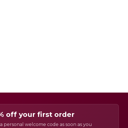
% off your first order
a personal welcome code as soon as you