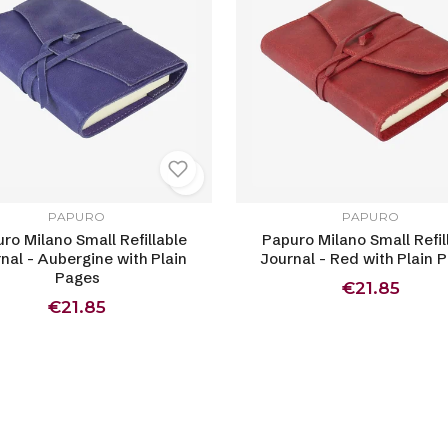
PAPURO
PAPURO
ro Milano Small Refillable
Papuro Milano Small Refil
nal - Aubergine with Plain
Journal - Red with Plain 
Pages
€21.85
€21.85