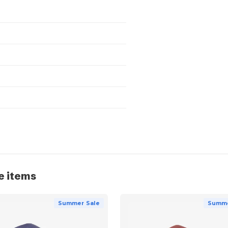
e items
Summer Sale
Summe