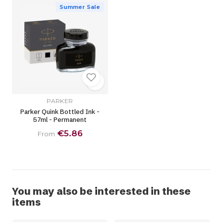
Summer Sale
PARKER
Parker Quink Bottled Ink -
57ml - Permanent
€5.86
From
You may also be interested in these
items