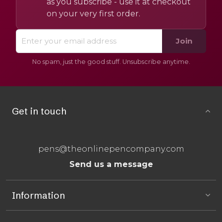
as you subscribe - use it at checkout
on your very first order.
Join
No spam, just the good stuff. Unsubscribe anytime.
Get in touch
pens@theonlinepencompany.com
Send us a message
Information