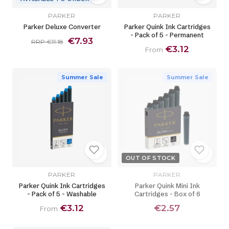
PARKER
PARKER
Parker Deluxe Converter
Parker Quink Ink Cartridges
- Pack of 5 - Permanent
€7.93
RRP €11.18
€3.12
From
Summer Sale
Summer Sale
OUT OF STOCK
PARKER
PARKER
Parker Quink Ink Cartridges
Parker Quink Mini Ink
- Pack of 5 - Washable
Cartridges - Box of 6
€3.12
€2.57
From