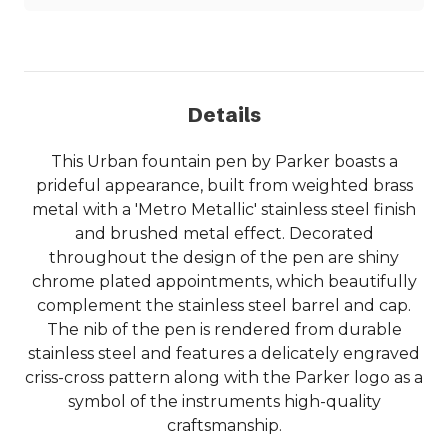
Details
This Urban fountain pen by Parker boasts a
prideful appearance, built from weighted brass
metal with a 'Metro Metallic' stainless steel finish
and brushed metal effect. Decorated
throughout the design of the pen are shiny
chrome plated appointments, which beautifully
complement the stainless steel barrel and cap.
The nib of the pen is rendered from durable
stainless steel and features a delicately engraved
criss-cross pattern along with the Parker logo as a
symbol of the instruments high-quality
craftsmanship.