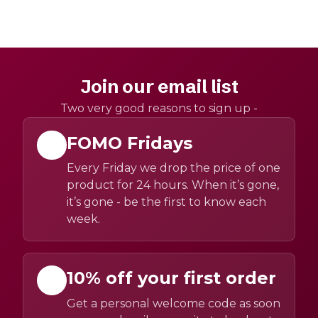
Join our email list
Two very good reasons to sign up -
FOMO Fridays
Every Friday we drop the price of one
product for 24 hours. When it’s gone,
it’s gone - be the first to know each
week.
10% off your first order
Get a personal welcome code as soon