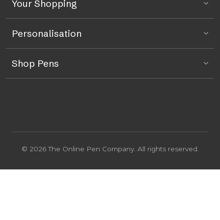
Your Shopping
Personalisation
Shop Pens
© 2026 The Online Pen Company. All rights reserved.