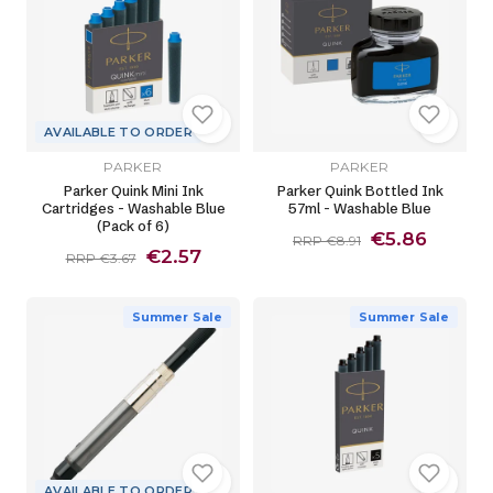
AVAILABLE TO ORDER
PARKER
PARKER
Parker Quink Mini Ink
Parker Quink Bottled Ink
Cartridges - Washable Blue
57ml - Washable Blue
(Pack of 6)
€5.86
RRP €8.91
€2.57
RRP €3.67
Summer Sale
Summer Sale
AVAILABLE TO ORDER