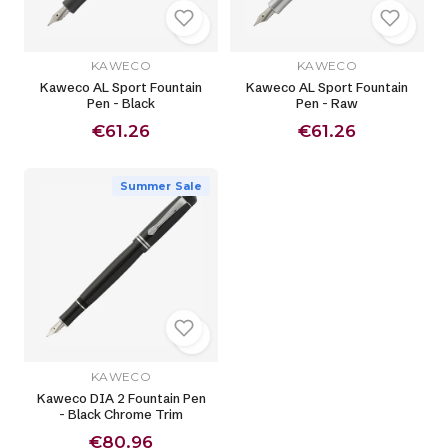
KAWECO
KAWECO
Kaweco AL Sport Fountain
Kaweco AL Sport Fountain
Pen - Black
Pen - Raw
€61.26
€61.26
Summer Sale
KAWECO
Kaweco DIA 2 Fountain Pen
- Black Chrome Trim
€80.96