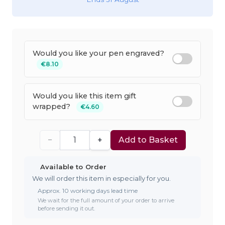
Would you like your pen engraved?
€8.10
Would you like this item gift
wrapped?
€4.60
−
+
Add to Basket
Available to Order
We will order this item in especially for you.
Approx. 10 working days lead time
We wait for the full amount of your order to arrive
before sending it out.