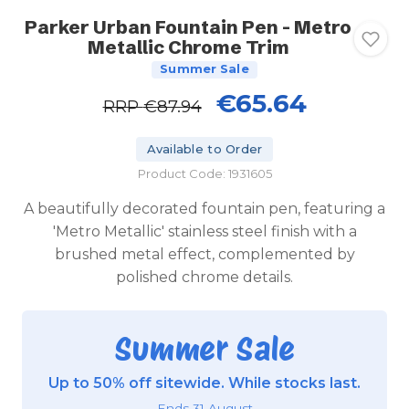
Parker Urban Fountain Pen - Metro
Metallic Chrome Trim
Summer Sale
€65.64
RRP
€87.94
Available to Order
Product Code: 1931605
A beautifully decorated fountain pen, featuring a
'Metro Metallic' stainless steel finish with a
brushed metal effect, complemented by
polished chrome details.
Summer Sale
Up to 50% off sitewide. While stocks last.
Ends 31 August