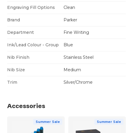
Engraving Fill Options
Clean
Brand
Parker
Department
Fine Writing
Ink/Lead Colour - Group
Blue
Nib Finish
Stainless Steel
Nib Size
Medium
Trim
Silver/Chrome
Accessories
Summer Sale
Summer Sale