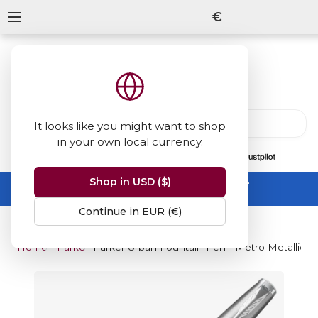
€
It looks like you might want to shop
in your own local currency.
13847
reviews
on
Shop in USD ($)
Summer Sale -
up to 50% off sitewide
No code needed, ends 31 August
Continue in EUR (€)
Home
Parker
Parker Urban Fountain Pen - Metro Metallic 