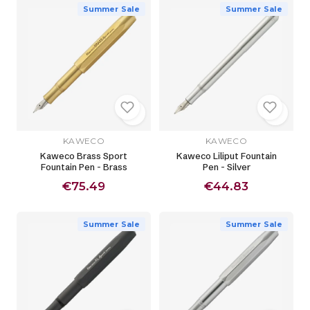
Summer Sale
Summer Sale
KAWECO
KAWECO
Kaweco Brass Sport
Kaweco Liliput Fountain
Fountain Pen - Brass
Pen - Silver
€75.49
€44.83
Summer Sale
Summer Sale