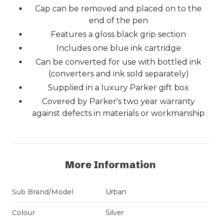
Cap can be removed and placed on to the
end of the pen
Features a gloss black grip section
Includes one blue ink cartridge
Can be converted for use with bottled ink
(converters and ink sold separately)
Supplied in a luxury Parker gift box
Covered by Parker's two year warranty
against defects in materials or workmanship
More Information
Sub Brand/Model
Urban
Colour
Silver