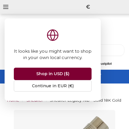
€
It looks like you might want to shop
in your own local currency.
13847
reviews
on
Shop in USD ($)
Summer Sale -
up to 50% off sitewide
No code needed, ends 31 August
Continue in EUR (€)
Home
Sheaffer
Sheaffer Legacy Nib - Solid 18K Gold