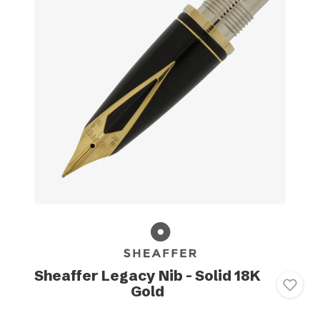
Sheaffer Legacy Nib - Solid 18K
Gold
-