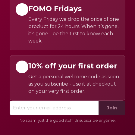
FOMO Fridays
Every Friday we drop the price of one
product for 24 hours. When it’s gone,
it’s gone - be the first to know each
week.
10% off your first order
Get a personal welcome code as soon
as you subscribe - use it at checkout
on your very first order.
Join
No spam, just the good stuff. Unsubscribe anytime.