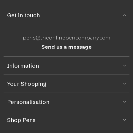
Get in touch
pens@theonlinepencompany.com
Send us a message
Information
Your Shopping
Personalisation
Shop Pens