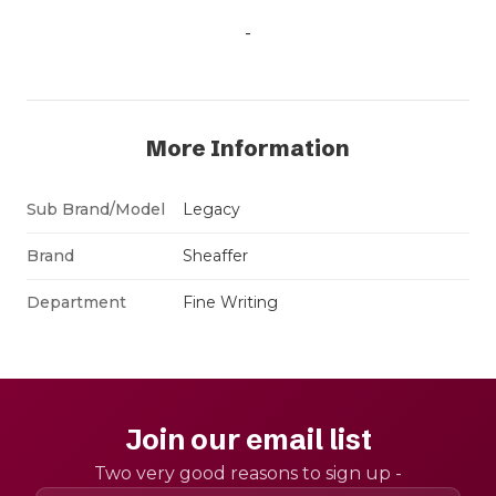
-
More Information
Sub Brand/Model
Legacy
Brand
Sheaffer
Department
Fine Writing
Join our email list
Two very good reasons to sign up -