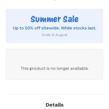
Summer Sale
Up to 50% off sitewide. While stocks last.
Ends 31 August
This product is no longer available.
Details