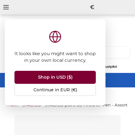
€
It looks like you might want to shop
in your own local currency.
13847
reviews
on
Shop in USD ($)
Summer Sale -
up to 50% off sitewide
No code needed, ends 31 August
Continue in EUR (€)
Home
STABILO Point 88 Fineliner Pen
STABILO point 88 Fineliner Pen - Assorted 