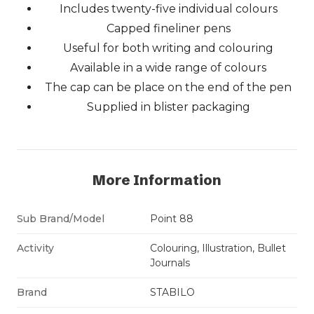
Includes twenty-five individual colours
Capped fineliner pens
Useful for both writing and colouring
Available in a wide range of colours
The cap can be place on the end of the pen
Supplied in blister packaging
More Information
Sub Brand/Model
Point 88
Activity
Colouring, Illustration, Bullet
Journals
Brand
STABILO