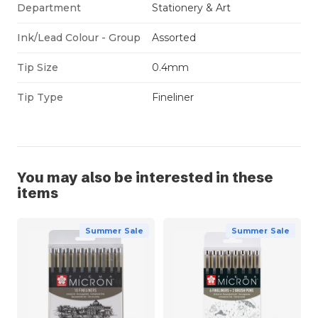
Department
Stationery & Art
Ink/Lead Colour - Group
Assorted
Tip Size
0.4mm
Tip Type
Fineliner
You may also be interested in these
items
Summer Sale
Summer Sale