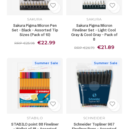
SAKURA
SAKURA
Sakura Pigma Micron Pen
Sakura Pigma Micron
Set - Black - Assorted Tip
Fineliner Set - Light Cool
Sizes (Pack of 10)
Gray & Cool Gray - Pack of
8
€22.99
RRP €25.98
€21.89
RRP €26.79
Summer Sale
Summer Sale
STABILO
SCHNEIDER
STABILO point 88 Fineliner
Schneider Topliner 967
- Wallet of 18 - Assorted
Fineliner Pens - Assorted