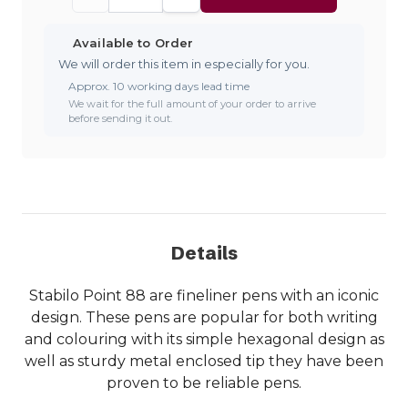
Available to Order
We will order this item in especially for you.
Approx. 10 working days lead time
We wait for the full amount of your order to arrive
before sending it out.
Details
Stabilo Point 88 are fineliner pens with an iconic
design. These pens are popular for both writing
and colouring with its simple hexagonal design as
well as sturdy metal enclosed tip they have been
proven to be reliable pens.