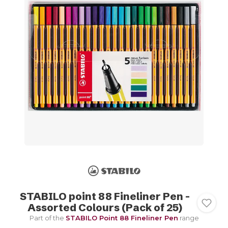
STABILO point 88 Fineliner Pen -
Assorted Colours (Pack of 25)
Part of the
STABILO Point 88 Fineliner Pen
range