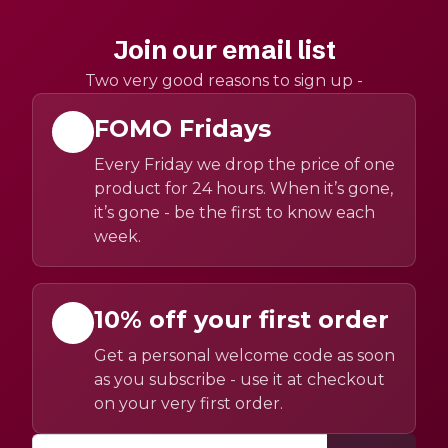
Join our email list
Two very good reasons to sign up -
FOMO Fridays
Every Friday we drop the price of one
product for 24 hours. When it’s gone,
it’s gone - be the first to know each
week.
10% off your first order
Get a personal welcome code as soon
as you subscribe - use it at checkout
on your very first order.