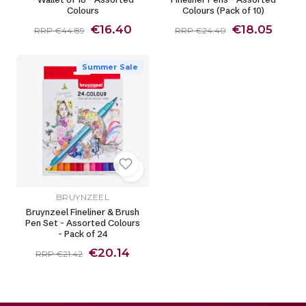
Colours
Colours (Pack of 10)
€16.40
€18.05
RRP €44.89
RRP €24.40
Summer Sale
BRUYNZEEL
Bruynzeel Fineliner & Brush
Pen Set - Assorted Colours
- Pack of 24
€20.14
RRP €21.42