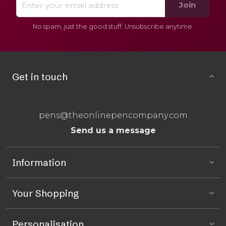
Join
No spam, just the good stuff. Unsubscribe anytime.
Get in touch
pens@theonlinepencompany.com
Send us a message
Information
Your Shopping
Personalisation