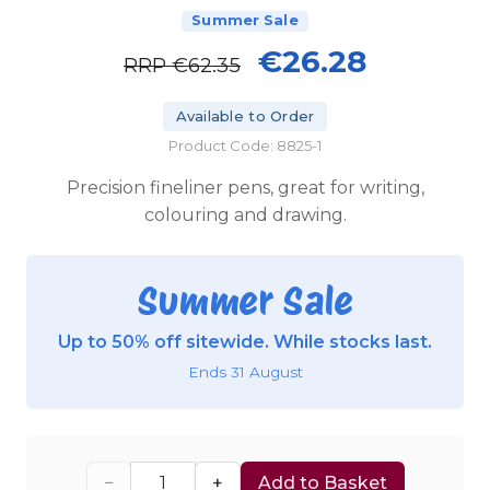
Summer Sale
€26.28
RRP
€62.35
Available to Order
Product Code: 8825-1
Precision fineliner pens, great for writing,
colouring and drawing.
Summer Sale
Up to 50% off sitewide. While stocks last.
Ends 31 August
−
+
Add to Basket