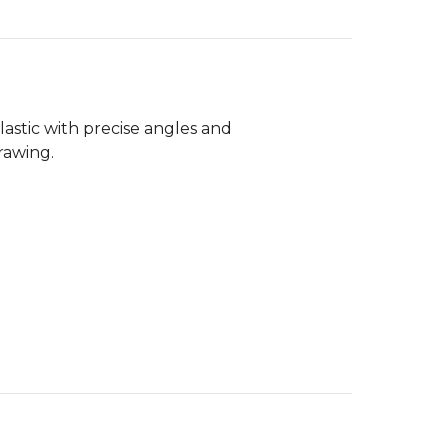
astic with precise angles and
rawing.