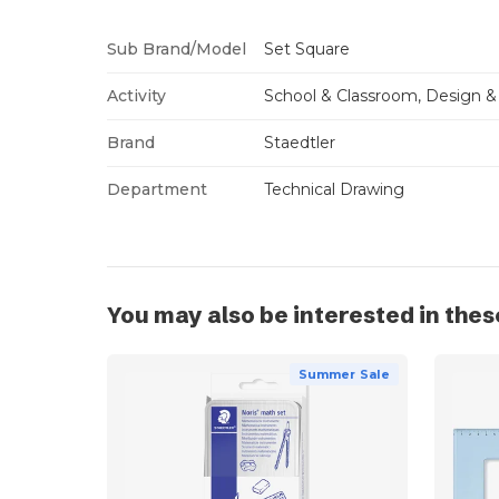
Sub Brand/Model
Set Square
Activity
School & Classroom, Design &
Brand
Staedtler
Department
Technical Drawing
You may also be interested in thes
Summer Sale