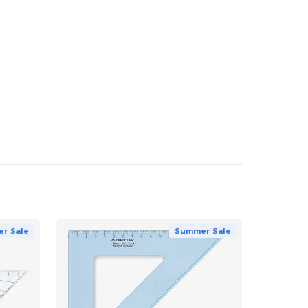
r Sale
Summer Sale