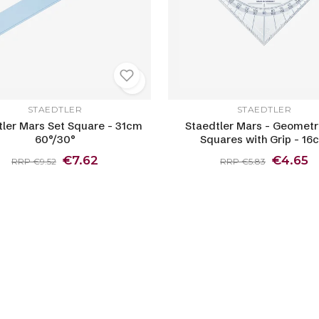
STAEDTLER
STAEDTLER
tler Mars Set Square - 31cm
Staedtler Mars - Geometr
60°/30°
Squares with Grip - 16
€7.62
€4.65
RRP €9.52
RRP €5.83