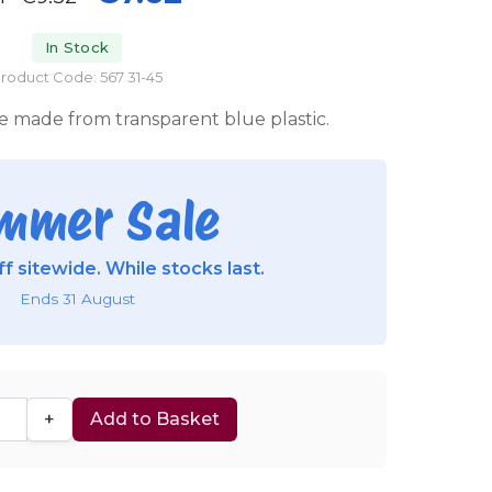
In Stock
roduct Code: 567 31-45
e made from transparent blue plastic.
mmer Sale
f sitewide. While stocks last.
Ends 31 August
+
Add to Basket