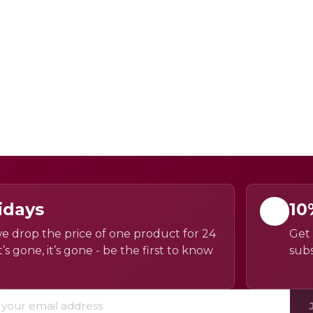
idays
10
e drop the price of one product for 24
Get 
’s gone, it’s gone - be the first to know
subs