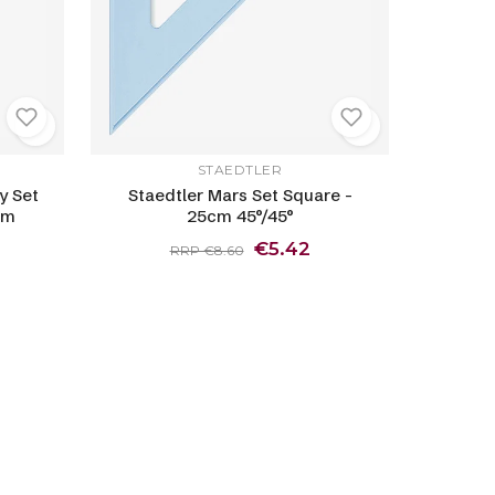
STAEDTLER
y Set
Staedtler Mars Set Square -
cm
25cm 45°/45°
€5.42
RRP €8.60