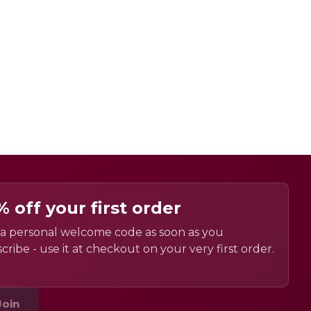
% off your first order
a personal welcome code as soon as you
cribe - use it at checkout on your very first order.
Join