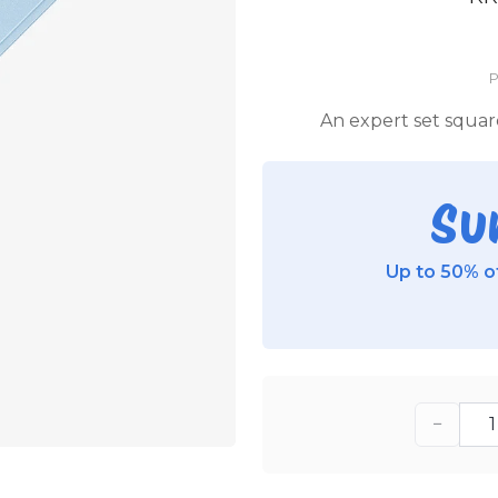
P
An expert set squar
Su
Up to 50% of
−