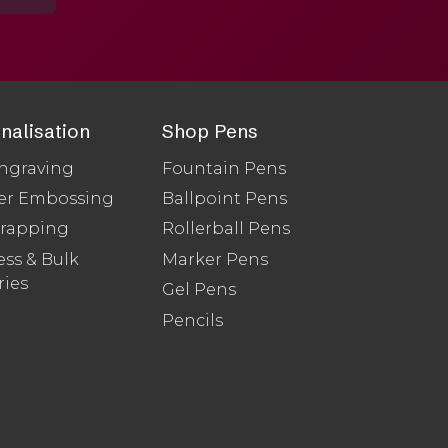
nalisation
Shop Pens
ngraving
Fountain Pens
er Embossing
Ballpoint Pens
Wrapping
Rollerball Pens
ss & Bulk
Marker Pens
ries
Gel Pens
Pencils