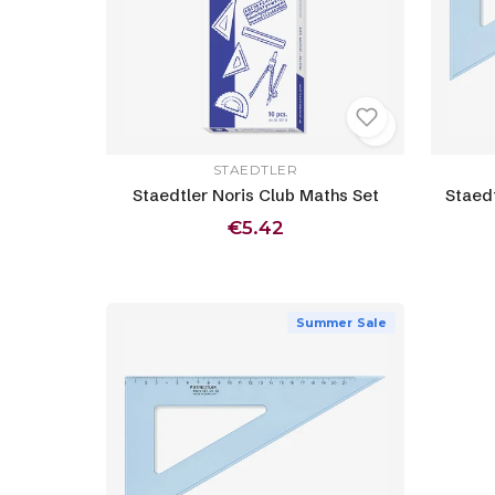
STAEDTLER
Staedtler Noris Club Maths Set
Staed
€5.42
Summer Sale