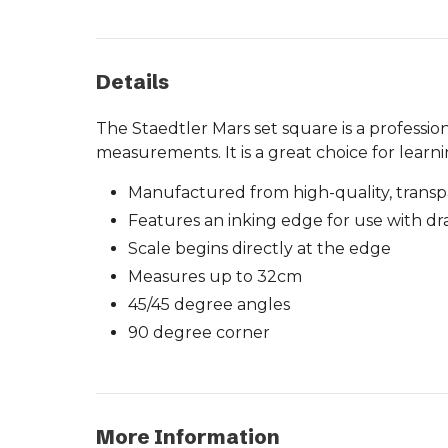
Details
The Staedtler Mars set square is a professio
measurements. It is a great choice for learn
Manufactured from high-quality, transp
Features an inking edge for use with d
Scale begins directly at the edge
Measures up to 32cm
45/45 degree angles
90 degree corner
More Information