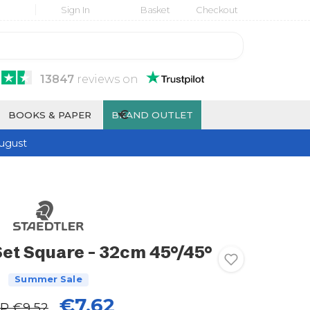
Sign In
Basket
Checkout
13847
reviews
on
€
BOOKS & PAPER
BRAND OUTLET
ugust
Set Square - 32cm 45°/45°
Summer Sale
€7.62
RP
€9.52