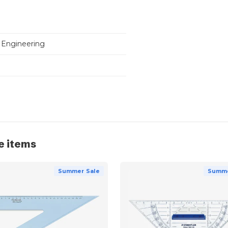
 Engineering
e items
Summer Sale
Summe