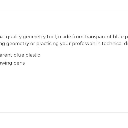
nal quality geometry tool, made from transparent blue pl
ing geometry or practicing your profession in technical d
arent blue plastic
rawing pens