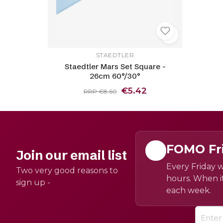
STAEDTLER
Staedtler Mars Set Square -
26cm 60°/30°
€5.42
RRP €8.60
FOMO Fr
Join our email list
Every Friday w
Two very good reasons to
hours. When it
sign up -
each week.