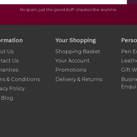
No spam, just the good stuff. Unsubscribe anytime.
ormation
Your Shopping
Perso
ut Us
Shopping Basket
Pen E
tact Us
Your Account
Leath
ranties
Promotions
Gift 
ms & Conditions
Delivery & Returns
Busine
Enqui
acy Policy
 Blog