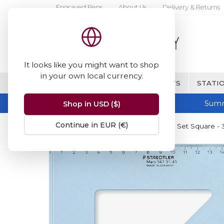
Engraved Pens
About Us
Delivery & Returns
It looks like you might want to shop
in your own local currency.
BRANDS
FINE WRITING & GIFTS
STATIO
Summ
Shop in USD ($)
Continue in EUR (€)
Home
Staedtler
Staedtler Mars Set Square -