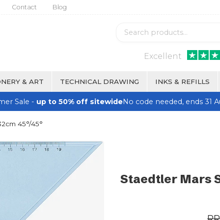
Contact
Blog
Excellent
NERY & ART
TECHNICAL DRAWING
INKS & REFILLS
er Sale -
up to 50% off sitewide
No code needed, ends 31 A
 32cm 45°/45°
Staedtler Mars 
R