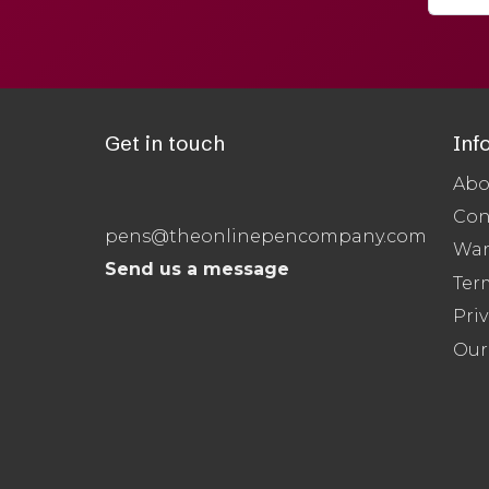
Get in touch
Inf
Abo
Con
pens@theonlinepencompany.com
War
Send us a message
Ter
Priv
Our