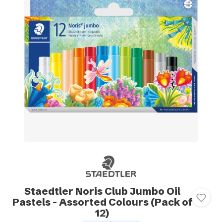
Staedtler Noris Club Jumbo Oil
Pastels - Assorted Colours (Pack of
12)