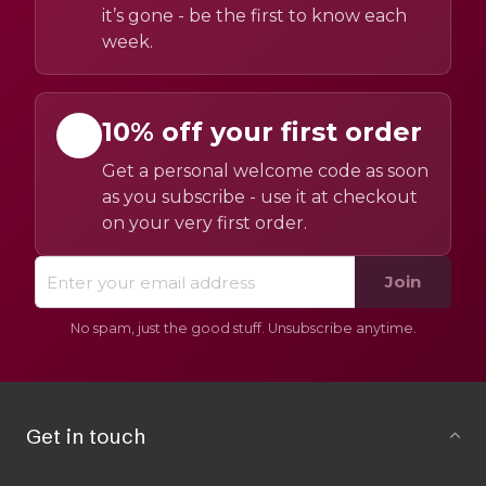
it’s gone - be the first to know each
week.
10% off your first order
Get a personal welcome code as soon
as you subscribe - use it at checkout
on your very first order.
Join
No spam, just the good stuff. Unsubscribe anytime.
Get in touch