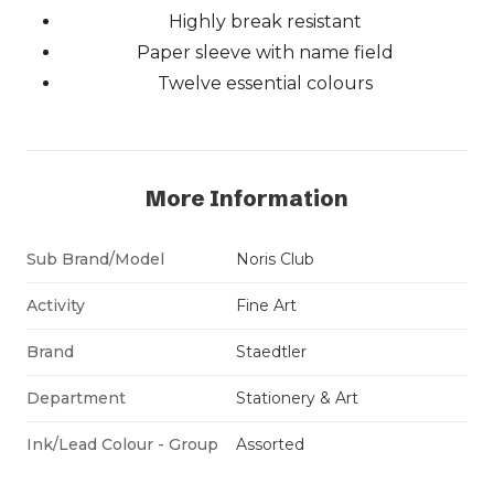
Highly break resistant
Paper sleeve with name field
Twelve essential colours
More Information
Sub Brand/Model
Noris Club
Activity
Fine Art
Brand
Staedtler
Department
Stationery & Art
Ink/Lead Colour - Group
Assorted