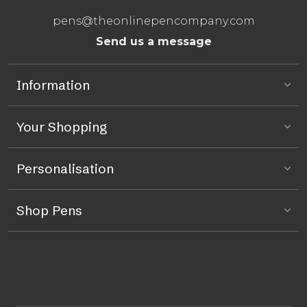
pens@theonlinepencompany.com
Send us a message
Information
Your Shopping
Personalisation
Shop Pens