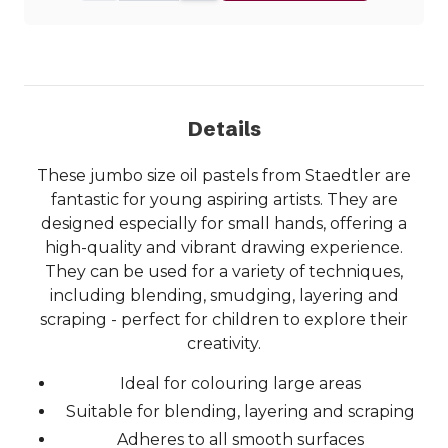
Details
These jumbo size oil pastels from Staedtler are
fantastic for young aspiring artists. They are
designed especially for small hands, offering a
high-quality and vibrant drawing experience.
They can be used for a variety of techniques,
including blending, smudging, layering and
scraping - perfect for children to explore their
creativity.
Ideal for colouring large areas
Suitable for blending, layering and scraping
Adheres to all smooth surfaces