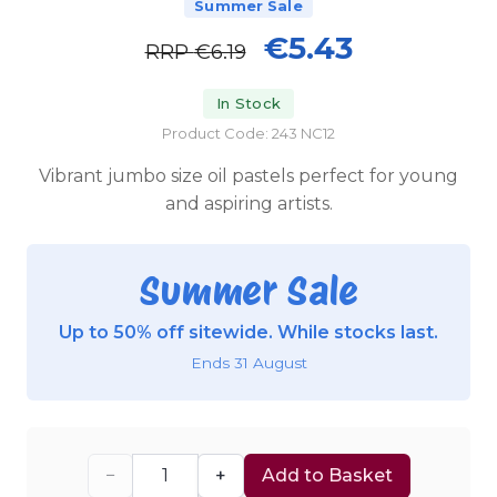
Summer Sale
€5.43
RRP
€6.19
In Stock
Product Code: 243 NC12
Vibrant jumbo size oil pastels perfect for young
and aspiring artists.
Summer Sale
Up to 50% off sitewide. While stocks last.
Ends 31 August
−
+
Add to Basket