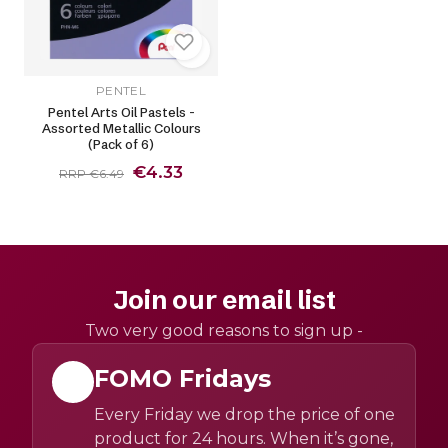
PENTEL
Pentel Arts Oil Pastels -
Assorted Metallic Colours
(Pack of 6)
€4.33
RRP €6.49
Join our email list
Two very good reasons to sign up -
FOMO Fridays
Every Friday we drop the price of one
product for 24 hours. When it’s gone,