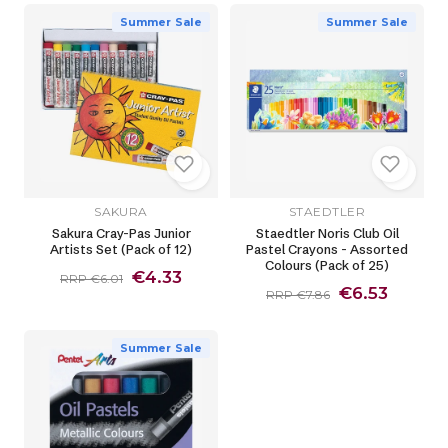
Summer Sale
Summer Sale
SAKURA
STAEDTLER
Sakura Cray-Pas Junior
Staedtler Noris Club Oil
Artists Set (Pack of 12)
Pastel Crayons - Assorted
Colours (Pack of 25)
€4.33
RRP €6.01
€6.53
RRP €7.86
Summer Sale