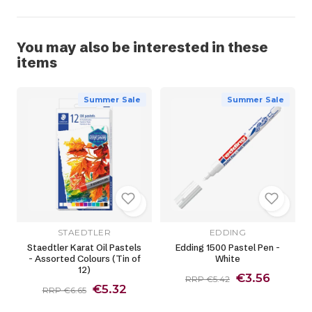
You may also be interested in these
items
Summer Sale
Summer Sale
STAEDTLER
EDDING
Staedtler Karat Oil Pastels
Edding 1500 Pastel Pen -
- Assorted Colours (Tin of
White
12)
€3.56
RRP €5.42
€5.32
RRP €6.65