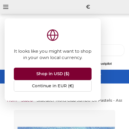
€
It looks like you might want to shop
in your own local currency.
13847
reviews
on
Shop in USD ($)
Summer Sale -
up to 50% off sitewide
No code needed, ends 31 August
Continue in EUR (€)
Home
Staedtler
Staedtler Noris Club Jumbo Oil Pastels - Assort