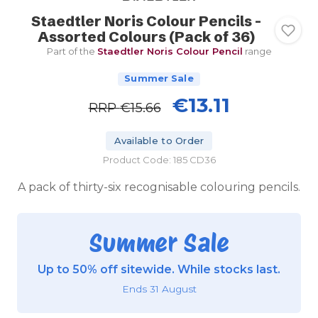
Staedtler Noris Colour Pencils -
Assorted Colours (Pack of 36)
Part of the
Staedtler Noris Colour Pencil
range
Summer Sale
€13.11
RRP
€15.66
Available to Order
Product Code: 185 CD36
A pack of thirty-six recognisable colouring pencils.
Summer Sale
Up to 50% off sitewide. While stocks last.
Ends 31 August