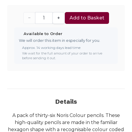
−
+
Add to Basket
Available to Order
We will order this item in especially for you.
Approx. 14 working days lead time
We wait for the full amount of your order to arrive
before sending it out.
Details
A pack of thirty-six Noris Colour pencils. These
high-quality pencils are made in the familiar
hexagon shape with a recognisable colour coded