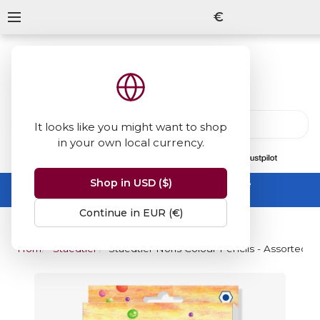
€
It looks like you might want to shop
in your own local currency.
13847
reviews
on
Shop in USD ($)
Summer Sale -
up to 50% off sitewide
No code needed, ends 31 August
Continue in EUR (€)
Home
Staedtler Noris Colour Pencil
Staedtler Noris Colour Pencils - Assorted Co