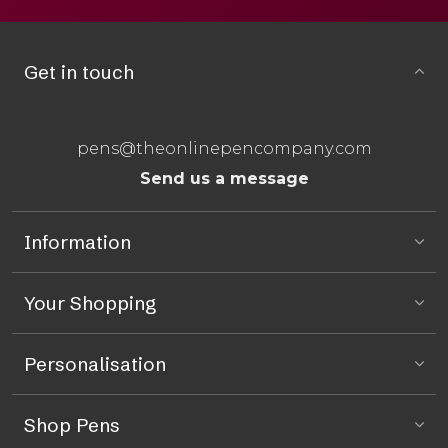
Get in touch
pens@theonlinepencompany.com
Send us a message
Information
Your Shopping
Personalisation
Shop Pens