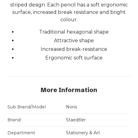
striped design. Each pencil has a soft ergonomic
surface, increased break resistance and bright
colour.
Traditional hexagonal shape
Attractive shape
Increased break-resistance
Ergonomic soft surface
More Information
Sub Brand/Model
Noris
Brand
Staedtler
Department
Stationery & Art