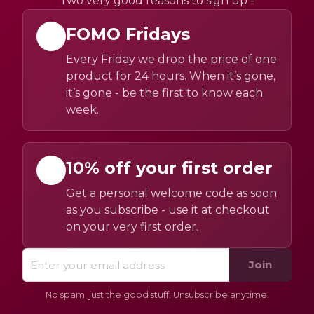
Two very good reasons to sign up -
FOMO Fridays
Every Friday we drop the price of one
product for 24 hours. When it’s gone,
it’s gone - be the first to know each
week.
10% off your first order
Get a personal welcome code as soon
as you subscribe - use it at checkout
on your very first order.
Join
No spam, just the good stuff. Unsubscribe anytime.