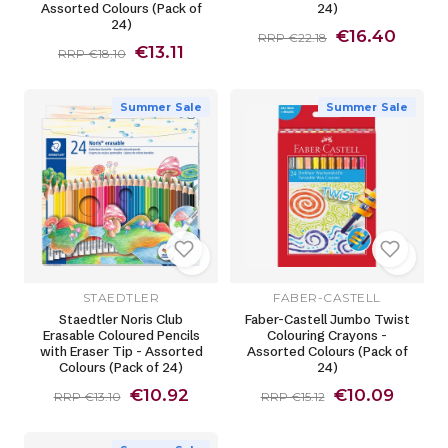
Assorted Colours (Pack of
24)
24)
€16.40
RRP €22.18
€13.11
RRP €18.10
Summer Sale
Summer Sale
STAEDTLER
FABER-CASTELL
Staedtler Noris Club
Faber-Castell Jumbo Twist
Erasable Coloured Pencils
Colouring Crayons -
with Eraser Tip - Assorted
Assorted Colours (Pack of
Colours (Pack of 24)
24)
€10.92
€10.09
RRP €13.10
RRP €15.12