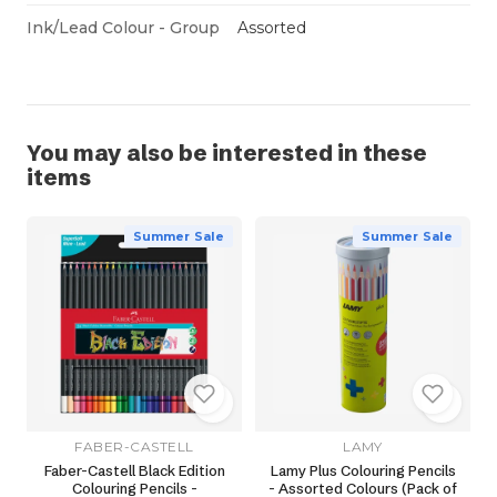
Ink/Lead Colour - Group
Assorted
You may also be interested in these
items
Summer Sale
Summer Sale
FABER-CASTELL
LAMY
Faber-Castell Black Edition
Lamy Plus Colouring Pencils
Colouring Pencils -
- Assorted Colours (Pack of