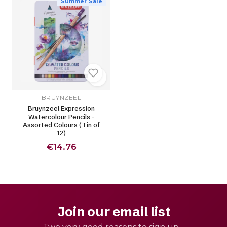
Summer Sale
BRUYNZEEL
Bruynzeel Expression
Watercolour Pencils -
Assorted Colours (Tin of
12)
€14.76
Join our email list