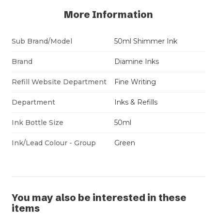
More Information
Sub Brand/Model
50ml Shimmer Ink
Brand
Diamine Inks
Refill Website Department
Fine Writing
Department
Inks & Refills
Ink Bottle Size
50ml
Ink/Lead Colour - Group
Green
You may also be interested in these
items