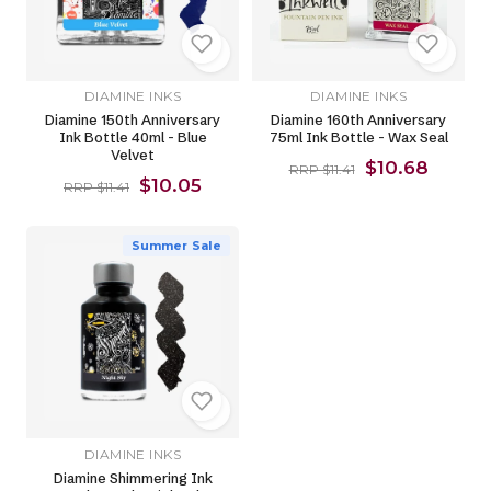
DIAMINE INKS
DIAMINE INKS
Diamine 150th Anniversary
Diamine 160th Anniversary
Ink Bottle 40ml - Blue
75ml Ink Bottle - Wax Seal
Velvet
$10.68
RRP $11.41
$10.05
RRP $11.41
Summer Sale
DIAMINE INKS
Diamine Shimmering Ink