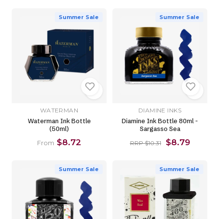
Summer Sale
Summer Sale
WATERMAN
DIAMINE INKS
Waterman Ink Bottle
Diamine Ink Bottle 80ml -
(50ml)
Sargasso Sea
$8.72
$8.79
From
RRP $10.31
Summer Sale
Summer Sale