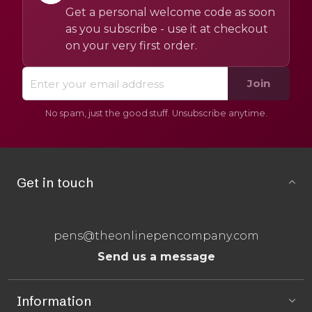
Get a personal welcome code as soon
as you subscribe - use it at checkout
on your very first order.
Join
No spam, just the good stuff. Unsubscribe anytime.
Get in touch
pens@theonlinepencompany.com
Send us a message
Information