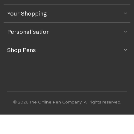
Your Shopping
Personalisation
Shop Pens
© 2026 The Online Pen Company. All rights reserved.