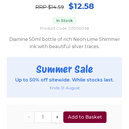
$12.58
RRP
$14.59
In Stock
Product Code: D5000038
Diamine 50ml bottle of rich Neon Lime Shimmer
ink with beautiful silver traces.
Summer Sale
Up to 50% off sitewide. While stocks last.
Ends 31 August
−
+
Add to Basket