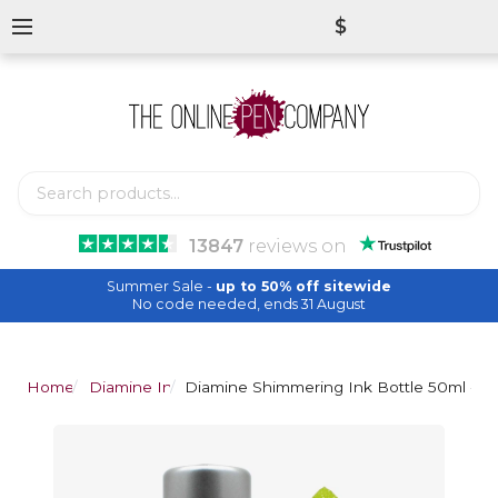
$
13847
reviews
on
Summer Sale -
up to 50% off sitewide
No code needed, ends 31 August
Home
Diamine Inks
Diamine Shimmering Ink Bottle 50ml - 