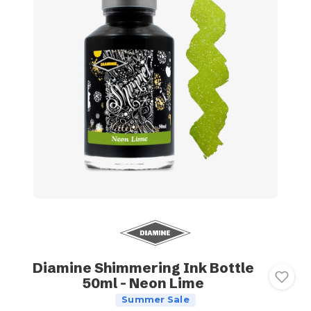
Diamine Shimmering Ink Bottle
50ml - Neon Lime
Summer Sale