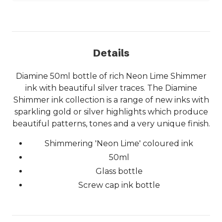
Details
Diamine 50ml bottle of rich Neon Lime Shimmer
ink with beautiful silver traces. The Diamine
Shimmer ink collection is a range of new inks with
sparkling gold or silver highlights which produce
beautiful patterns, tones and a very unique finish.
Shimmering 'Neon Lime' coloured ink
50ml
Glass bottle
Screw cap ink bottle