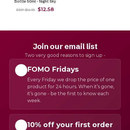
Bottle 50ml - Night Sky
$12.58
RRP $14.59
Join our email list
Two very good reasons to sign up -
FOMO Fridays
Every Friday we drop the price of one
product for 24 hours. When it’s gone,
it’s gone - be the first to know each
week.
10% off your first order