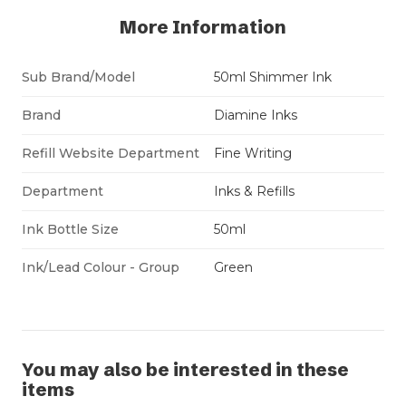
More Information
Sub Brand/Model
50ml Shimmer Ink
Brand
Diamine Inks
Refill Website Department
Fine Writing
Department
Inks & Refills
Ink Bottle Size
50ml
Ink/Lead Colour - Group
Green
You may also be interested in these
items