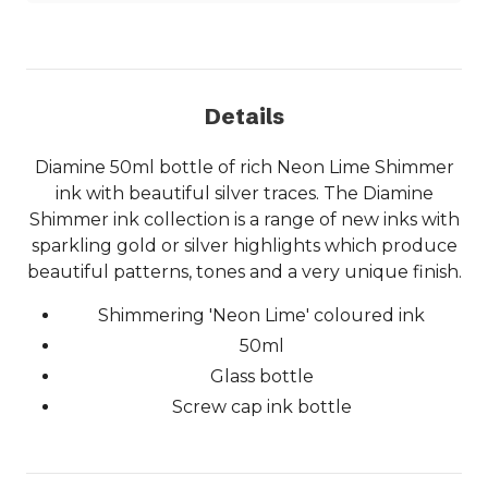
Details
Diamine 50ml bottle of rich Neon Lime Shimmer
ink with beautiful silver traces. The Diamine
Shimmer ink collection is a range of new inks with
sparkling gold or silver highlights which produce
beautiful patterns, tones and a very unique finish.
Shimmering 'Neon Lime' coloured ink
50ml
Glass bottle
Screw cap ink bottle