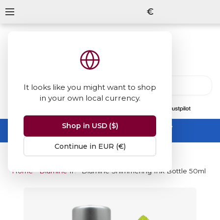
€
It looks like you might want to shop
in your own local currency.
13847
reviews
on
Shop in USD ($)
Summer Sale -
up to 50% off sitewide
No code needed, ends 31 August
Continue in EUR (€)
Home
Diamine Inks
Diamine Shimmering Ink Bottle 50ml - 