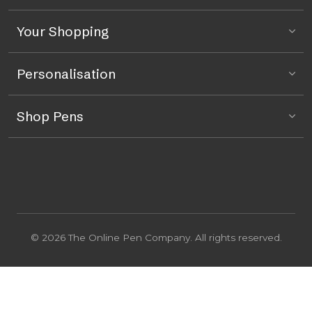
Your Shopping
Personalisation
Shop Pens
© 2026 The Online Pen Company. All rights reserved.