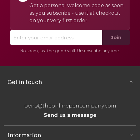
Get a personal welcome code as soon
as you subscribe - use it at checkout
on your very first order.
Join
No spam, just the good stuff. Unsubscribe anytime.
Get in touch
pens@theonlinepencompany.com
Send us a message
Information