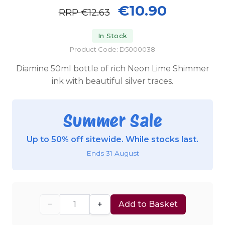
€10.90
RRP
€12.63
In Stock
Product Code: D5000038
Diamine 50ml bottle of rich Neon Lime Shimmer
ink with beautiful silver traces.
Summer Sale
Up to 50% off sitewide. While stocks last.
Ends 31 August
−
+
Add to Basket