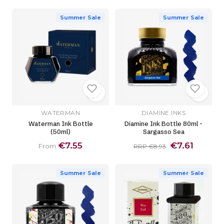
Summer Sale
Summer Sale
WATERMAN
DIAMINE INKS
Waterman Ink Bottle
Diamine Ink Bottle 80ml -
(50ml)
Sargasso Sea
€7.55
€7.61
From
RRP €8.93
Summer Sale
Summer Sale