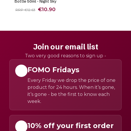
Bottle 50ml - Night Sky
€10.90
RRP €12.63
Join our email list
Two very good reasons to sign up -
FOMO Fridays
Every Friday we drop the price of one
product for 24 hours. When it’s gone,
it’s gone - be the first to know each
week.
10% off your first order