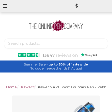
$
13847
reviews
on
Summer Sale -
up to 50% off sitewide
No code needed, ends 31 August
Home
Kaweco
Kaweco ART Sport Fountain Pen - Pebble 