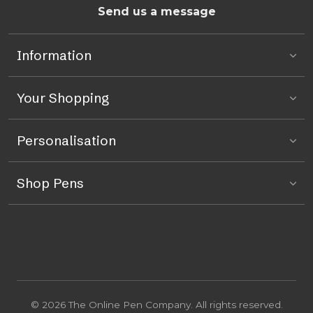
Send us a message
Information
Your Shopping
Personalisation
Shop Pens
© 2026 The Online Pen Company. All rights reserved.