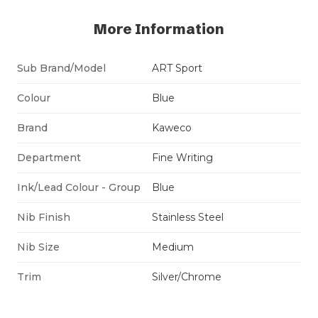
More Information
Sub Brand/Model
ART Sport
Colour
Blue
Brand
Kaweco
Department
Fine Writing
Ink/Lead Colour - Group
Blue
Nib Finish
Stainless Steel
Nib Size
Medium
Trim
Silver/Chrome