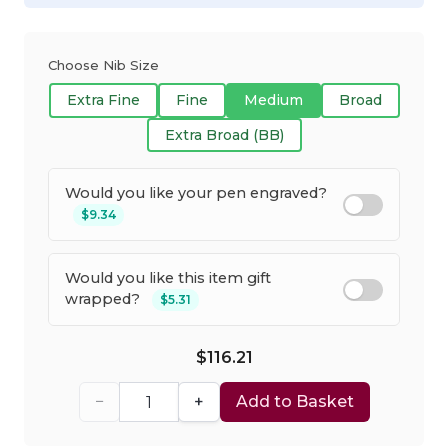
Choose Nib Size
Extra Fine
Fine
Medium
Broad
Extra Broad (BB)
Would you like your pen engraved?
$9.34
Would you like this item gift
wrapped?
$5.31
$116.21
−
+
Add to Basket