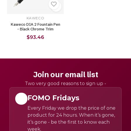
KAWECO
Kaweco DIA 2 Fountain Pen
- Black Chrome Trim
$93.46
Join our email list
Two very good reasons to sign up -
FOMO Fridays
Every Friday we drop the price of one
product for 24 hours. When it’s gone,
it’s gone - be the first to know each
week.