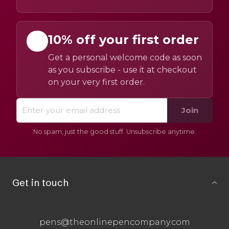
10% off your first order
Get a personal welcome code as soon
as you subscribe - use it at checkout
on your very first order.
Join
No spam, just the good stuff. Unsubscribe anytime.
Get in touch
pens@theonlinepencompany.com