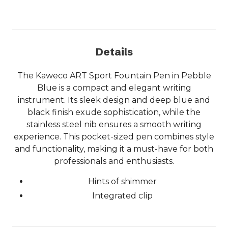
Details
The Kaweco ART Sport Fountain Pen in Pebble
Blue is a compact and elegant writing
instrument. Its sleek design and deep blue and
black finish exude sophistication, while the
stainless steel nib ensures a smooth writing
experience. This pocket-sized pen combines style
and functionality, making it a must-have for both
professionals and enthusiasts.
Hints of shimmer
Integrated clip