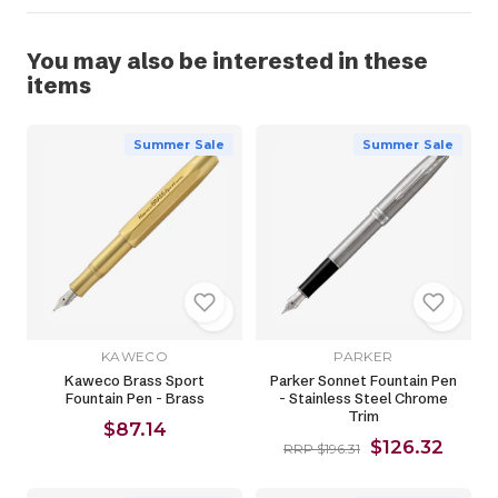
You may also be interested in these
items
Summer Sale
Summer Sale
KAWECO
PARKER
Kaweco Brass Sport
Parker Sonnet Fountain Pen
Fountain Pen - Brass
- Stainless Steel Chrome
Trim
$87.14
$126.32
RRP $196.31