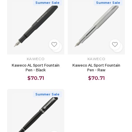
Summer Sale
Summer Sale
KAWECO
KAWECO
Kaweco AL Sport Fountain
Kaweco AL Sport Fountain
Pen - Black
Pen - Raw
$70.71
$70.71
Summer Sale