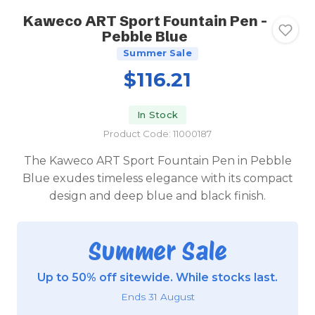
Kaweco ART Sport Fountain Pen -
Pebble Blue
Summer Sale
$116.21
In Stock
Product Code: 11000187
The Kaweco ART Sport Fountain Pen in Pebble
Blue exudes timeless elegance with its compact
design and deep blue and black finish.
Summer Sale
Up to 50% off sitewide. While stocks last.
Ends 31 August