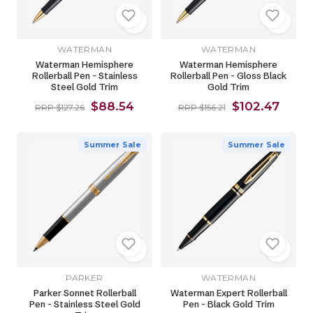
WATERMAN
WATERMAN
Waterman Hemisphere
Waterman Hemisphere
Rollerball Pen - Stainless
Rollerball Pen - Gloss Black
Steel Gold Trim
Gold Trim
$88.54
$102.47
RRP $127.26
RRP $156.21
Summer Sale
Summer Sale
PARKER
WATERMAN
Parker Sonnet Rollerball
Waterman Expert Rollerball
Pen - Stainless Steel Gold
Pen - Black Gold Trim