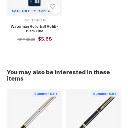
AVAILABLE TO ORDER
WATERMAN
Waterman Rollerball Refill -
Black Fine
$5.68
RRP $8.28
You may also be interested in these
items
Summer Sale
Summer Sale