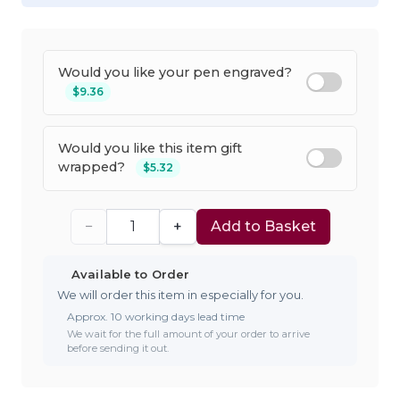
Would you like your pen engraved?
$9.36
Would you like this item gift
wrapped?
$5.32
−
+
Add to Basket
Available to Order
We will order this item in especially for you.
Approx. 10 working days lead time
We wait for the full amount of your order to arrive
before sending it out.