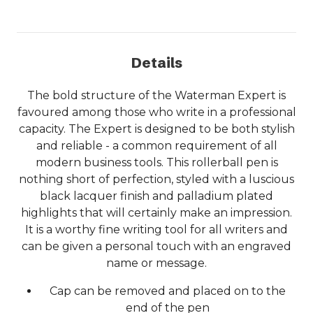
Details
The bold structure of the Waterman Expert is
favoured among those who write in a professional
capacity. The Expert is designed to be both stylish
and reliable - a common requirement of all
modern business tools. This rollerball pen is
nothing short of perfection, styled with a luscious
black lacquer finish and palladium plated
highlights that will certainly make an impression.
It is a worthy fine writing tool for all writers and
can be given a personal touch with an engraved
name or message.
Cap can be removed and placed on to the
end of the pen