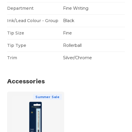
Department
Fine Writing
Ink/Lead Colour - Group
Black
Tip Size
Fine
Tip Type
Rollerball
Trim
Silver/Chrome
Accessories
Summer Sale