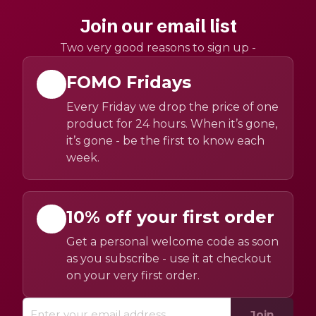
Join our email list
Two very good reasons to sign up -
FOMO Fridays
Every Friday we drop the price of one
product for 24 hours. When it’s gone,
it’s gone - be the first to know each
week.
10% off your first order
Get a personal welcome code as soon
as you subscribe - use it at checkout
on your very first order.
Join