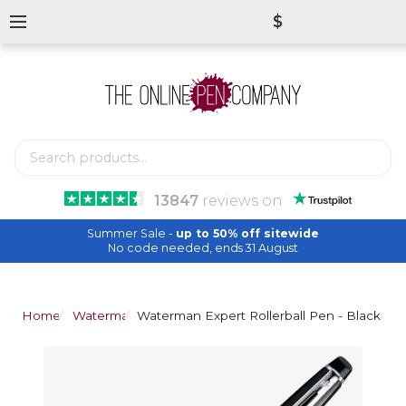
$
13847
reviews
on
Summer Sale -
up to 50% off sitewide
No code needed, ends 31 August
Home
Waterman
Waterman Expert Rollerball Pen - Black Ch