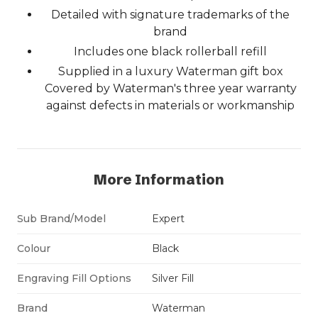
Detailed with signature trademarks of the
brand
Includes one black rollerball refill
Supplied in a luxury Waterman gift box
Covered by Waterman's three year warranty
against defects in materials or workmanship
More Information
Sub Brand/Model
Expert
Colour
Black
Engraving Fill Options
Silver Fill
Brand
Waterman