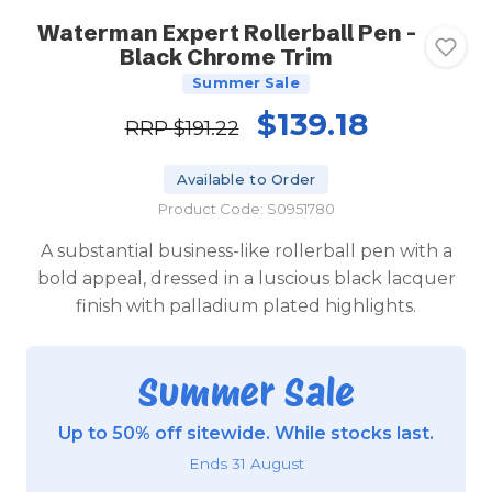
Waterman Expert Rollerball Pen -
Black Chrome Trim
Summer Sale
$139.18
RRP
$191.22
Available to Order
Product Code: S0951780
A substantial business-like rollerball pen with a
bold appeal, dressed in a luscious black lacquer
finish with palladium plated highlights.
Summer Sale
Up to 50% off sitewide. While stocks last.
Ends 31 August