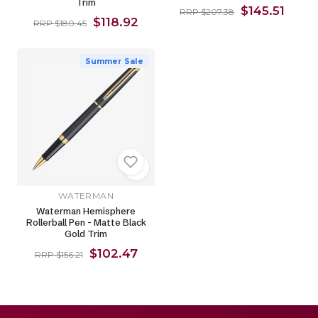
Trim
$145.51
RRP $207.38
$118.92
RRP $180.45
Summer Sale
WATERMAN
Waterman Hemisphere
Rollerball Pen - Matte Black
Gold Trim
$102.47
RRP $156.21