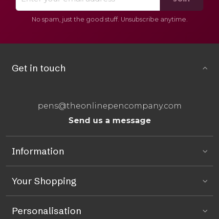
No spam, just the good stuff. Unsubscribe anytime.
Get in touch
pens@theonlinepencompany.com
Send us a message
Information
Your Shopping
Personalisation