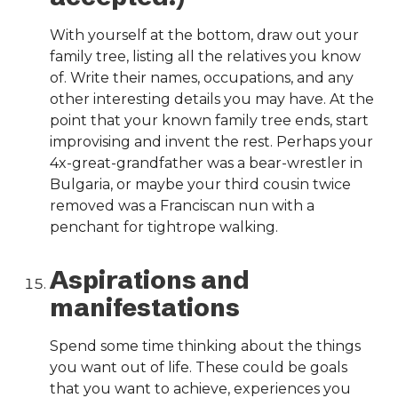
With yourself at the bottom, draw out your
family tree, listing all the relatives you know
of. Write their names, occupations, and any
other interesting details you may have. At the
point that your known family tree ends, start
improvising and invent the rest. Perhaps your
4x-great-grandfather was a bear-wrestler in
Bulgaria, or maybe your third cousin twice
removed was a Franciscan nun with a
penchant for tightrope walking.
Aspirations and
manifestations
Spend some time thinking about the things
you want out of life. These could be goals
that you want to achieve, experiences you