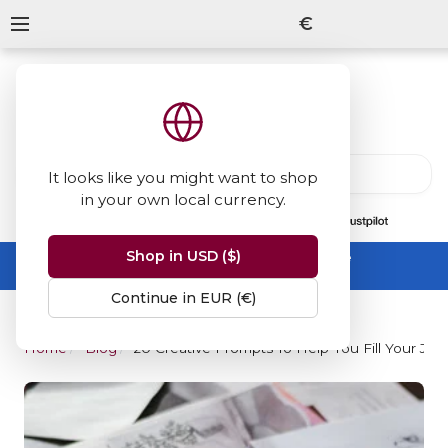
€
It looks like you might want to shop
in your own local currency.
13847
reviews
on
Shop in USD ($)
Summer Sale -
up to 50% off sitewide
No code needed, ends 31 August
Continue in EUR (€)
Home
Blog
20 Creative Prompts To Help You Fill Your Jou