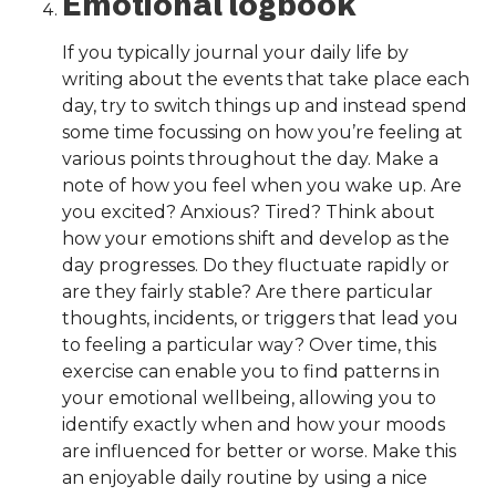
Emotional logbook
If you typically journal your daily life by
writing about the events that take place each
day, try to switch things up and instead spend
some time focussing on how you’re feeling at
various points throughout the day. Make a
note of how you feel when you wake up. Are
you excited? Anxious? Tired? Think about
how your emotions shift and develop as the
day progresses. Do they fluctuate rapidly or
are they fairly stable? Are there particular
thoughts, incidents, or triggers that lead you
to feeling a particular way? Over time, this
exercise can enable you to find patterns in
your emotional wellbeing, allowing you to
identify exactly when and how your moods
are influenced for better or worse. Make this
an enjoyable daily routine by using a nice