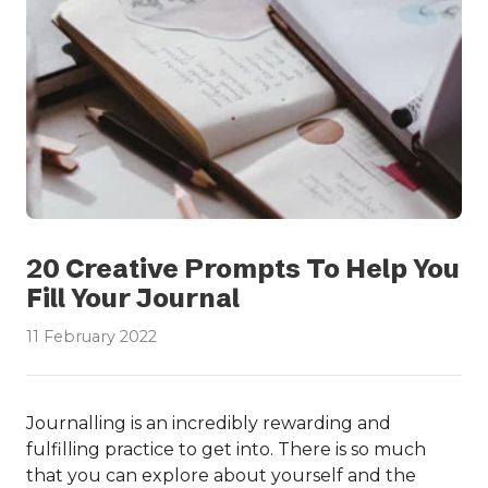
20 Creative Prompts To Help You
Fill Your Journal
11 February 2022
Journalling is an incredibly rewarding and
fulfilling practice to get into. There is so much
that you can explore about yourself and the