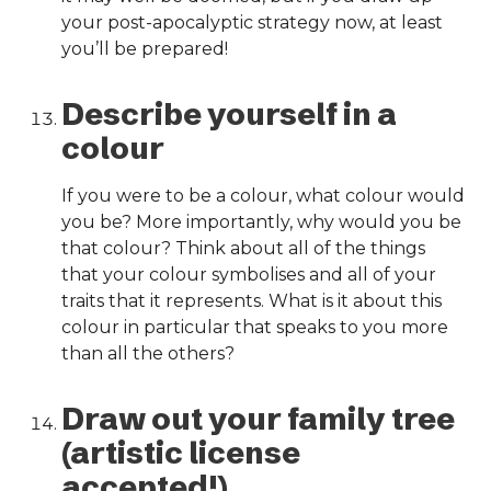
your post-apocalyptic strategy now, at least
you’ll be prepared!
Describe yourself in a
colour
If you were to be a colour, what colour would
you be? More importantly, why would you be
that colour? Think about all of the things
that your colour symbolises and all of your
traits that it represents. What is it about this
colour in particular that speaks to you more
than all the others?
Draw out your family tree
(artistic license
accepted!)