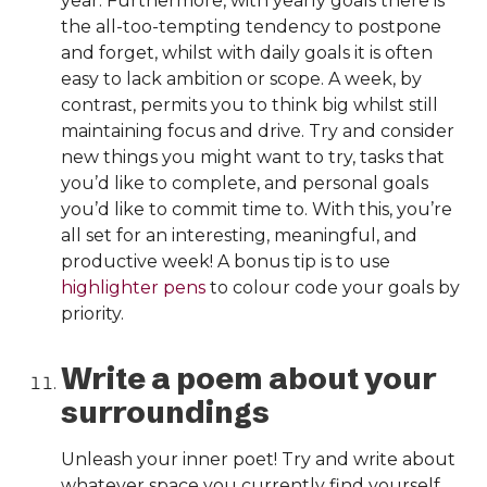
year. Furthermore, with yearly goals there is
the all-too-tempting tendency to postpone
and forget, whilst with daily goals it is often
easy to lack ambition or scope. A week, by
contrast, permits you to think big whilst still
maintaining focus and drive. Try and consider
new things you might want to try, tasks that
you’d like to complete, and personal goals
you’d like to commit time to. With this, you’re
all set for an interesting, meaningful, and
productive week! A bonus tip is to use
highlighter pens
to colour code your goals by
priority.
Write a poem about your
surroundings
Unleash your inner poet! Try and write about
whatever space you currently find yourself