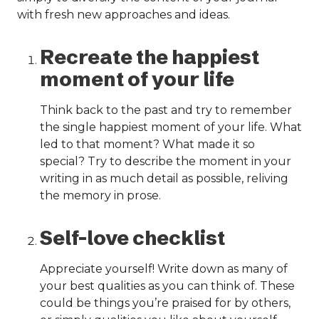
with fresh new approaches and ideas.
Recreate the happiest
moment of your life
Think back to the past and try to remember
the single happiest moment of your life. What
led to that moment? What made it so
special? Try to describe the moment in your
writing in as much detail as possible, reliving
the memory in prose.
Self-love checklist
Appreciate yourself! Write down as many of
your best qualities as you can think of. These
could be things you’re praised for by others,