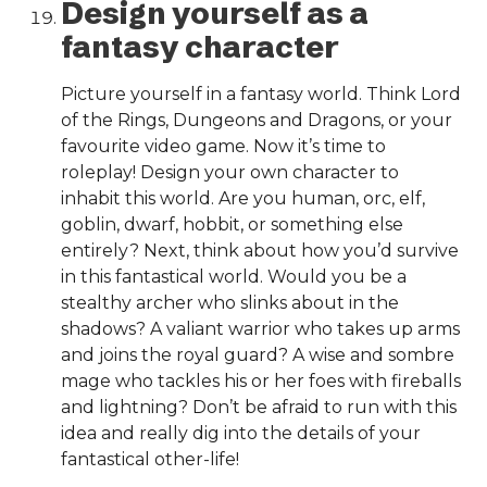
Design yourself as a
fantasy character
Picture yourself in a fantasy world. Think Lord
of the Rings, Dungeons and Dragons, or your
favourite video game. Now it’s time to
roleplay! Design your own character to
inhabit this world. Are you human, orc, elf,
goblin, dwarf, hobbit, or something else
entirely? Next, think about how you’d survive
in this fantastical world. Would you be a
stealthy archer who slinks about in the
shadows? A valiant warrior who takes up arms
and joins the royal guard? A wise and sombre
mage who tackles his or her foes with fireballs
and lightning? Don’t be afraid to run with this
idea and really dig into the details of your
fantastical other-life!