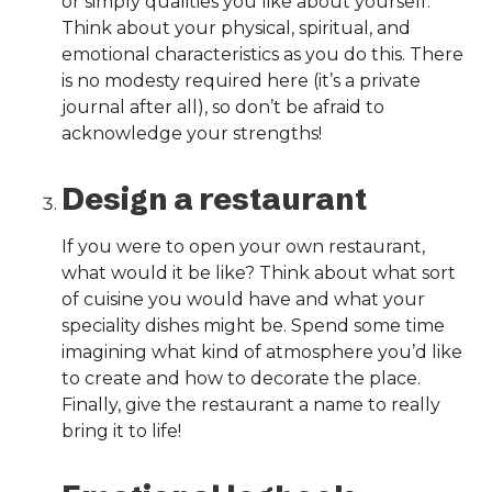
or simply qualities you like about yourself.
Think about your physical, spiritual, and
emotional characteristics as you do this. There
is no modesty required here (it’s a private
journal after all), so don’t be afraid to
acknowledge your strengths!
Design a restaurant
If you were to open your own restaurant,
what would it be like? Think about what sort
of cuisine you would have and what your
speciality dishes might be. Spend some time
imagining what kind of atmosphere you’d like
to create and how to decorate the place.
Finally, give the restaurant a name to really
bring it to life!