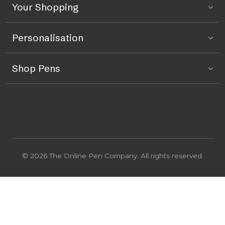
Your Shopping
Personalisation
Shop Pens
© 2026 The Online Pen Company. All rights reserved.