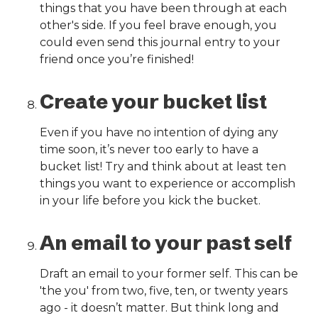
things that you have been through at each
other's side. If you feel brave enough, you
could even send this journal entry to your
friend once you’re finished!
Create your bucket list
Even if you have no intention of dying any
time soon, it’s never too early to have a
bucket list! Try and think about at least ten
things you want to experience or accomplish
in your life before you kick the bucket.
An email to your past self
Draft an email to your former self. This can be
'the you' from two, five, ten, or twenty years
ago - it doesn’t matter. But think long and