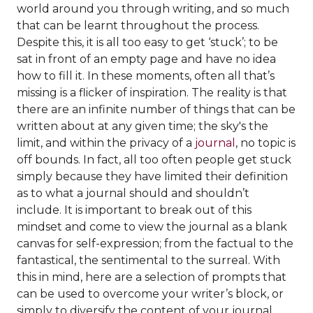
world around you through writing, and so much
that can be learnt throughout the process.
Despite this, it is all too easy to get ‘stuck’; to be
sat in front of an empty page and have no idea
how to fill it. In these moments, often all that’s
missing is a flicker of inspiration. The reality is that
there are an infinite number of things that can be
written about at any given time; the sky's the
limit, and within the privacy of a
journal
, no topic is
off bounds. In fact, all too often people get stuck
simply because they have limited their definition
as to what a journal should and shouldn’t
include. It is important to break out of this
mindset and come to view the journal as a blank
canvas for self-expression; from the factual to the
fantastical, the sentimental to the surreal. With
this in mind, here are a selection of prompts that
can be used to overcome your writer’s block, or
simply to diversify the content of your journal