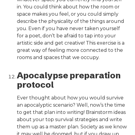
in. You could think about how the room or
space makes you feel, or you could simply
describe the physicality of the things around
you. Even if you have never taken yourself
for a poet, don’t be afraid to tap into your
artistic side and get creative! This exercise is a
great way of feeling more connected to the
rooms and spaces that we occupy.
Apocalypse preparation
protocol
Ever thought about how you would survive
an apocalyptic scenario? Well, now’s the time
to get that plan into writing! Brainstorm ideas
about your top survival strategies and write
them up as a master plan. Society as we know
it may well be doomed, but if you draw up