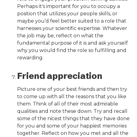
Perhaps it's important for you to occupy a
position that utilizes your people skills, or
maybe you’d feel better suited to a role that
harnesses your scientific expertise. Whatever
the job may be, reflect on what the
fundamental purpose of it is and ask yourself
why you would find the role so fulfilling and
rewarding.
Friend appreciation
Picture one of your best friends and then try
to come up with all the reasons that you like
them. Think of all of their most admirable
qualities and note these down. Try and recall
some of the nicest things that they have done
for you and some of your happiest memories
together. Reflect on how you met and all the