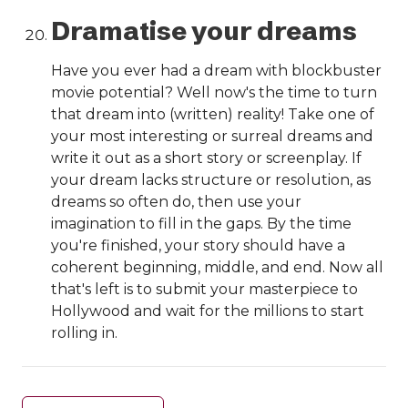
Dramatise your dreams
Have you ever had a dream with blockbuster
movie potential? Well now's the time to turn
that dream into (written) reality! Take one of
your most interesting or surreal dreams and
write it out as a short story or screenplay. If
your dream lacks structure or resolution, as
dreams so often do, then use your
imagination to fill in the gaps. By the time
you're finished, your story should have a
coherent beginning, middle, and end. Now all
that's left is to submit your masterpiece to
Hollywood and wait for the millions to start
rolling in.