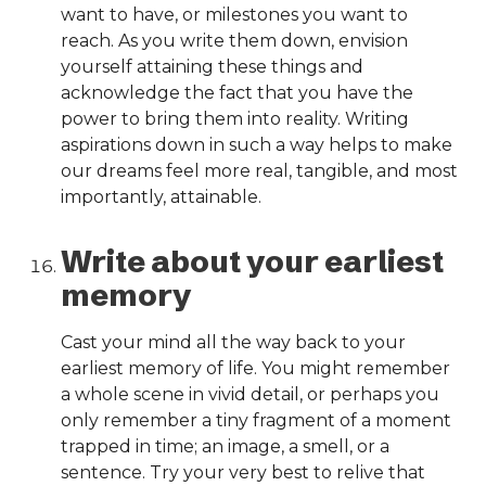
want to have, or milestones you want to
reach. As you write them down, envision
yourself attaining these things and
acknowledge the fact that you have the
power to bring them into reality. Writing
aspirations down in such a way helps to make
our dreams feel more real, tangible, and most
importantly, attainable.
Write about your earliest
memory
Cast your mind all the way back to your
earliest memory of life. You might remember
a whole scene in vivid detail, or perhaps you
only remember a tiny fragment of a moment
trapped in time; an image, a smell, or a
sentence. Try your very best to relive that