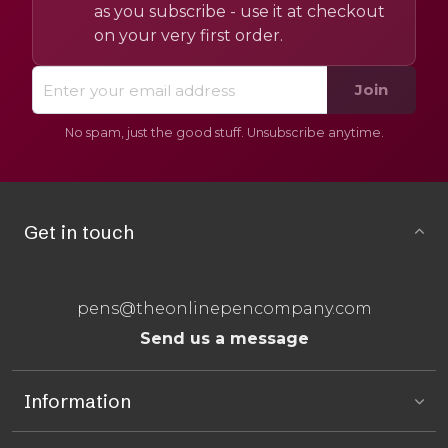
as you subscribe - use it at checkout
on your very first order.
Join
No spam, just the good stuff. Unsubscribe anytime.
Get in touch
pens@theonlinepencompany.com
Send us a message
Information