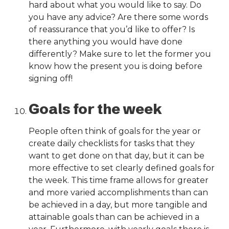
hard about what you would like to say. Do
you have any advice? Are there some words
of reassurance that you’d like to offer? Is
there anything you would have done
differently? Make sure to let the former you
know how the present you is doing before
signing off!
Goals for the week
People often think of goals for the year or
create daily checklists for tasks that they
want to get done on that day, but it can be
more effective to set clearly defined goals for
the week. This time frame allows for greater
and more varied accomplishments than can
be achieved in a day, but more tangible and
attainable goals than can be achieved in a