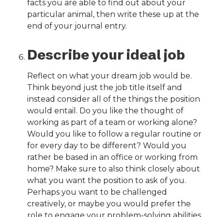
facts you are able to find out about your
particular animal, then write these up at the
end of your journal entry.
Describe your ideal job
Reflect on what your dream job would be.
Think beyond just the job title itself and
instead consider all of the things the position
would entail. Do you like the thought of
working as part of a team or working alone?
Would you like to follow a regular routine or
for every day to be different? Would you
rather be based in an office or working from
home? Make sure to also think closely about
what you want the position to ask of you.
Perhaps you want to be challenged
creatively, or maybe you would prefer the
role to engage your problem-solving abilities.