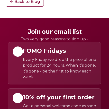
← Back to Blog
Join our email list
Two very good reasons to sign up -
FOMO Fridays
Every Friday we drop the price of one
product for 24 hours. When it’s gone,
it’s gone - be the first to know each
week.
10% off your first order
Get a personal welcome code as soon