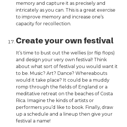
memory and capture it as precisely and
intricately as you can. This is a great exercise
to improve memory and increase one’s
capacity for recollection.
Create your own festival
It’s time to bust out the wellies (or flip flops)
and design your very own festival! Think
about what sort of festival you would want it
to be. Music? Art? Dance? Whereabouts
would it take place? It could be a muddy
romp through the fields of England or a
meditative retreat on the beaches of Costa
Rica. Imagine the kinds of artists or
performers you’d like to book. Finally, draw
up a schedule and a lineup then give your
festival a name!