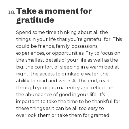
Take a moment for
gratitude
Spend some time thinking about all the
things in your life that you’re grateful for. This
could be friends, family, possessions,
experiences, or opportunities. Try to focus on
the smallest details of your life as well as the
big; the comfort of sleeping in a warm bed at
night, the access to drinkable water, the
ability to read and write. At the end, read
through your journal entry and reflect on
the abundance of good in your life. It’s
important to take the time to be thankful for
these things as it can be all too easy to
overlook them or take them for granted.