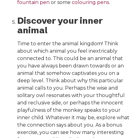
fountain pen
or some
colouring pens
.
Discover your inner
animal
Time to enter the animal kingdom! Think
about which animal you feel inextricably
connected to. This could be an animal that
you have always been drawn towards or an
animal that somehow captivates you on a
deep level. Think about why this particular
animal calls to you. Perhaps the wise and
solitary owl resonates with your thoughtful
and reclusive side, or perhaps the innocent
playfulness of the monkey speaks to your
inner child. Whatever it may be, explore what
the connection says about you. As a bonus
exercise, you can see how many interesting