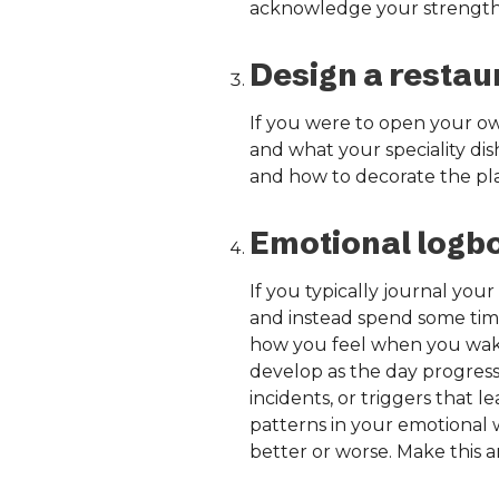
acknowledge your strength
Design a restau
If you were to open your ow
and what your speciality di
and how to decorate the place
Emotional logb
If you typically journal your
and instead spend some time
how you feel when you wake
develop as the day progresse
incidents, or triggers that l
patterns in your emotional 
better or worse. Make this a