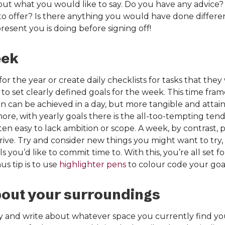
ut what you would like to say. Do you have any advice?
 to offer? Is there anything you would have done differe
sent you is doing before signing off!
eek
for the year or create daily checklists for tasks that the
 to set clearly defined goals for the week. This time fra
 can be achieved in a day, but more tangible and attai
more, with yearly goals there is the all-too-tempting te
 often easy to lack ambition or scope. A week, by contrast, 
drive. Try and consider new things you might want to try, 
 you’d like to commit time to. With this, you’re all set f
s tip is to use
highlighter pens
to colour code your goals
bout your surroundings
y and write about whatever space you currently find you