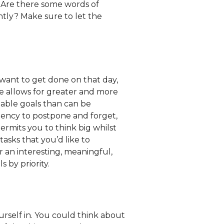
 Are there some words of
ntly? Make sure to let the
y want to get done on that day,
me allows for greater and more
nable goals than can be
ndency to postpone and forget,
permits you to think big whilst
tasks that you’d like to
or an interesting, meaningful,
 by priority.
rself in. You could think about