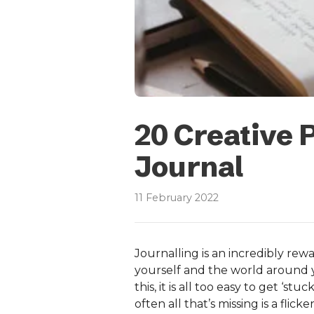
20 Creative 
Journal
11 February 2022
Journalling is an incredibly rew
yourself and the world around 
this, it is all too easy to get ‘s
often all that’s missing is a flic