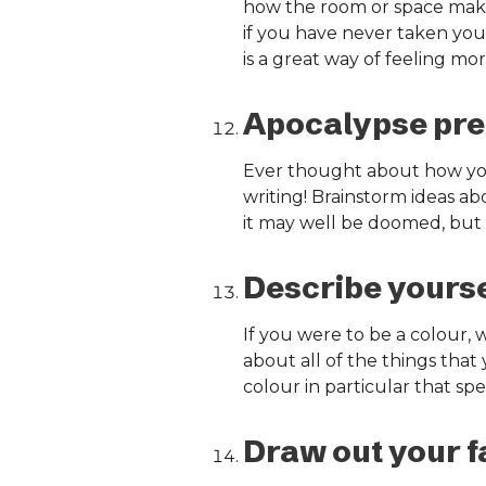
how the room or space makes
if you have never taken yours
is a great way of feeling m
Apocalypse pre
Ever thought about how you 
writing! Brainstorm ideas ab
it may well be doomed, but i
Describe yoursel
If you were to be a colour
about all of the things that 
colour in particular that sp
Draw out your fa