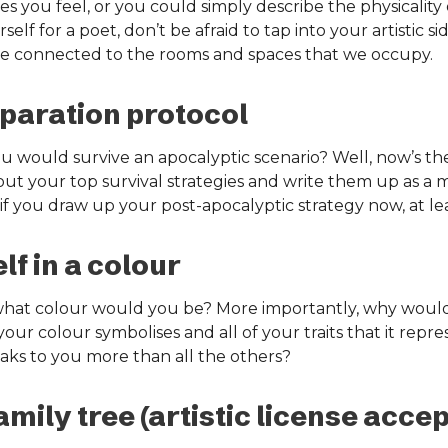
 you feel, or you could simply describe the physicality
elf for a poet, don’t be afraid to tap into your artistic si
ore connected to the rooms and spaces that we occupy.
paration protocol
would survive an apocalyptic scenario? Well, now’s the 
out your top survival strategies and write them up as a 
f you draw up your post-apocalyptic strategy now, at lea
f in a colour
, what colour would you be? More importantly, why woul
your colour symbolises and all of your traits that it repres
eaks to you more than all the others?
mily tree (artistic license accep