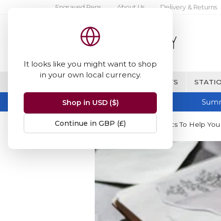
Engraved Pens
About Us
Delivery & Returns
It looks like you might want to shop
in your own local currency.
BRANDS
FINE WRITING & GIFTS
STATIO
Summ
Shop in USD ($)
Continue in GBP (£)
Home
Blog
20 Creative Prompts To Help You F