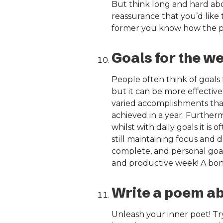
But think long and hard abo
reassurance that you’d like
former you know how the pre
Goals for the w
People often think of goals 
but it can be more effective
varied accomplishments than
achieved in a year. Further
whilst with daily goals it is
still maintaining focus and 
complete, and personal goals
and productive week! A bonu
Write a poem a
Unleash your inner poet! Tr