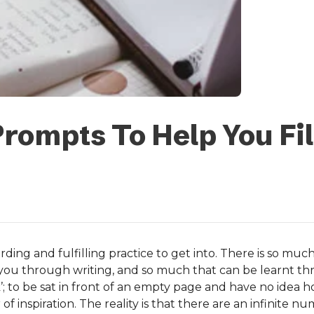
Prompts To Help You Fil
arding and fulfilling practice to get into. There is so m
you through writing, and so much that can be learnt th
tuck’; to be sat in front of an empty page and have no idea h
ker of inspiration. The reality is that there are an infinite 