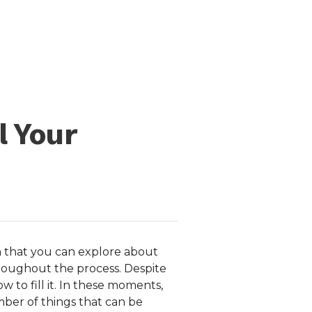
l Your
uch that you can explore about
roughout the process. Despite
ow to fill it. In these moments,
number of things that can be