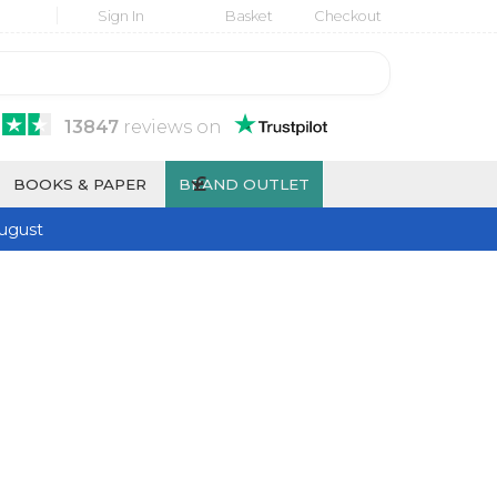
Sign In
Basket
Checkout
13847
reviews
on
£
BOOKS & PAPER
BRAND OUTLET
ugust