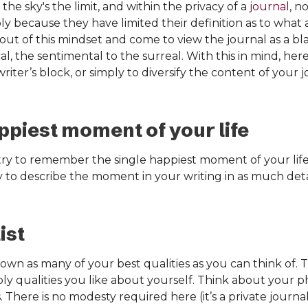
the sky's the limit, and within the privacy of a
journal
, n
ly because they have limited their definition as to what
 out of this mindset and come to view the journal as a bl
al, the sentimental to the surreal. With this in mind, her
ter’s block, or simply to diversify the content of your 
ppiest moment of your life
 try to remember the single happiest moment of your li
 to describe the moment in your writing in as much detail
ist
own as many of your best qualities as you can think of. 
ply qualities you like about yourself. Think about your ph
. There is no modesty required here (it’s a private journal 