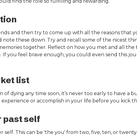
ld find the role so fulfilling and rewarding.
tion
ends and then try to come up with all the reasons that you
d note these down. Try and recall some of the nicest th
memories together. Reflect on how you met and all the 
. If you feel brave enough, you could even send this jou
et list
 of dying any time soon, it’s never too early to have a bu
 experience or accomplish in your life before you kick t
 past self
 self. This can be 'the you' from two, five, ten, or twenty