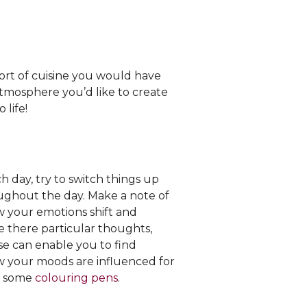
ort of cuisine you would have
tmosphere you’d like to create
 life!
ch day, try to switch things up
oughout the day. Make a note of
 your emotions shift and
re there particular thoughts,
ise can enable you to find
ow your moods are influenced for
 some
colouring pens
.