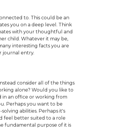
onnected to. This could be an
tes you on a deep level. Think
sonates with your thoughtful and
ner child. Whatever it may be,
any interesting facts you are
 journal entry.
nstead consider all of the things
working alone? Would you like to
 in an office or working from
you. Perhaps you want to be
ving abilities. Perhaps it's
 feel better suited to a role
he fundamental purpose of it is