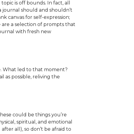
o topic is off bounds. In fact, all
 a journal should and shouldn’t
ank canvas for self-expression;
e are a selection of prompts that
journal with fresh new
fe. What led to that moment?
 as possible, reliving the
These could be things you’re
ysical, spiritual, and emotional
after all), so don’t be afraid to