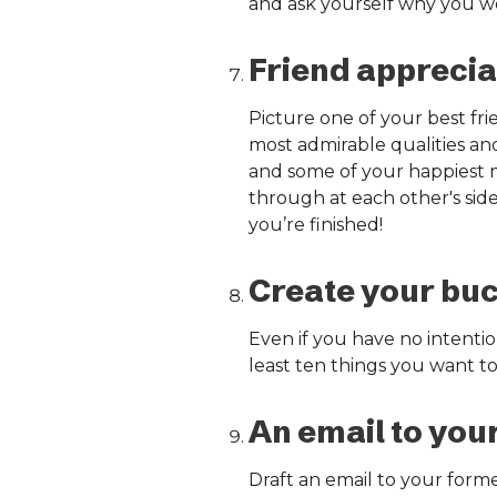
and ask yourself why you wou
Friend apprecia
Picture one of your best fri
most admirable qualities an
and some of your happiest 
through at each other's side
you’re finished!
Create your buck
Even if you have no intention
least ten things you want to
An email to your
Draft an email to your former