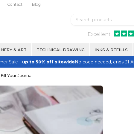
Contact
Blog
Excellent
NERY & ART
TECHNICAL DRAWING
INKS & REFILLS
er Sale -
up to 50% off sitewide
No code needed, ends 31 A
ill Your Journal