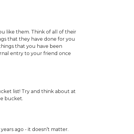
 like them. Think of all of their
ings that they have done for you
things that you have been
rnal entry to your friend once
cket list! Try and think about at
he bucket.
 years ago - it doesn’t matter.