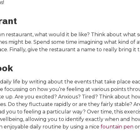
s!
rant
n restaurant, what would it be like? Think about what s
shes might be. Spend some time imagining what kind of a
. Finally, give the restaurant a name to really bring it to
ook
 daily life by writing about the events that take place ea
 focussing on how you’re feeling at various points thr
 up. Are you excited? Anxious? Tired? Think about how
s. Do they fluctuate rapidly or are they fairly stable? A
ead you to feeling a particular way? Over time, this exerc
wellbeing, allowing you to identify exactly when and h
n enjoyable daily routine by using a nice
fountain pen
or