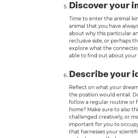
Discover your i
Time to enter the animal ki
animal that you have alway
about why this particular a
reclusive side, or perhaps 
explore what the connection
able to find out about your 
Describe your i
Reflect on what your dream j
the position would entail. 
follow a regular routine or 
home? Make sure to also thi
challenged creatively, or ma
important for you to occupy a
that harnesses your scientif