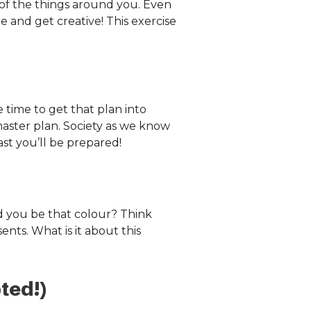
 of the things around you. Even
de and get creative! This exercise
time to get that plan into
master plan. Society as we know
st you’ll be prepared!
d you be that colour? Think
ents. What is it about this
ted!)