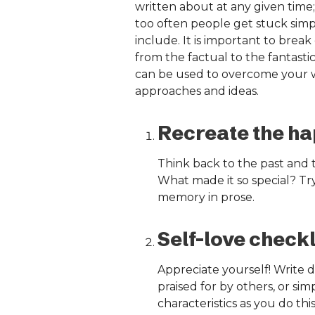
written about at any given time; 
too often people get stuck simp
include. It is important to break
from the factual to the fantastic
can be used to overcome your wri
approaches and ideas.
Recreate the ha
Think back to the past and
What made it so special? Try
memory in prose.
Self-love checkl
Appreciate yourself! Write d
praised for by others, or sim
characteristics as you do this