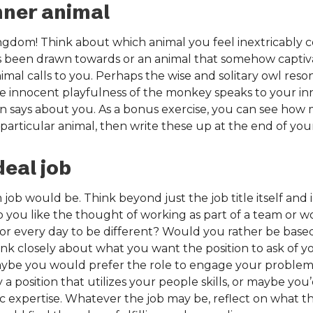
nner animal
ngdom! Think about which animal you feel inextricably c
s been drawn towards or an animal that somehow captiva
nimal calls to you. Perhaps the wise and solitary owl re
the innocent playfulness of the monkey speaks to your in
 says about you. As a bonus exercise, you can see how m
particular animal, then write these up at the end of your
deal job
ob would be. Think beyond just the job title itself and i
Do you like the thought of working as part of a team or 
for every day to be different? Would you rather be based
nk closely about what you want the position to ask of 
ybe you would prefer the role to engage your problem-sol
 position that utilizes your people skills, or maybe you’d
ic expertise. Whatever the job may be, reflect on what t