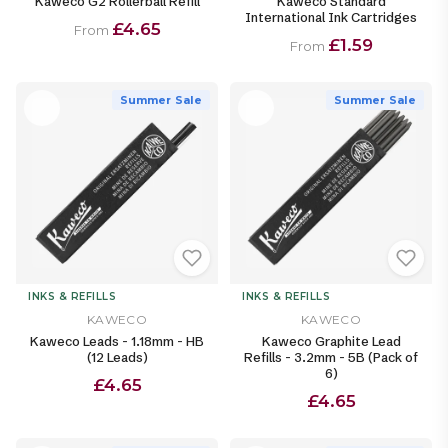
Kaweco G2 Rollerball Refill
Kaweco Standard
International Ink Cartridges
£4.65
From
£1.59
From
Summer Sale
Summer Sale
INKS & REFILLS
INKS & REFILLS
KAWECO
KAWECO
Kaweco Leads - 1.18mm - HB
Kaweco Graphite Lead
(12 Leads)
Refills - 3.2mm - 5B (Pack of
6)
£4.65
£4.65