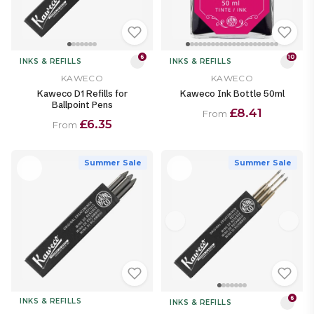
6
10
INKS & REFILLS
INKS & REFILLS
KAWECO
KAWECO
Kaweco D1 Refills for
Kaweco Ink Bottle 50ml
Ballpoint Pens
£8.41
From
£6.35
From
Summer Sale
Summer Sale
6
INKS & REFILLS
INKS & REFILLS