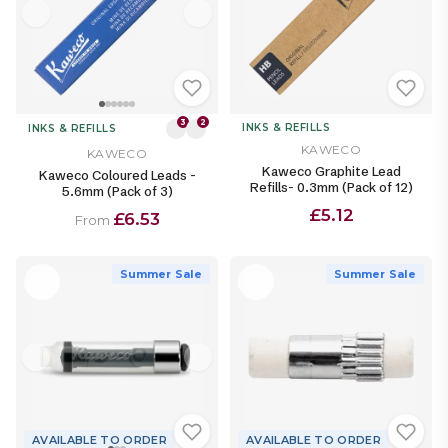
3
2
INKS & REFILLS
INKS & REFILLS
KAWECO
KAWECO
Kaweco Graphite Lead
Kaweco Coloured Leads -
Refills- 0.3mm (Pack of 12)
5.6mm (Pack of 3)
£5.12
£6.53
From
Summer Sale
Summer Sale
AVAILABLE TO ORDER
AVAILABLE TO ORDER