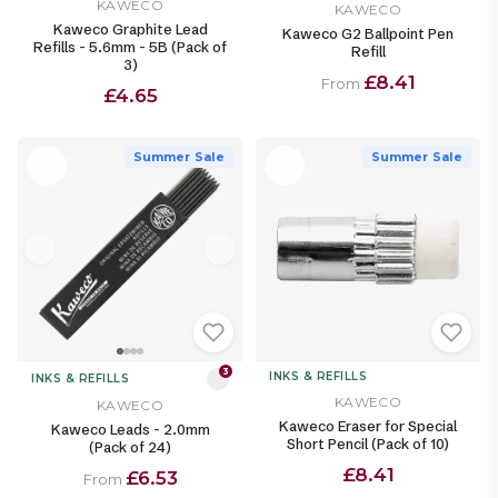
KAWECO
KAWECO
Kaweco Graphite Lead
Kaweco G2 Ballpoint Pen
Refills - 5.6mm - 5B (Pack of
Refill
3)
£8.41
From
£4.65
Summer Sale
Summer Sale
3
INKS & REFILLS
INKS & REFILLS
KAWECO
KAWECO
Kaweco Eraser for Special
Kaweco Leads - 2.0mm
Short Pencil (Pack of 10)
(Pack of 24)
£8.41
£6.53
From