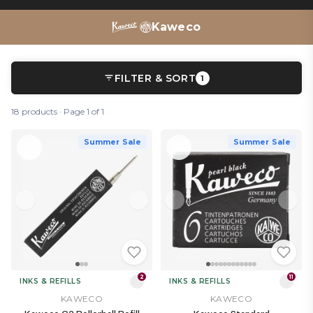
pencils
,
refills
and
ink bottles
– there’s a whole Kaweco
writing ecosystem to discover.
Kaweco
FILTER & SORT
1
18 products · Page 1 of 1
Summer Sale
Summer Sale
2
11
INKS & REFILLS
INKS & REFILLS
KAWECO
KAWECO