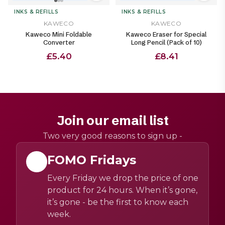
INKS & REFILLS
INKS & REFILLS
KAWECO
KAWECO
Kaweco Mini Foldable
Kaweco Eraser for Special
Converter
Long Pencil (Pack of 10)
£5.40
£8.41
Join our email list
Two very good reasons to sign up -
FOMO Fridays
Every Friday we drop the price of one
product for 24 hours. When it’s gone,
it’s gone - be the first to know each
week.