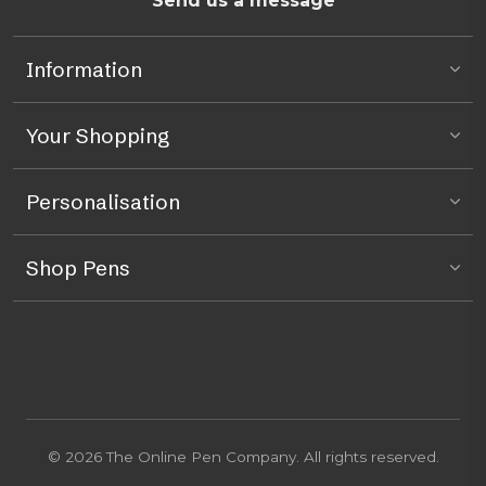
Send us a message
Information
Your Shopping
Personalisation
Shop Pens
© 2026 The Online Pen Company. All rights reserved.