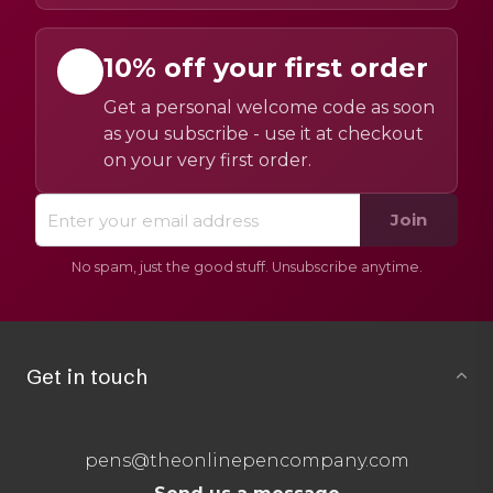
10% off your first order
Get a personal welcome code as soon
as you subscribe - use it at checkout
on your very first order.
Join
No spam, just the good stuff. Unsubscribe anytime.
Get in touch
pens@theonlinepencompany.com