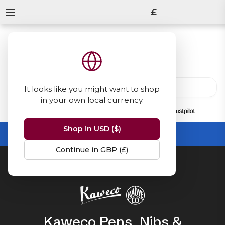
£
It looks like you might want to shop
in your own local currency.
13847
reviews
on
Shop in USD ($)
Summer Sale -
up to 50% off sitewide
No code needed, ends 31 August
Continue in GBP (£)
Home
Kaweco
Kaweco Pens, Nibs &