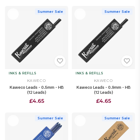
Summer Sale
Summer Sale
INKS & REFILLS
INKS & REFILLS
KAWECO
KAWECO
Kaweco Leads - 0.5mm - HB
Kaweco Leads - 0.9mm - HB
(12 Leads)
(12 Leads)
£4.65
£4.65
Summer Sale
Summer Sale