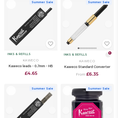
Summer Sale
Summer Sale
11
INKS & REFILLS
INKS & REFILLS
KAWECO
KAWECO
Kaweco leads - 0.7mm - HB
Kaweco Standard Converter
£4.65
£6.35
From
Summer Sale
Summer Sale