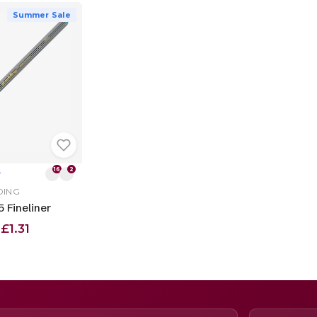
Summer Sale
16
2
T
DING
 Fineliner
£1.31
m