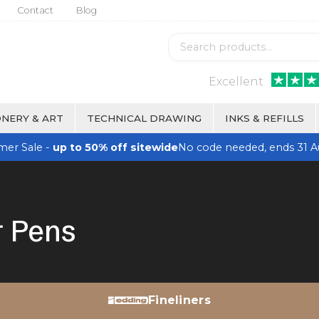
Contact
Blog
Excellent
NERY & ART
TECHNICAL DRAWING
INKS & REFILLS
er Sale -
up to 50% off sitewide
No code needed, ends 31 A
r Pens
Fineliners