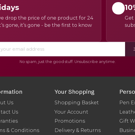
idays
10
e drop the price of one product for 24
Get 
’s gone, it’s gone - be the first to know
subs
No spam, just the good stuff. Unsubscribe anytime.
ormation
Your Shopping
Perso
ut Us
Shopping Basket
Pen E
tact Us
Your Account
Leath
ranties
Promotions
Gift 
ms & Conditions
Delivery & Returns
Busine