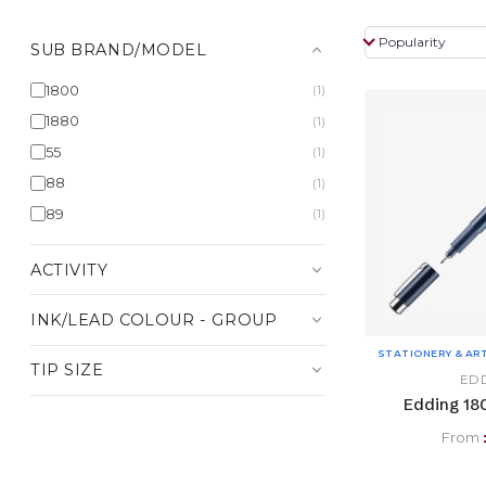
SUB BRAND/MODEL
1800
(1)
1880
(1)
55
(1)
88
(1)
89
(1)
ACTIVITY
INK/LEAD COLOUR - GROUP
STATIONERY & AR
TIP SIZE
ED
Edding 180
From