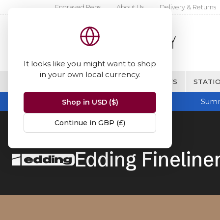
Engraved Pens
About Us
Delivery & Returns
It looks like you might want to shop
in your own local currency.
BRANDS
FINE WRITING & GIFTS
STATIO
Summ
Shop in USD ($)
Continue in GBP (£)
Home
Edding
Fineliners
Edding Fineline