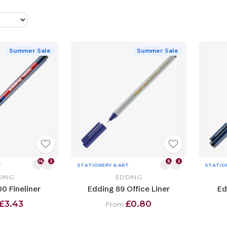
Summer Sale
Summer Sale
16
2
5
2
T
STATIONERY & ART
STATIO
DING
EDDING
0 Fineliner
Edding 89 Office Liner
Ed
£3.43
£0.80
From