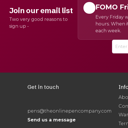
FOMO Fr
Join our email list
Every Friday w
Two very good reasons to
hours. When it
sign up -
each week.
Get in touch
Inf
Abo
Con
pens@theonlinepencompany.com
War
Send us a message
Ter