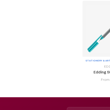
STATIONERY & AR
ED
Edding 55
Fro