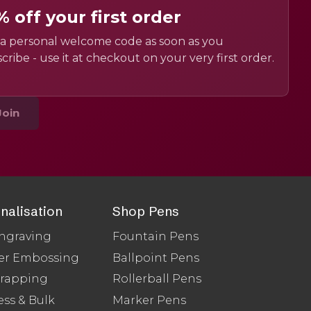
% off your first order
a personal welcome code as soon as you
cribe - use it at checkout on your very first order.
Join
nalisation
Shop Pens
ngraving
Fountain Pens
er Embossing
Ballpoint Pens
Wrapping
Rollerball Pens
ss & Bulk
Marker Pens