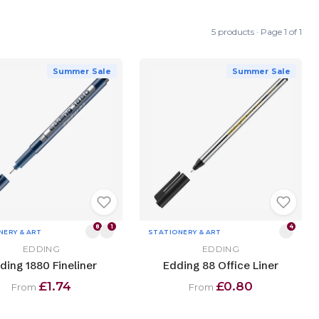
5 products · Page 1 of 1
Summer Sale
Summer Sale
8
1
4
NERY & ART
STATIONERY & ART
EDDING
EDDING
ding 1880 Fineliner
Edding 88 Office Liner
£1.74
£0.80
From
From