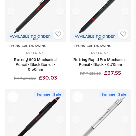
AVAILABLE TO ORDER
AVAILABLE TO ORDER
TECHNICAL DRAWING
TECHNICAL DRAWING
ROTRING
ROTRING
Rotring 600 Mechanical
Rotring Rapid Pro Mechanical
Pencil - Black Barrel -
Pencil - Black - 0.70mm
0.50mm
£37.55
RRP £52.50
£30.03
RRP £44.50
Summer Sale
Summer Sale