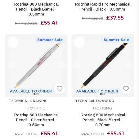
Rotring 800 Mechanical
Rotring Rapid Pro Mechanical
Pencil - Black Barrel -
Pencil - Black - 0.50mm
0.50mm
£37.55
RRP £52.50
£55.41
RRP £80.50
Summer Sale
Summer Sale
AVAILABLE TO ORDER
AVAILABLE TO ORDER
TECHNICAL DRAWING
TECHNICAL DRAWING
ROTRING
ROTRING
Rotring 800 Mechanical
Rotring 800 Mechanical
Pencil - Silver Barrel -
Pencil - Black Barrel -
0.50mm
0.70mm
£55.41
£55.41
RRP £80.50
RRP £80.50