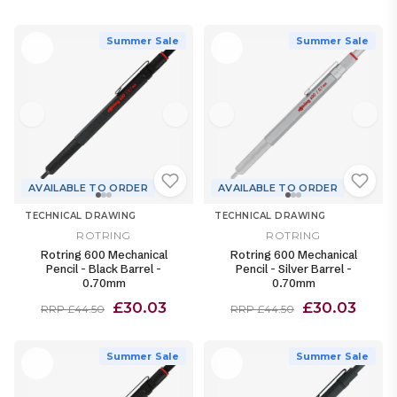
Summer Sale
Summer Sale
AVAILABLE TO ORDER
AVAILABLE TO ORDER
TECHNICAL DRAWING
TECHNICAL DRAWING
ROTRING
ROTRING
Rotring 600 Mechanical
Rotring 600 Mechanical
Pencil - Black Barrel -
Pencil - Silver Barrel -
0.70mm
0.70mm
£30.03
£30.03
RRP £44.50
RRP £44.50
Summer Sale
Summer Sale