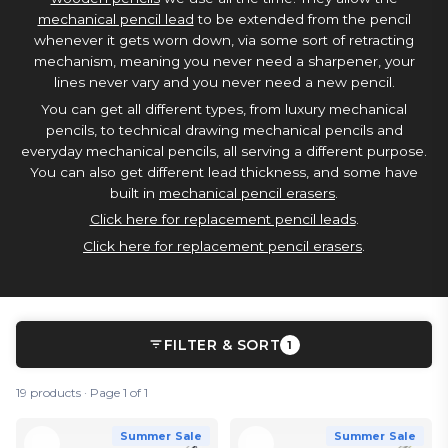
mechanical pencil lead
to be extended from the pencil
whenever it gets worn down, via some sort of retracting
mechanism, meaning you never need a sharpener, your
lines never vary and you never need a new pencil.
You can get all different types, from luxury mechanical
pencils, to technical drawing mechanical pencils and
everyday mechanical pencils, all serving a different purpose.
You can also get different lead thickness, and some have
built in
mechanical pencil erasers
.
Click here for replacement pencil leads
.
Click here for replacement pencil erasers
.
FILTER & SORT
1
19 products · Page 1 of 1
Summer Sale
Summer Sale