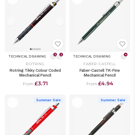
3
2
4
TECHNICAL DRAWING
TECHNICAL DRAWING
ROTRING
FABER-CASTELL
Rotring Tikky Colour Coded
Faber-Castell TK-Fine
Mechanical Pencil
Mechanical Pencil
£3.71
£4.94
From
From
Summer Sale
Summer Sale