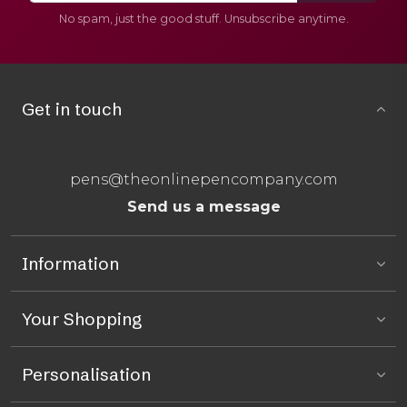
No spam, just the good stuff. Unsubscribe anytime.
Get in touch
pens@theonlinepencompany.com
Send us a message
Information
Your Shopping
Personalisation