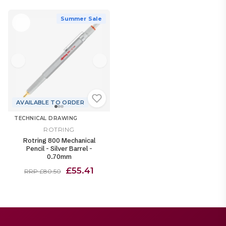
Summer Sale
AVAILABLE TO ORDER
TECHNICAL DRAWING
ROTRING
Rotring 800 Mechanical
Pencil - Silver Barrel -
0.70mm
£55.41
RRP £80.50