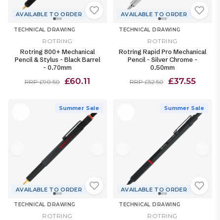
AVAILABLE TO ORDER
AVAILABLE TO ORDER
TECHNICAL DRAWING
TECHNICAL DRAWING
ROTRING
ROTRING
Rotring 800+ Mechanical
Rotring Rapid Pro Mechanical
Pencil & Stylus - Black Barrel
Pencil - Silver Chrome -
- 0.70mm
0.50mm
£60.11
£37.55
RRP £90.50
RRP £52.50
Summer Sale
Summer Sale
AVAILABLE TO ORDER
AVAILABLE TO ORDER
TECHNICAL DRAWING
TECHNICAL DRAWING
ROTRING
ROTRING