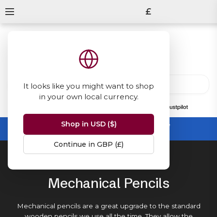
£
It looks like you might want to shop
in your own local currency.
13847
reviews
on
Shop in USD ($)
Summer Sale -
up to 50% off sitewide
No code needed, ends 31 August
Continue in GBP (£)
Home
Mechanical Pencils
Mechanical Pencils
Mechanical pencils are a great upgrade to the standard
wooden pencils
we use all the time. They allow the