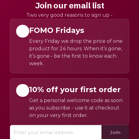
Join our email list
Two very good reasons to sign up -
FOMO Fridays
Every Friday we drop the price of one
product for 24 hours. When it’s gone,
it’s gone - be the first to know each
week.
10% off your first order
Get a personal welcome code as soon
as you subscribe - use it at checkout
on your very first order.
Join