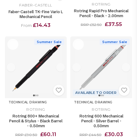
ROTRING
FABER-CASTELL
Rotring Rapid Pro Mechanical
Faber-Castell TK-Fine Vario L
Pencil - Black - 2.00mm
Mechanical Pencil
£37.55
£14.43
RRP £52.50
From
Summer Sale
Summer Sale
AVAILABLE TO ORDER
TECHNICAL DRAWING
TECHNICAL DRAWING
ROTRING
ROTRING
Rotring 800+ Mechanical
Rotring 600 Mechanical
Pencil & Stylus - Black Barrel
Pencil - Silver Barrel -
- 0.50mm
0.50mm
£60.11
£30.03
RRP £90.50
RRP £44.50