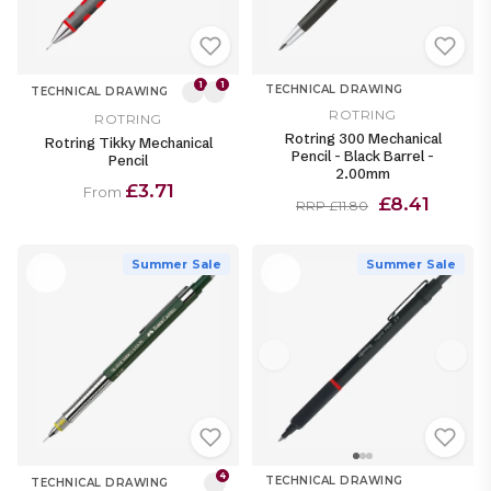
1
1
TECHNICAL DRAWING
TECHNICAL DRAWING
ROTRING
ROTRING
Rotring 300 Mechanical
Rotring Tikky Mechanical
Pencil - Black Barrel -
Pencil
2.00mm
£3.71
From
£8.41
RRP £11.80
Summer Sale
Summer Sale
4
TECHNICAL DRAWING
TECHNICAL DRAWING