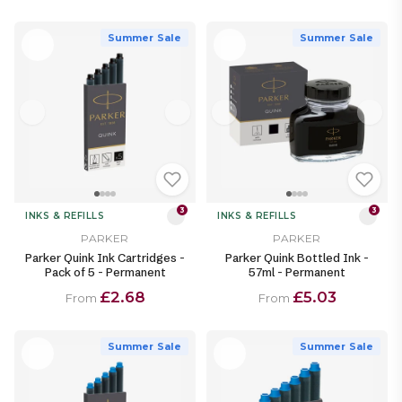
Summer Sale
Summer Sale
3
3
INKS & REFILLS
INKS & REFILLS
PARKER
PARKER
Parker Quink Ink Cartridges -
Parker Quink Bottled Ink -
Pack of 5 - Permanent
57ml - Permanent
£2.68
£5.03
From
From
Summer Sale
Summer Sale