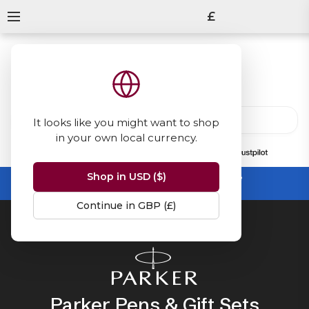
£
It looks like you might want to shop
in your own local currency.
13847
reviews
on
Shop in USD ($)
Summer Sale -
up to 50% off sitewide
No code needed, ends 31 August
Continue in GBP (£)
Home
Parker
Parker Pens & Gift Sets