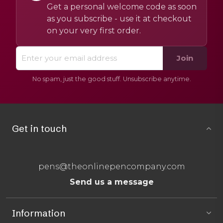
Get a personal welcome code as soon
as you subscribe - use it at checkout
on your very first order.
Join
No spam, just the good stuff. Unsubscribe anytime.
Get in touch
pens@theonlinepencompany.com
Send us a message
Information