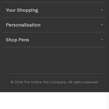
Your Shopping
Personalisation
Shop Pens
© 2026 The Online Pen Company. All rights reserved.