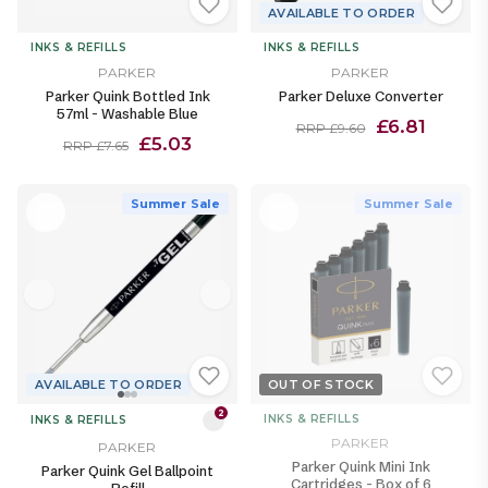
AVAILABLE TO ORDER
INKS & REFILLS
INKS & REFILLS
PARKER
PARKER
Parker Quink Bottled Ink
Parker Deluxe Converter
57ml - Washable Blue
£6.81
RRP £9.60
£5.03
RRP £7.65
Summer Sale
Summer Sale
AVAILABLE TO ORDER
OUT OF STOCK
2
INKS & REFILLS
INKS & REFILLS
PARKER
PARKER
Parker Quink Mini Ink
Parker Quink Gel Ballpoint
Cartridges - Box of 6