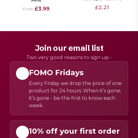
Refill
£2.21
£3.99
From
Join our email list
Two very good reasons to sign up -
FOMO Fridays
Every Friday we drop the price of one
product for 24 hours. When it’s gone,
it’s gone - be the first to know each
week.
10% off your first order