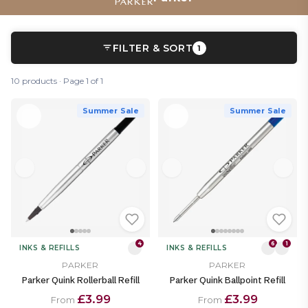
FILTER & SORT
1
10 products · Page 1 of 1
Summer Sale
Summer Sale
4
6
1
INKS & REFILLS
INKS & REFILLS
PARKER
PARKER
Parker Quink Rollerball Refill
Parker Quink Ballpoint Refill
£3.99
£3.99
From
From