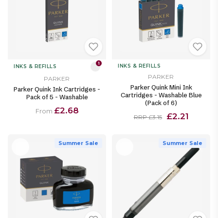
1
INKS & REFILLS
INKS & REFILLS
PARKER
PARKER
Parker Quink Mini Ink
Parker Quink Ink Cartridges -
Cartridges - Washable Blue
Pack of 5 - Washable
(Pack of 6)
£2.68
From
£2.21
RRP £3.15
Summer Sale
Summer Sale