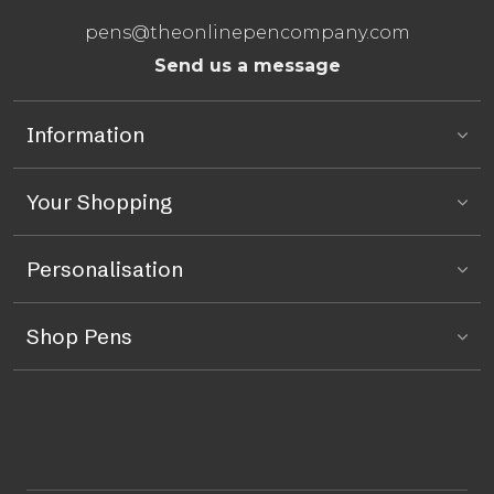
pens@theonlinepencompany.com
Send us a message
Information
Your Shopping
Personalisation
Shop Pens