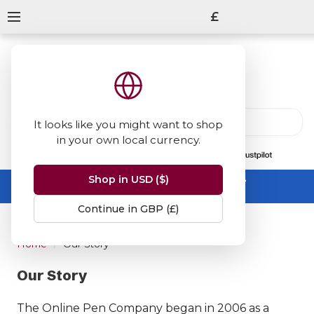
£
It looks like you might want to shop
in your own local currency.
13847
reviews
on
Shop in USD ($)
Summer Sale -
up to 50% off sitewide
No code needed, ends 31 August
Continue in GBP (£)
Home
Our Story
Our Story
The Online Pen Company began in 2006 as a