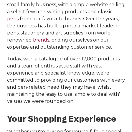
small family business, with a simple website selling
a select few fine-writing products and classic
pens
from our favourite brands. Over the years,
the business has built up into a market leader in
pens, stationery and art supplies from world
renowned
brands,
priding ourselves on our
expertise and outstanding customer service.
Today, with a catalogue of over 17,000 products
and a team of enthusiastic staff with vast
experience and specialist knowledge, we're
committed to providing our customers with every
and pen-related need they may have, whilst
maintaining the 'easy to use, simple to deal with'
values we were founded on.
Your Shopping Experience
Whether you're buying for yourself, for a special