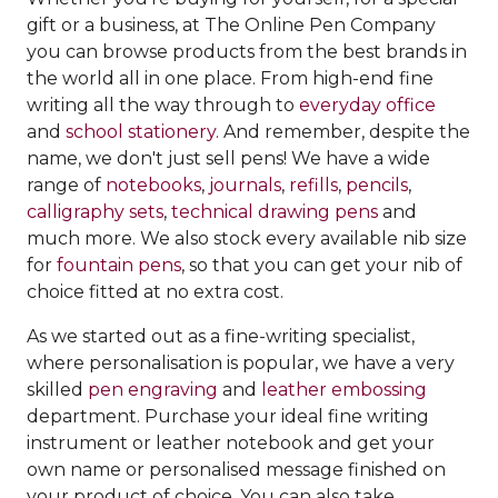
gift or a business, at The Online Pen Company
you can browse products from the best brands in
the world all in one place. From high-end fine
writing all the way through to
everyday office
and
school stationery.
And remember, despite the
name, we don't just sell pens! We have a wide
range of
notebooks
,
journals
,
refills
,
pencils
,
calligraphy sets
,
technical drawing pens
and
much more. We also stock every available nib size
for
fountain pens
, so that you can get your nib of
choice fitted at no extra cost.
As we started out as a fine-writing specialist,
where personalisation is popular, we have a very
skilled
pen engraving
and
leather embossing
department. Purchase your ideal fine writing
instrument or leather notebook and get your
own name or personalised message finished on
your product of choice. You can also take