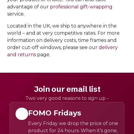
advantage of our
professional gift-wrapping
service.
Located in the UK, we ship to anywhere in the
world – and at very competitive rates. For more
information on delivery costs, time frames and
order cut-off windows, please see our
delivery
and returns
page.
Join our email list
Two very good reasons to sign up -
FOMO Fridays
Every Friday we drop the price of one
product for 24 hours. When it’s gone,