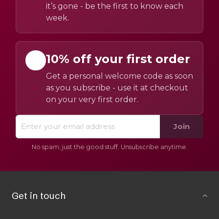
it’s gone - be the first to know each
week.
10% off your first order
Get a personal welcome code as soon
as you subscribe - use it at checkout
on your very first order.
Join
No spam, just the good stuff. Unsubscribe anytime.
Get in touch