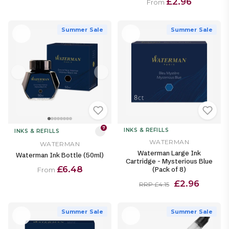
£2.96
From
Summer Sale
Summer Sale
7
INKS & REFILLS
INKS & REFILLS
WATERMAN
WATERMAN
Waterman Large Ink
Waterman Ink Bottle (50ml)
Cartridge - Mysterious Blue
£6.48
(Pack of 8)
From
£2.96
RRP £4.15
Summer Sale
Summer Sale