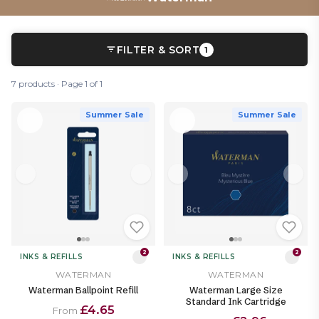
FILTER & SORT
1
7 products · Page 1 of 1
Summer Sale
Summer Sale
2
2
INKS & REFILLS
INKS & REFILLS
WATERMAN
WATERMAN
Waterman Ballpoint Refill
Waterman Large Size
Standard Ink Cartridge
£4.65
From