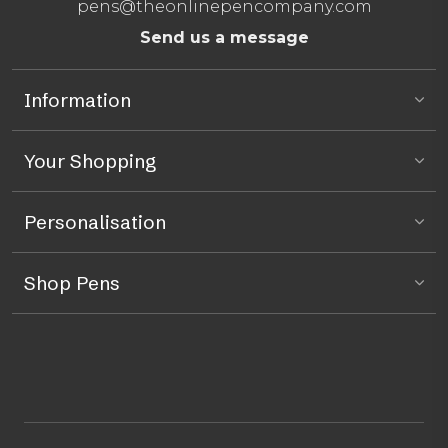
pens@theonlinepencompany.com
Send us a message
Information
Your Shopping
Personalisation
Shop Pens