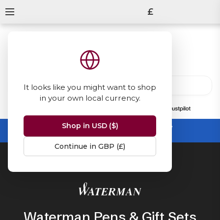
£
It looks like you might want to shop
in your own local currency.
13847
reviews
on
Shop in USD ($)
Summer Sale -
up to 50% off sitewide
No code needed, ends 31 August
Continue in GBP (£)
Home
Waterman
Waterman Pens & Gift Sets