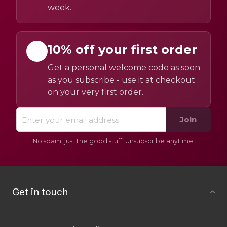
week.
10% off your first order
Get a personal welcome code as soon
as you subscribe - use it at checkout
on your very first order.
Join
No spam, just the good stuff. Unsubscribe anytime.
Get in touch