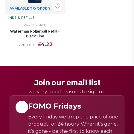
AVAILABLE TO ORDER
INKS & REFILLS
WATERMAN
Waterman Rollerball Refill -
Black Fine
£4.22
RRP £6.15
Join our email list
Two very good reasons to sign up -
FOMO Fridays
Every Friday we drop the price of one
product for 24 hours. When it’s gone,
it’s gone - be the first to know each