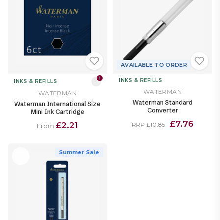
AVAILABLE TO ORDER
1
INKS & REFILLS
INKS & REFILLS
WATERMAN
WATERMAN
Waterman Standard
Waterman International Size
Converter
Mini Ink Cartridge
£7.76
£2.21
RRP £10.85
From
Summer Sale