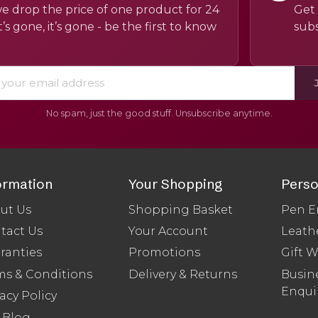
e drop the price of one product for 24
Get 
’s gone, it’s gone - be the first to know
subs
No spam, just the good stuff. Unsubscribe anytime.
ormation
Your Shopping
Perso
ut Us
Shopping Basket
Pen E
tact Us
Your Account
Leath
ranties
Promotions
Gift 
ms & Conditions
Delivery & Returns
Busine
Enqui
acy Policy
 Blog