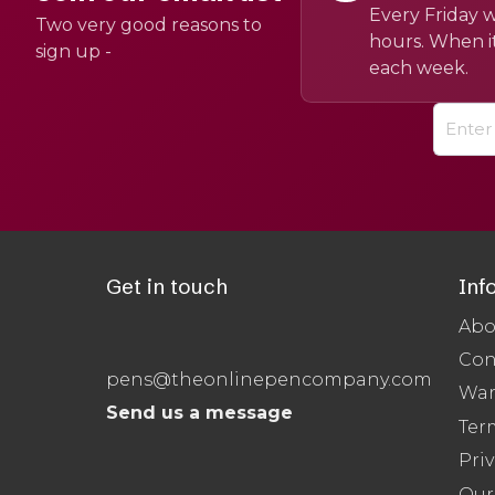
Every Friday w
Two very good reasons to
hours. When it
sign up -
each week.
Get in touch
Inf
Abo
Con
pens@theonlinepencompany.com
War
Send us a message
Ter
Priv
Our