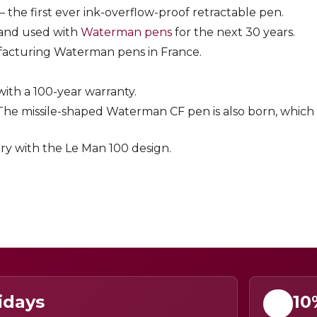
 the first ever ink-overflow-proof retractable pen.
 and used with
Waterman pens
for the next 30 years.
ufacturing Waterman pens in France.
with a 100-year warranty.
 The missile-shaped Waterman CF pen is also born, which 
ry with the Le Man 100 design.
idays
10