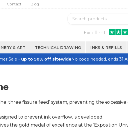
Contact
Blog
Excellent
NERY & ART
TECHNICAL DRAWING
INKS & REFILLS
er Sale -
up to 50% off sitewide
No code needed, ends 31 A
ne
 ‘three fissure feed’ system, preventing the excessive 
esigned to prevent ink overflow, is developed.
 the gold medal of excellence at the ‘Exposition Univer