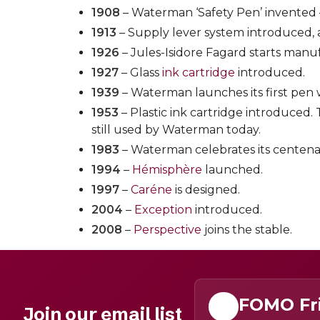
1908
– Waterman ‘Safety Pen’ invented –
1913
– Supply lever system introduced,
1926
– Jules-Isidore Fagard starts man
1927
– Glass
ink cartridge
introduced.
1939
– Waterman launches its first pen 
1953
– Plastic ink cartridge introduced.
still used by Waterman today.
1983
– Waterman celebrates its centena
1994
–
Hémisphère
launched.
1997
–
Caréne
is designed.
2004
–
Exception
introduced.
2008
–
Perspective
joins the stable.
FOMO Fr
Join our email list