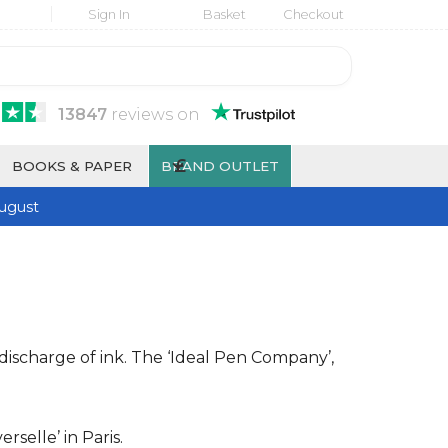
Sign In
Basket
Checkout
13847
reviews
on
£
BOOKS & PAPER
BRAND OUTLET
ugust
discharge of ink. The ‘Ideal Pen Company’,
selle’ in Paris.