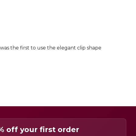
was the first to use the elegant clip shape
% off your first order