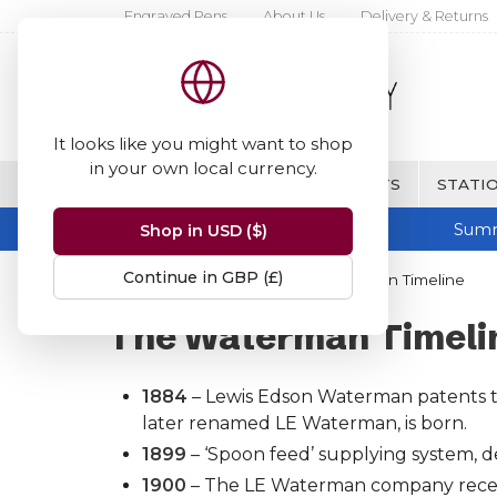
Engraved Pens
About Us
Delivery & Returns
It looks like you might want to shop
in your own local currency.
BRANDS
FINE WRITING & GIFTS
STATIO
Summ
Shop in USD ($)
Continue in GBP (£)
Home
Waterman
The Waterman Timeline
The Waterman Timeli
1884
– Lewis Edson Waterman patents the
later renamed LE Waterman, is born.
1899
– ‘Spoon feed’ supplying system, d
1900
– The LE Waterman company receives