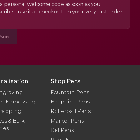
a personal welcome code as soon as you
cribe - use it at checkout on your very first order.
Join
nalisation
Shop Pens
ngraving
Fountain Pens
er Embossing
Ballpoint Pens
Wrapping
Rollerball Pens
ss & Bulk
Marker Pens
ries
Gel Pens
Pencils