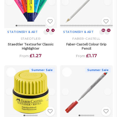
8
4
55
10
STATIONERY & ART
STATIONERY & ART
STAEDTLER
FABER-CASTELL
Staedtler Textsurfer Classic
Faber-Castell Colour Grip
Highlighter
Pencil
£1.27
£1.17
From
From
Summer Sale
Summer Sale