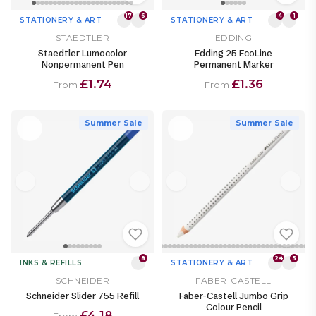
17
6
4
1
STATIONERY & ART
STATIONERY & ART
STAEDTLER
EDDING
Staedtler Lumocolor
Edding 25 EcoLine
Nonpermanent Pen
Permanent Marker
£1.74
£1.36
From
From
Summer Sale
Summer Sale
8
24
5
INKS & REFILLS
STATIONERY & ART
SCHNEIDER
FABER-CASTELL
Schneider Slider 755 Refill
Faber-Castell Jumbo Grip
Colour Pencil
£4.18