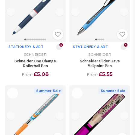
5
4
STATIONERY & ART
STATIONERY & ART
SCHNEIDER
SCHNEIDER
Schneider One Change
Schneider Slider Rave
Rollerball Pen
Ballpoint Pen
£5.08
£5.55
From
From
Summer Sale
Summer Sale