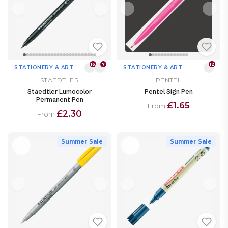
16
7
12
STATIONERY & ART
STATIONERY & ART
STAEDTLER
PENTEL
Staedtler Lumocolor
Pentel Sign Pen
Permanent Pen
£1.65
From
£2.30
From
Summer Sale
Summer Sale