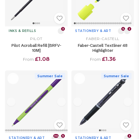
3
6
2
INKS & REFILLS
STATIONERY & ART
PILOT
FABER-CASTELL
Pilot Acroball Refill [BRFV-
Faber-Castell Textliner 48
10M]
Highlighter
£1.08
£1.36
From
From
Summer Sale
Summer Sale
30
5
3
STATIONERY & ART
STATIONERY & ART