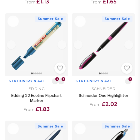
£1.13
£1.65
From
From
Summer Sale
Summer Sale
4
1
4
STATIONERY & ART
STATIONERY & ART
EDDING
SCHNEIDER
Edding 32 Ecoline Flipchart
Schneider One Highlighter
Marker
£2.02
From
£1.83
From
Summer Sale
Summer Sale