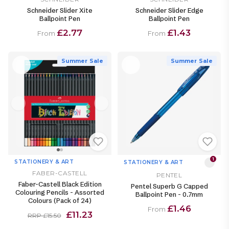
Schneider Slider Xite
Schneider Slider Edge
Ballpoint Pen
Ballpoint Pen
£2.77
£1.43
From
From
Summer Sale
Summer Sale
1
STATIONERY & ART
STATIONERY & ART
FABER-CASTELL
PENTEL
Faber-Castell Black Edition
Pentel Superb G Capped
Colouring Pencils - Assorted
Ballpoint Pen - 0.7mm
Colours (Pack of 24)
£1.46
From
£11.23
RRP £15.50