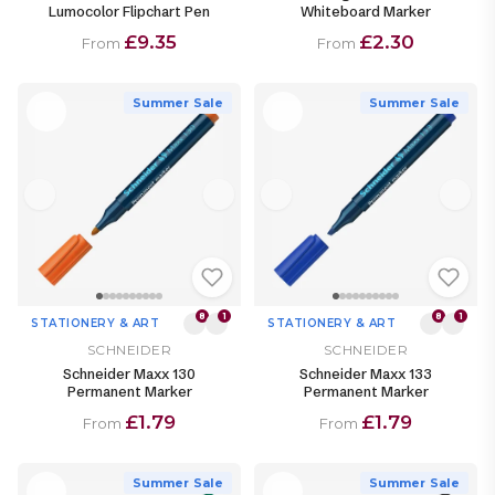
Lumocolor Flipchart Pen
Whiteboard Marker
£9.35
£2.30
From
From
Summer Sale
Summer Sale
8
1
8
1
STATIONERY & ART
STATIONERY & ART
SCHNEIDER
SCHNEIDER
Schneider Maxx 130
Schneider Maxx 133
Permanent Marker
Permanent Marker
£1.79
£1.79
From
From
Summer Sale
Summer Sale