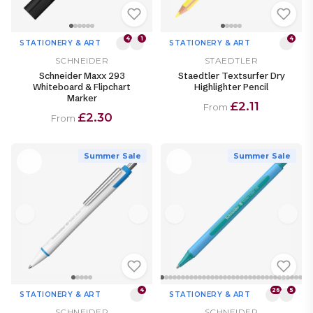
4
1
4
STATIONERY & ART
STATIONERY & ART
SCHNEIDER
STAEDTLER
Schneider Maxx 293
Staedtler Textsurfer Dry
Whiteboard & Flipchart
Highlighter Pencil
Marker
£2.11
From
£2.30
From
Summer Sale
Summer Sale
4
26
5
STATIONERY & ART
STATIONERY & ART
SCHNEIDER
SCHNEIDER