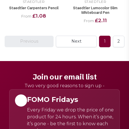
STAEDTLER
STAEDTLER
Staedtler Carpenters Pencil
Staedtler Lumocolor Slim
Whiteboard Pen
£1.08
From
£2.11
From
Previous
Next
1
2
Join our email list
Two very good reasons to sign up -
FOMO Fridays
Every Friday we drop the price of one
product for 24 hours. When it’s gone,
it’s gone - be the first to know each