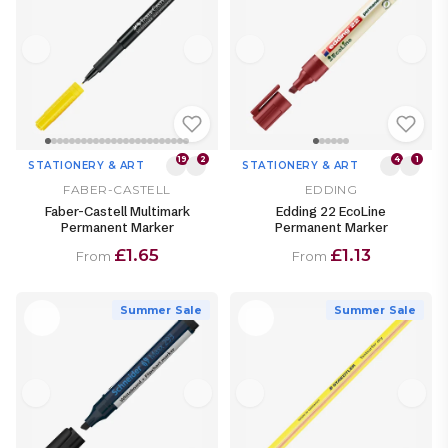
19
2
4
1
STATIONERY & ART
STATIONERY & ART
FABER-CASTELL
EDDING
Faber-Castell Multimark
Edding 22 EcoLine
Permanent Marker
Permanent Marker
£1.65
£1.13
From
From
Summer Sale
Summer Sale