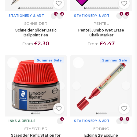
16
2
8
10
STATIONERY & ART
STATIONERY & ART
SCHNEIDER
PENTEL
Schneider Slider Basic
Pentel Jumbo Wet Erase
Ballpoint Pen
Chalk Marker
£2.30
£4.47
From
From
Summer Sale
Summer Sale
4
4
1
INKS & REFILLS
STATIONERY & ART
STAEDTLER
EDDING
Staedtler Refill Station for
Edding 29 EcoLine