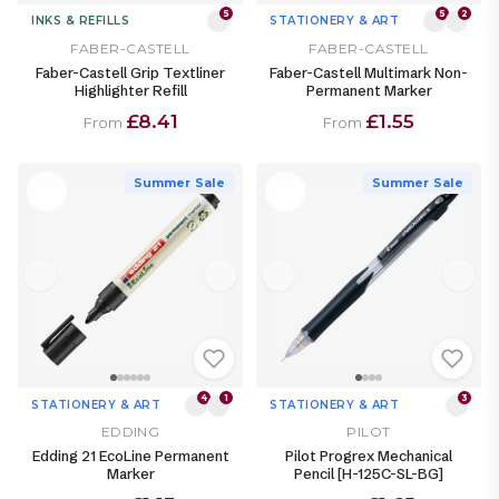
5
5
2
INKS & REFILLS
STATIONERY & ART
FABER-CASTELL
FABER-CASTELL
Faber-Castell Grip Textliner
Faber-Castell Multimark Non-
Highlighter Refill
Permanent Marker
£8.41
£1.55
From
From
Summer Sale
Summer Sale
4
1
3
STATIONERY & ART
STATIONERY & ART
EDDING
PILOT
Edding 21 EcoLine Permanent
Pilot Progrex Mechanical
Marker
Pencil [H-125C-SL-BG]