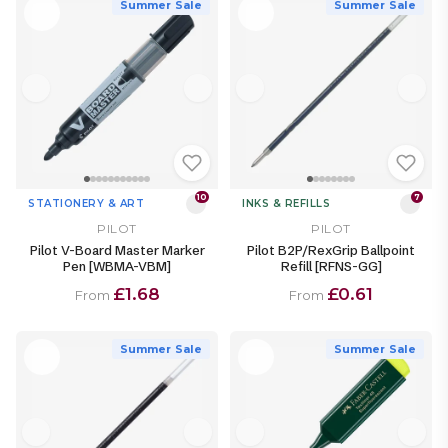
Summer Sale
Summer Sale
10
7
STATIONERY & ART
INKS & REFILLS
PILOT
PILOT
Pilot V-Board Master Marker
Pilot B2P/RexGrip Ballpoint
Pen [WBMA-VBM]
Refill [RFNS-GG]
£1.68
£0.61
From
From
Summer Sale
Summer Sale