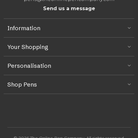
Send us a message
Information
Your Shopping
Personalisation
Shop Pens
© 2026 The Online Pen Company. All rights reserved.