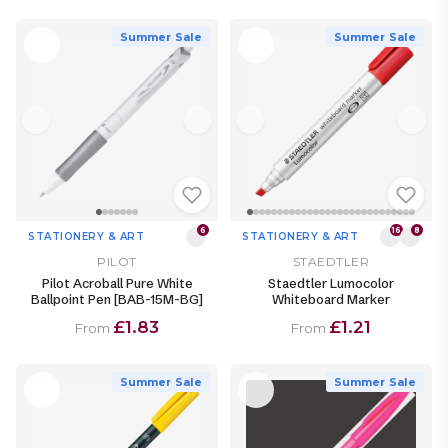
Summer Sale
Summer Sale
6
16
8
STATIONERY & ART
STATIONERY & ART
PILOT
STAEDTLER
Pilot Acroball Pure White
Staedtler Lumocolor
Ballpoint Pen [BAB-15M-BG]
Whiteboard Marker
£1.83
£1.21
From
From
Summer Sale
Summer Sale