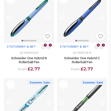
7
2
6
2
STATIONERY & ART
STATIONERY & ART
SCHNEIDER
SCHNEIDER
Schneider One Hybrid N
Schneider One Hybrid C
Rollerball Pen
Rollerball Pen
£2.77
£2.77
From
From
Summer Sale
Summer Sale