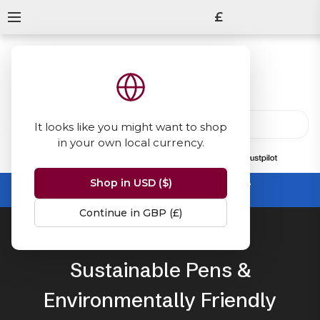
£
It looks like you might want to shop
in your own local currency.
13847
reviews
on
Shop in USD ($)
Summer Sale -
up to 50% off sitewide
No code needed, ends 31 August
Continue in GBP (£)
Home
Sustainable Stationery
Sustainable Pens &
Environmentally Friendly