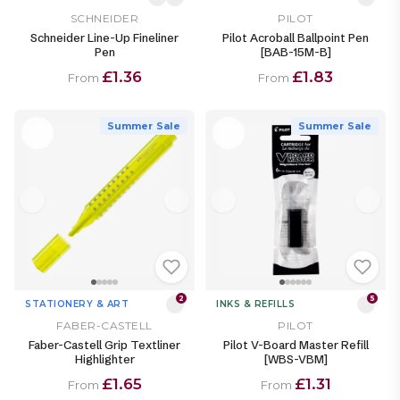
SCHNEIDER
PILOT
Schneider Line-Up Fineliner
Pilot Acroball Ballpoint Pen
Pen
[BAB-15M-B]
£1.36
£1.83
From
From
Summer Sale
Summer Sale
2
5
STATIONERY & ART
INKS & REFILLS
FABER-CASTELL
PILOT
Faber-Castell Grip Textliner
Pilot V-Board Master Refill
Highlighter
[WBS-VBM]
£1.65
£1.31
From
From