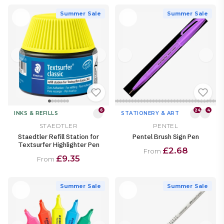
Summer Sale
Summer Sale
6
24
4
INKS & REFILLS
STATIONERY & ART
STAEDTLER
PENTEL
Staedtler Refill Station for
Pentel Brush Sign Pen
Textsurfer Highlighter Pen
£2.68
From
£9.35
From
Summer Sale
Summer Sale