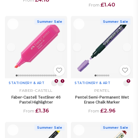
From
£1.40
From
Summer Sale
Summer Sale
9
1
7
STATIONERY & ART
STATIONERY & ART
FABER-CASTELL
PENTEL
Faber-Castell Textliner 46
Pentel Semi-Permanent Wet
Pastel Highlighter
Erase Chalk Marker
£1.36
£2.96
From
From
Summer Sale
Summer Sale