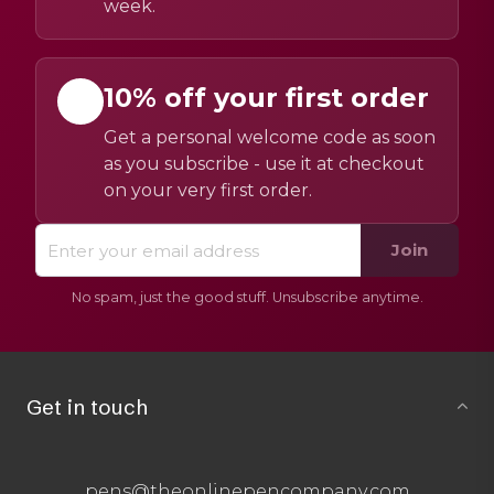
week.
10% off your first order
Get a personal welcome code as soon
as you subscribe - use it at checkout
on your very first order.
Join
No spam, just the good stuff. Unsubscribe anytime.
Get in touch
pens@theonlinepencompany.com