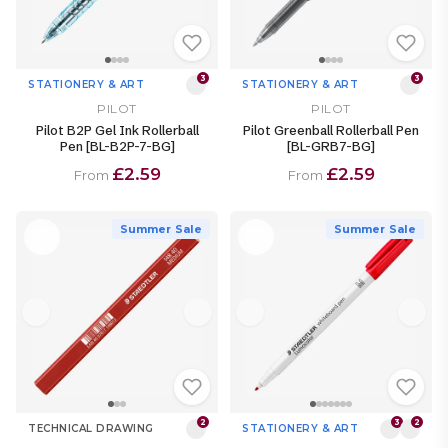
3
3
STATIONERY & ART
STATIONERY & ART
PILOT
PILOT
Pilot B2P Gel Ink Rollerball
Pilot Greenball Rollerball Pen
Pen [BL-B2P-7-BG]
[BL-GRB7-BG]
£2.59
£2.59
From
From
Summer Sale
Summer Sale
2
3
2
TECHNICAL DRAWING
STATIONERY & ART