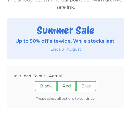
safe ink.
Summer Sale
Up to 50% off sitewide. While stocks last.
Ends 31 August
Ink/Lead Colour - Actual
Black
Red
Blue
Please select all options to continue.