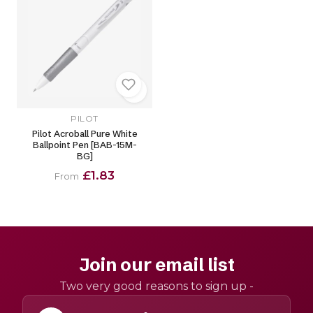
PILOT
Pilot Acroball Pure White
Ballpoint Pen [BAB-15M-
BG]
£1.83
From
Join our email list
Two very good reasons to sign up -