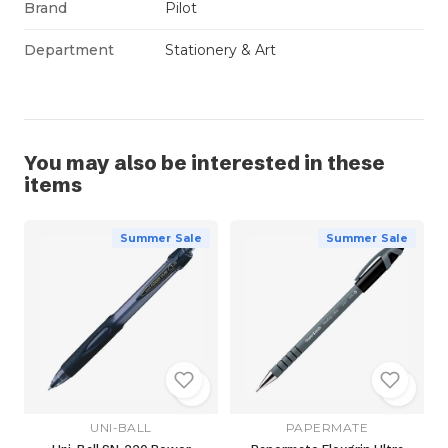
Brand
Pilot
Department
Stationery & Art
You may also be interested in these
items
Summer Sale
Summer Sale
UNI-BALL
PAPERMATE