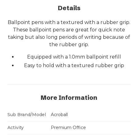
Details
Ballpoint pens with a textured with a rubber grip.
These ballpoint pens are great for quick note
taking but also long periods of writing because of
the rubber grip.
Equipped with a 1.0mm ballpoint refill
Easy to hold with a textured rubber grip
More Information
Sub Brand/Model
Acroball
Activity
Premium Office