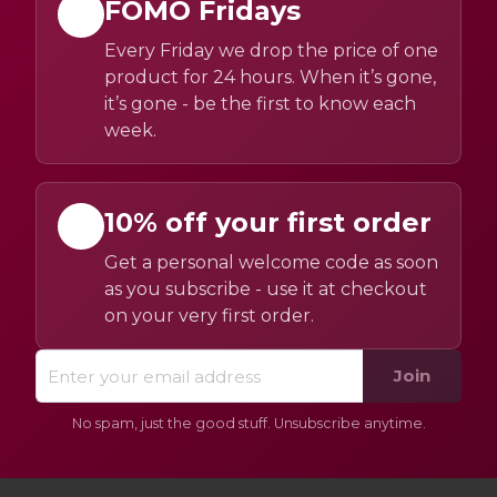
FOMO Fridays
Every Friday we drop the price of one
product for 24 hours. When it’s gone,
it’s gone - be the first to know each
week.
10% off your first order
Get a personal welcome code as soon
as you subscribe - use it at checkout
on your very first order.
Join
No spam, just the good stuff. Unsubscribe anytime.