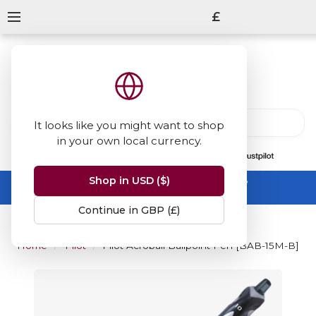
£
It looks like you might want to shop
in your own local currency.
13847
reviews
on
Shop in USD ($)
Summer Sale -
up to 50% off sitewide
No code needed, ends 31 August
Continue in GBP (£)
Home
Pilot
Pilot Acroball Ballpoint Pen [BAB-15M-B]