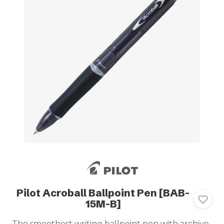
Pilot Acroball Ballpoint Pen [BAB-
15M-B]
The smoothest writing ballpoint pen with archive-