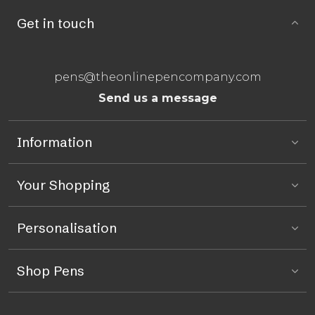
Get in touch
pens@theonlinepencompany.com
Send us a message
Information
Your Shopping
Personalisation
Shop Pens