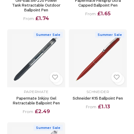
Uni-Ball SN-220 Power
Papermate Flexgrip Ultra
Tank Retractable Outdoor
Capped Ballpoint Pen
Ballpoint Pen
£1.65
From
£1.74
From
Summer Sale
Summer Sale
PAPERMATE
SCHNEIDER
Papermate Inkjoy Gel
Schneider K15 Ballpoint Pen
Retractable Ballpoint Pen
£1.13
From
£2.49
From
Summer Sale