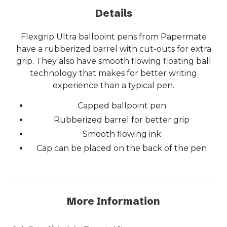
Details
Flexgrip Ultra ballpoint pens from Papermate
have a rubberized barrel with cut-outs for extra
grip. They also have smooth flowing floating ball
technology that makes for better writing
experience than a typical pen.
Capped ballpoint pen
Rubberized barrel for better grip
Smooth flowing ink
Cap can be placed on the back of the pen
More Information