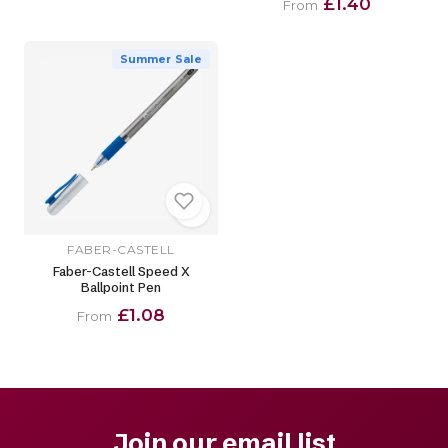
£1.40
From
Summer Sale
FABER-CASTELL
Faber-Castell Speed X
Ballpoint Pen
£1.08
From
Join our email list