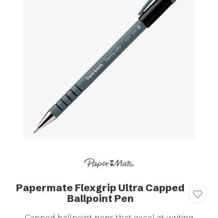
Papermate Flexgrip Ultra Capped
Ballpoint Pen
Capped ballpoint pens that excel at writing