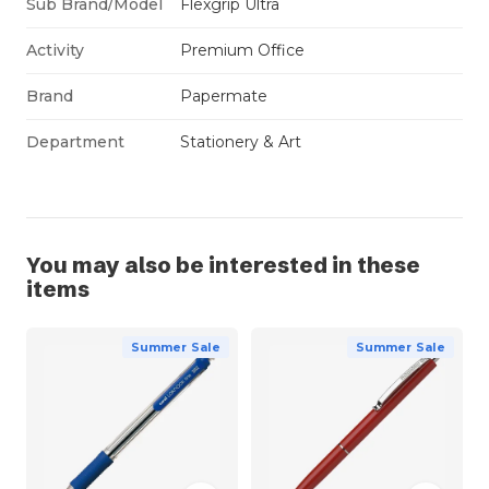
Sub Brand/Model
Flexgrip Ultra
Activity
Premium Office
Brand
Papermate
Department
Stationery & Art
You may also be interested in these
items
Summer Sale
Summer Sale