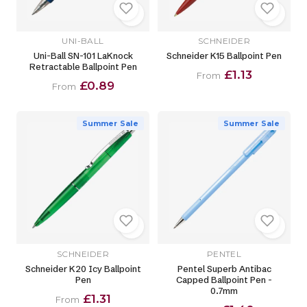
UNI-BALL
SCHNEIDER
Uni-Ball SN-101 LaKnock
Schneider K15 Ballpoint Pen
Retractable Ballpoint Pen
£1.13
From
£0.89
From
Summer Sale
Summer Sale
SCHNEIDER
PENTEL
Schneider K20 Icy Ballpoint
Pentel Superb Antibac
Pen
Capped Ballpoint Pen -
0.7mm
£1.31
From