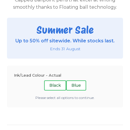
smoothly thanks to Floating ball technology.
Summer Sale
Up to 50% off sitewide. While stocks last.
Ends 31 August
Ink/Lead Colour - Actual
Black
Blue
Please select all options to continue.