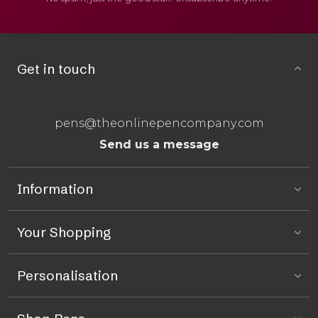
Get in touch
pens@theonlinepencompany.com
Send us a message
Information
Your Shopping
Personalisation