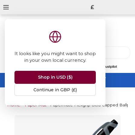
£
It looks like you might want to shop
in your own local currency.
13847
reviews
on
Shop in USD ($)
Summer Sale -
up to 50% off sitewide
No code needed, ends 31 August
Continue in GBP (£)
Home
Paper Mate
Papermate Flexgrip Ultra Capped Ballpoi