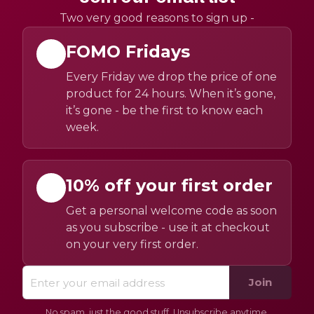
Two very good reasons to sign up -
FOMO Fridays
Every Friday we drop the price of one
product for 24 hours. When it’s gone,
it’s gone - be the first to know each
week.
10% off your first order
Get a personal welcome code as soon
as you subscribe - use it at checkout
on your very first order.
Join
No spam, just the good stuff. Unsubscribe anytime.