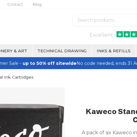
Contact
Blog
Excellent
NERY & ART
TECHNICAL DRAWING
INKS & REFILLS
er Sale -
up to 50% off sitewide
No code needed, ends 31 A
l Ink Cartridges
Kaweco Stand
C
A pack of six Kaweco i