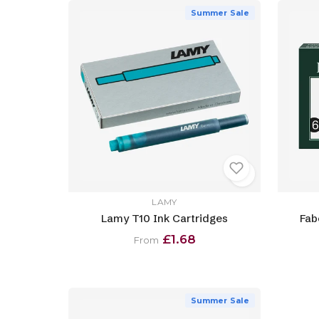
Summer Sale
LAMY
Lamy T10 Ink Cartridges
Fab
£1.68
From
Summer Sale