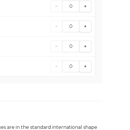
e
−
+
−
+
−
+
−
+
es are in the standard international shape