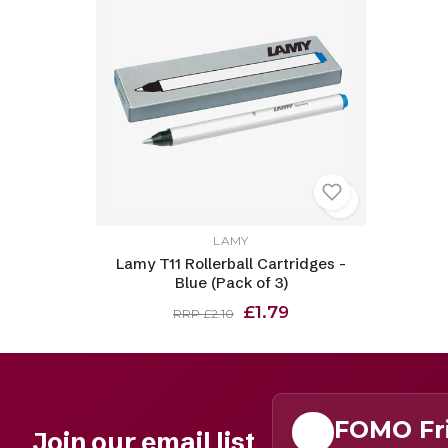
LAMY
Lamy T11 Rollerball Cartridges -
Blue (Pack of 3)
£1.79
RRP £2.10
FOMO Fr
Join our email list