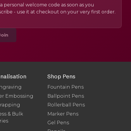
a personal welcome code as soon as you
cribe - use it at checkout on your very first order.
Join
nalisation
Shop Pens
ngraving
Fountain Pens
er Embossing
Ballpoint Pens
Wrapping
Rollerball Pens
ss & Bulk
Marker Pens
ries
Gel Pens