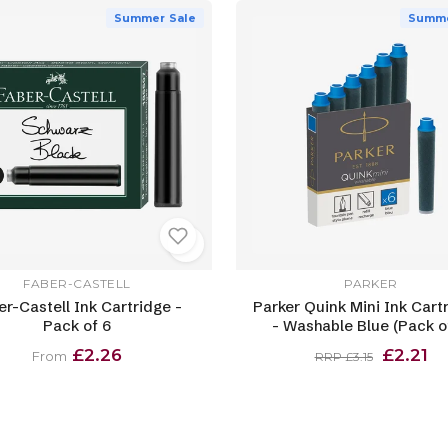
Summer Sale
Summe
FABER-CASTELL
PARKER
er-Castell Ink Cartridge -
Parker Quink Mini Ink Cart
Pack of 6
- Washable Blue (Pack of
£2.26
£2.21
From
RRP £3.15