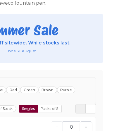
weco fountain pen.
mmer Sale
f sitewide. While stocks last.
Ends 31 August
se
Red
Green
Brown
Purple
f Stock
Singles
Packs of 5
−
+