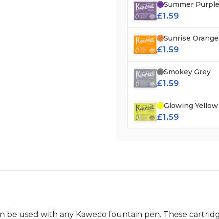
Summer Purpl
£1.59
Sunrise Orange
£1.59
Smokey Grey
£1.59
Glowing Yellow
£1.59
an be used with any Kaweco fountain pen. These cartridg