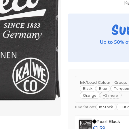
Ka
Su
Up to 50% of
Ink/Lead Colour - Group:
Black
Blue
Turquoi
Orange
+2 more
11 variations
In Stock
Out o
Pearl Black
£1.59