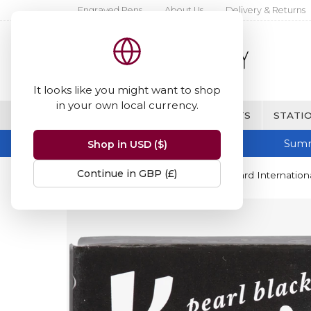
Engraved Pens
About Us
Delivery & Returns
It looks like you might want to shop
in your own local currency.
BRANDS
FINE WRITING & GIFTS
STATIO
Summ
Shop in USD ($)
Continue in GBP (£)
Home
Kaweco
Kaweco Standard Internationa