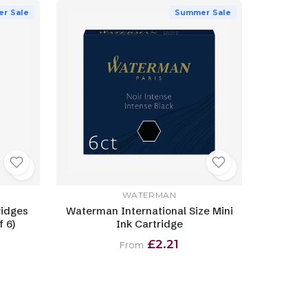
r Sale
Summer Sale
WATERMAN
ridges
Waterman International Size Mini
 6)
Ink Cartridge
£2.21
From