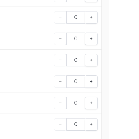
−
+
−
+
−
+
−
+
−
+
−
+