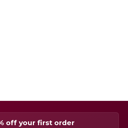
% off your first order