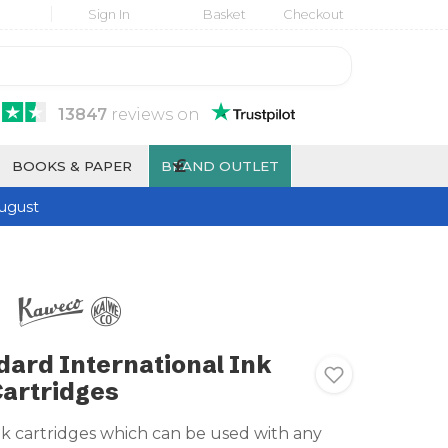
Sign In
Basket
Checkout
13847
reviews
on
£
BOOKS & PAPER
BRAND OUTLET
ugust
ard International Ink
artridges
nk cartridges which can be used with any