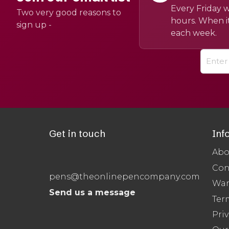
Every Friday w
Two very good reasons to
hours. When it
sign up -
each week.
Get in touch
Inf
Abo
Con
pens@theonlinepencompany.com
War
Send us a message
Ter
Priv