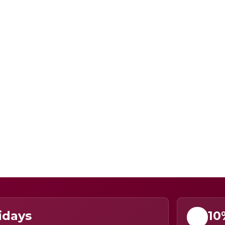
idays
10