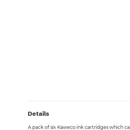
Details
A pack of six Kaweco ink cartridges which c