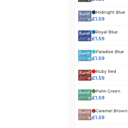
Midnight Blue
£1.59
Royal Blue
£1.59
Paradise Blue
£1.59
Ruby Red
£1.59
Palm Green
£1.59
Caramel Brown
£1.59