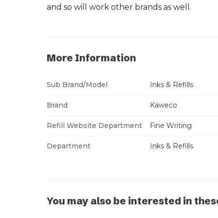
and so will work other brands as well.
More Information
Sub Brand/Model
Inks & Refills
Brand
Kaweco
Refill Website Department
Fine Writing
Department
Inks & Refills
You may also be interested in thes