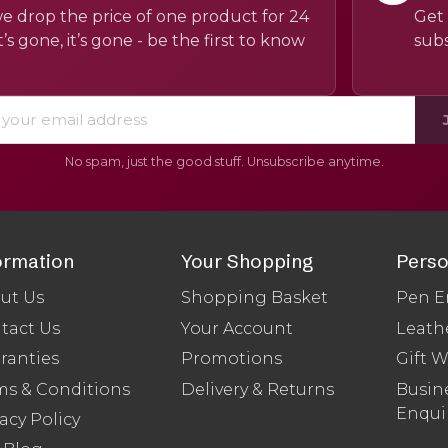
e drop the price of one product for 24
Get 
’s gone, it’s gone - be the first to know
subs
No spam, just the good stuff. Unsubscribe anytime.
ormation
Your Shopping
Perso
ut Us
Shopping Basket
Pen E
tact Us
Your Account
Leath
ranties
Promotions
Gift 
ms & Conditions
Delivery & Returns
Busine
Enqui
acy Policy