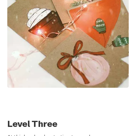
Level Three