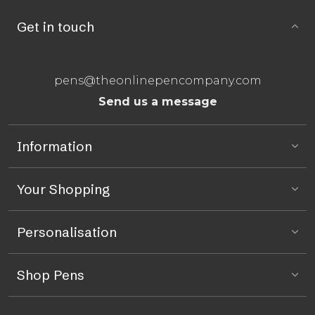
Get in touch
pens@theonlinepencompany.com
Send us a message
Information
Your Shopping
Personalisation
Shop Pens