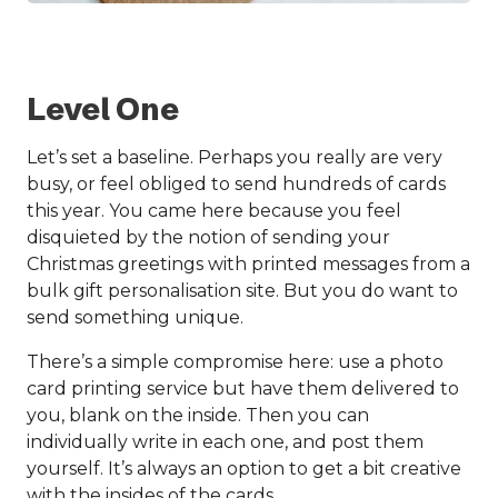
Level One
Let’s set a baseline. Perhaps you really are very
busy, or feel obliged to send hundreds of cards
this year. You came here because you feel
disquieted by the notion of sending your
Christmas greetings with printed messages from a
bulk gift personalisation site. But you do want to
send something unique.
There’s a simple compromise here: use a photo
card printing service but have them delivered to
you, blank on the inside. Then you can
individually write in each one, and post them
yourself. It’s always an option to get a bit creative
with the insides of the cards.