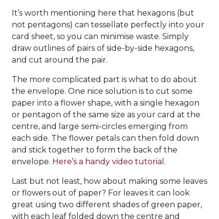
It’s worth mentioning here that hexagons (but
not pentagons) can tessellate perfectly into your
card sheet, so you can minimise waste. Simply
draw outlines of pairs of side-by-side hexagons,
and cut around the pair.
The more complicated part is what to do about
the envelope. One nice solution is to cut some
paper into a flower shape, with a single hexagon
or pentagon of the same size as your card at the
centre, and large semi-circles emerging from
each side. The flower petals can then fold down
and stick together to form the back of the
envelope.
Here’s a handy video tutorial
.
Last but not least, how about making some leaves
or flowers out of paper? For leaves it can look
great using two different shades of green paper,
with each leaf folded down the centre and