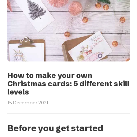
How to make your own
Christmas cards: 5 different skill
levels
15 December 2021
Before you get started