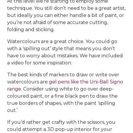
At this level we’re starting to employ some
technique. You still don’t need to be a great artist,
but ideally you can either handle a bit of paint, or
you’re not afraid of some accurate cutting,
folding and sticking.
Watercolours are a great choice. You could go
with a ‘spilling out’ style that means you don’t
have to worry about mistakes. We have included
a video for some inspiration:
The best kinds of markers to draw or write over
watercolours are
gel pens like the Uni-Ball Signo
range
. Consider using white to go over deep-
coloured paint, or a fine black pen to draw the
true borders of shapes, with the paint ‘spilling
out.’
If you’d rather get crafty with the scissors, you
could attempt a 3D pop-up interior for your