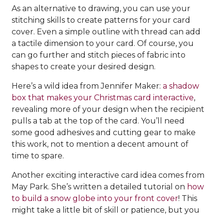
As an alternative to drawing, you can use your
stitching skills to create patterns for your card
cover. Even a simple outline with thread can add
a tactile dimension to your card. Of course, you
can go further and stitch pieces of fabric into
shapes to create your desired design.
Here’s a wild idea from Jennifer Maker:
a shadow
box that makes your Christmas card interactive
,
revealing more of your design when the recipient
pulls a tab at the top of the card. You’ll need
some good adhesives and cutting gear to make
this work, not to mention a decent amount of
time to spare.
Another exciting interactive card idea comes from
May Park. She’s written a detailed tutorial on
how
to build a snow globe into your front cover
! This
might take a little bit of skill or patience, but you