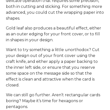
delicate operation that requires some precision,
both in cutting and sticking. For something more
advanced, you could cut the wrapping paper into
shapes.
Gold leaf also produces a beautiful effect, either
as an outer edging for your front cover, or to fill
in shapes in your design.
Want to try something a little unorthodox? Cut
your design out of your front cover using the
craft knife, and either apply a paper backing to
the inner left side, or ensure that you reserve
some space on the message side so that the
effect is clean and attractive when the card is
closed.
We can still go further. Aren’t rectangular cards
boring? Maybe it’s time for hexagons or
pentagons.