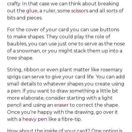
crafty. In that case we can think about breaking
out the
glue
, a ruler, some
scissors
and all sorts of
bits and pieces.
For the cover of your card you can use buttons
to make shapes. They could play the role of
baubles, you can use just one to serve as the nose
of a snowman, or you might stack them up into a
tree shape.
String, ribbon or even plant matter like rosemary
sprigs can serve to give your card life. You can add
small details to whatever shapes you create using
a pen. If you want to draw something a little bit
more elaborate, consider starting with a light
pencil and using an
eraser
to correct the shape.
Once you’re happy with the drawing, go over it
with a
heavy pen
like a fibre-tip.
How about the inside of your card? One option is