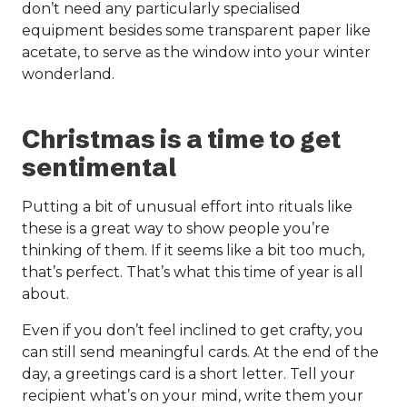
don’t need any particularly specialised
equipment besides some transparent paper like
acetate, to serve as the window into your winter
wonderland.
Christmas is a time to get
sentimental
Putting a bit of unusual effort into rituals like
these is a great way to show people you’re
thinking of them. If it seems like a bit too much,
that’s perfect. That’s what this time of year is all
about.
Even if you don’t feel inclined to get crafty, you
can still send meaningful cards. At the end of the
day, a greetings card is a short letter. Tell your
recipient what’s on your mind, write them your