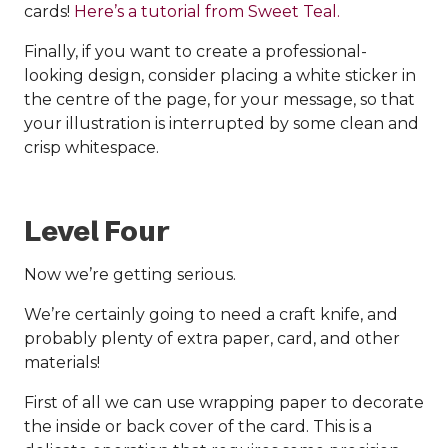
cards!
Here’s a tutorial from Sweet Teal.
Finally, if you want to create a professional-
looking design, consider placing a white sticker in
the centre of the page, for your message, so that
your illustration is interrupted by some clean and
crisp whitespace.
Level Four
Now we’re getting serious.
We’re certainly going to need a craft knife, and
probably plenty of extra paper, card, and other
materials!
First of all we can use wrapping paper to decorate
the inside or back cover of the card. This is a