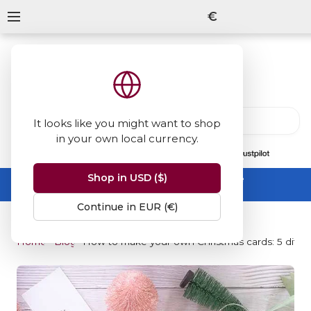
€
It looks like you might want to shop
in your own local currency.
13847
reviews
on
Shop in USD ($)
Summer Sale -
up to 50% off sitewide
No code needed, ends 31 August
Continue in EUR (€)
Home
Blog
How to make your own Christmas cards: 5 differen