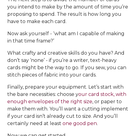
you intend to make by the amount of time you’re
proposing to spend. The result is how long you
have to make each card.
Now ask yourself - ‘what am I capable of making
in that time frame?’
What crafty and creative skills do you have? And
don’t say ‘none’ - if you’re a writer, text-heavy
cards might be the way to go. If you sew, you can
stitch pieces of fabric into your cards.
Finally, prepare your equipment. Let’s start with
the bare necessities: choose y
our card stock, with
enough envelopes of the right size
, or paper to
make them with. You’ll want a cutting implement
if your card isn’t already cut to size. And you’ll
certainly need at least
one good pen
.
Now we can get started.