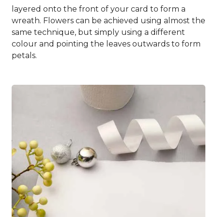
layered onto the front of your card to form a
wreath. Flowers can be achieved using almost the
same technique, but simply using a different
colour and pointing the leaves outwards to form
petals.