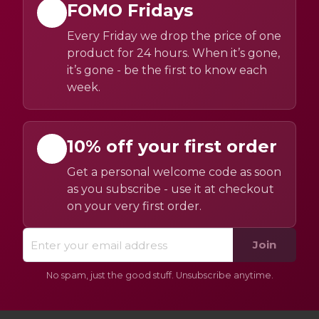
FOMO Fridays
Every Friday we drop the price of one
product for 24 hours. When it’s gone,
it’s gone - be the first to know each
week.
10% off your first order
Get a personal welcome code as soon
as you subscribe - use it at checkout
on your very first order.
Join
No spam, just the good stuff. Unsubscribe anytime.