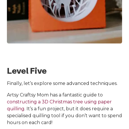
Level Five
Finally, let’s explore some advanced techniques.
Artsy Craftsy Mom has a fantastic guide to
constructing a 3D Christmas tree using paper
quilling
. It’s a fun project, but it does require a
specialised quilling tool if you don’t want to spend
hours on each card!