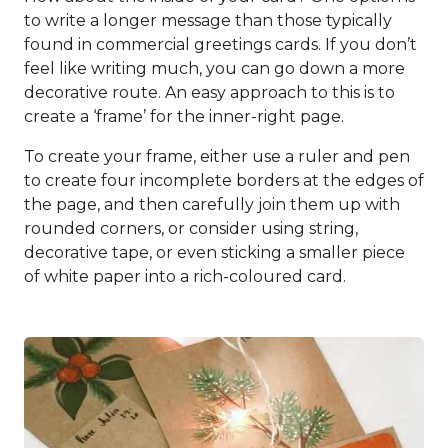
to write a longer message than those typically
found in commercial greetings cards. If you don’t
feel like writing much, you can go down a more
decorative route. An easy approach to this is to
create a ‘frame’ for the inner-right page.
To create your frame, either use a ruler and pen
to create four incomplete borders at the edges of
the page, and then carefully join them up with
rounded corners, or consider using string,
decorative tape, or even sticking a smaller piece
of white paper into a rich-coloured card.