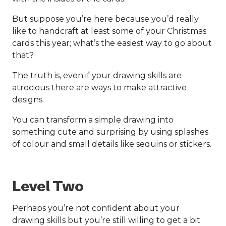
But suppose you’re here because you’d really
like to handcraft at least some of your Christmas
cards this year; what’s the easiest way to go about
that?
The truth is, even if your drawing skills are
atrocious there are ways to make attractive
designs.
You can transform a simple drawing into
something cute and surprising by using splashes
of colour and small details like sequins or stickers.
Level Two
Perhaps you’re not confident about your
drawing skills but you’re still willing to get a bit