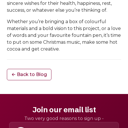
sincere wishes for their health, happiness, rest,
success, or whatever else you’re thinking of.
Whether you’re bringing a box of colourful
materials and a bold vision to this project, or a love
of words and your favourite fountain pen, it’s time
to put on some Christmas music, make some hot
cocoa and get creative.
← Back to Blog
Join our email list
Two very good reasons to sign up -