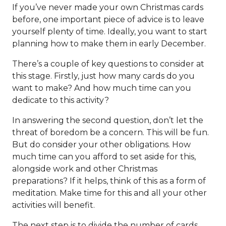
If you’ve never made your own Christmas cards
before, one important piece of advice is to leave
yourself plenty of time. Ideally, you want to start
planning how to make them in early December.
There’s a couple of key questions to consider at
this stage. Firstly, just how many cards do you
want to make? And how much time can you
dedicate to this activity?
In answering the second question, don’t let the
threat of boredom be a concern. This will be fun.
But do consider your other obligations. How
much time can you afford to set aside for this,
alongside work and other Christmas
preparations? If it helps, think of this as a form of
meditation. Make time for this and all your other
activities will benefit.
The next step is to divide the number of cards