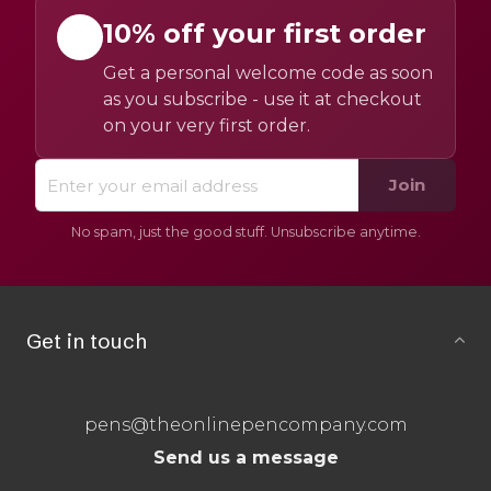
10% off your first order
Get a personal welcome code as soon
as you subscribe - use it at checkout
on your very first order.
Join
No spam, just the good stuff. Unsubscribe anytime.
Get in touch
pens@theonlinepencompany.com
Send us a message