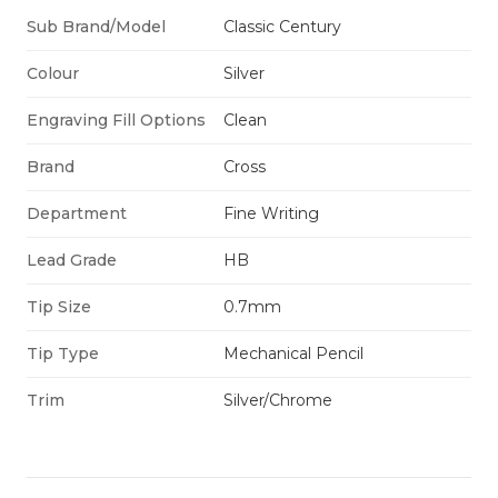
Sub Brand/Model
Classic Century
Colour
Silver
Engraving Fill Options
Clean
Brand
Cross
Department
Fine Writing
Lead Grade
HB
Tip Size
0.7mm
Tip Type
Mechanical Pencil
Trim
Silver/Chrome