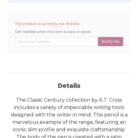
This product is currently out of stock.
Get notified when this item is back in stock:
Notify Me
Details
The Classic Century collection by A.T. Cross
includes a variety of impeccable writing tools
designed with the writer in mind. This pencil is a
marvelous example of the range, featuring an
iconic slim profile and exquisite craftsmanship.
The body of the pen is coeated with a satin