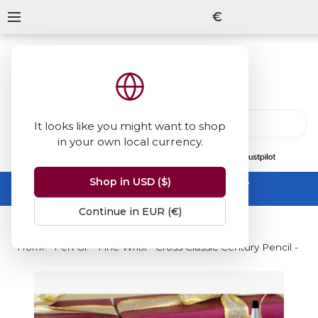
€
It looks like you might want to shop
in your own local currency.
13847
reviews
on
Shop in USD ($)
Summer Sale -
up to 50% off sitewide
No code needed, ends 31 August
Continue in EUR (€)
Home
Pen Gifts
Fine Writing Gifts
Cross Classic Century Pencil - S