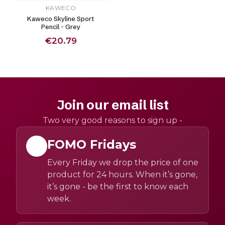
KAWECO
Kaweco Skyline Sport
Pencil - Grey
€20.79
Join our email list
Two very good reasons to sign up -
FOMO Fridays
Every Friday we drop the price of one
product for 24 hours. When it’s gone,
it’s gone - be the first to know each
week.