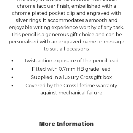
chrome lacquer finish, embellished with a
chrome plated pocket clip and engraved with
silver rings. It accommodates a smooth and
enjoyable writing experience worthy of any task.
This pencil is a generous gift choice and can be
personalised with an engraved name or message
to suit all occasions.
Twist-action exposure of the pencil lead
Fitted with 0.7mm HB grade lead
Supplied in a luxury Cross gift box
Covered by the Cross lifetime warranty
against mechanical failure
More Information