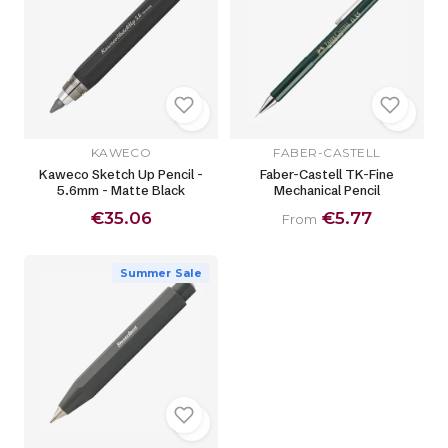
KAWECO
FABER-CASTELL
Kaweco Sketch Up Pencil -
Faber-Castell TK-Fine
5.6mm - Matte Black
Mechanical Pencil
€35.06
€5.77
From
Summer Sale