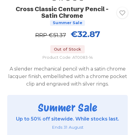
Cross Classic Century Pencil -
Satin Chrome
Summer Sale
€32.87
RRP
€51.37
Out of Stock
Product Code: AT0083-14
A slender mechanical pencil with a satin chrome
lacquer finish, embellished with a chrome pocket
clip and engraved with silver rings.
Summer Sale
Up to 50% off sitewide. While stocks last.
Ends 31 August