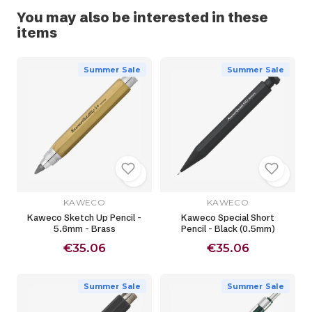
You may also be interested in these
items
Summer Sale
Summer Sale
KAWECO
KAWECO
Kaweco Sketch Up Pencil -
Kaweco Special Short
5.6mm - Brass
Pencil - Black (0.5mm)
€35.06
€35.06
Summer Sale
Summer Sale