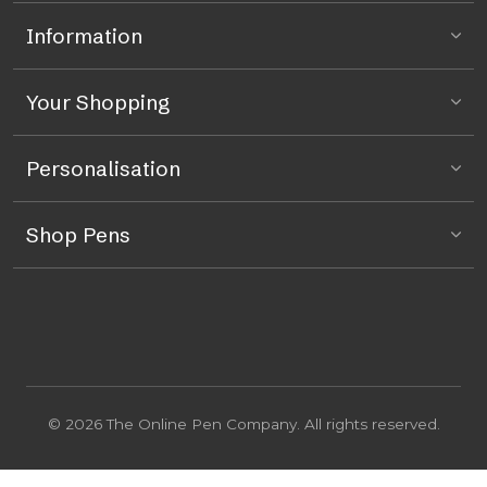
Information
Your Shopping
Personalisation
Shop Pens
© 2026 The Online Pen Company. All rights reserved.