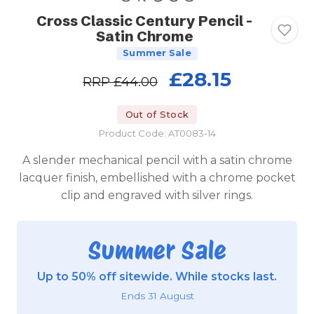
Cross Classic Century Pencil -
Satin Chrome
Summer Sale
£28.15
RRP
£44.00
Out of Stock
Product Code: AT0083-14
A slender mechanical pencil with a satin chrome
lacquer finish, embellished with a chrome pocket
clip and engraved with silver rings.
Summer Sale
Up to 50% off sitewide. While stocks last.
Ends 31 August