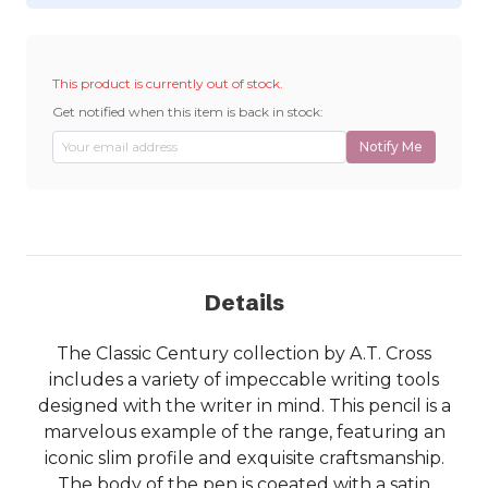
This product is currently out of stock.
Get notified when this item is back in stock:
Notify Me
Details
The Classic Century collection by A.T. Cross
includes a variety of impeccable writing tools
designed with the writer in mind. This pencil is a
marvelous example of the range, featuring an
iconic slim profile and exquisite craftsmanship.
The body of the pen is coeated with a satin