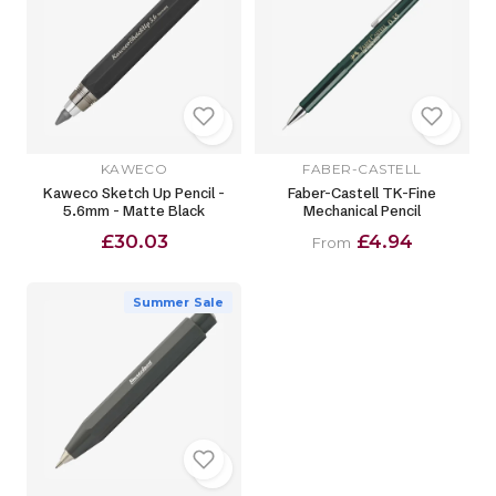
KAWECO
FABER-CASTELL
Kaweco Sketch Up Pencil -
Faber-Castell TK-Fine
5.6mm - Matte Black
Mechanical Pencil
£30.03
£4.94
From
Summer Sale