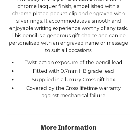
chrome lacquer finish, embellished with a
chrome plated pocket clip and engraved with
silver rings. It accommodates a smooth and
enjoyable writing experience worthy of any task.
This pencil is a generous gift choice and can be
personalised with an engraved name or message
to suit all occasions.
Twist-action exposure of the pencil lead
Fitted with 0.7mm HB grade lead
Supplied in a luxury Cross gift box
Covered by the Cross lifetime warranty
against mechanical failure
More Information