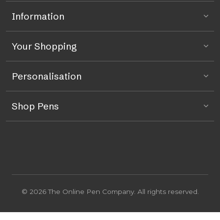
Information
Your Shopping
Personalisation
Shop Pens
© 2026 The Online Pen Company. All rights reserved.