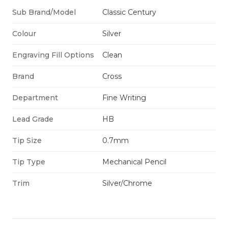
Sub Brand/Model
Classic Century
Colour
Silver
Engraving Fill Options
Clean
Brand
Cross
Department
Fine Writing
Lead Grade
HB
Tip Size
0.7mm
Tip Type
Mechanical Pencil
Trim
Silver/Chrome