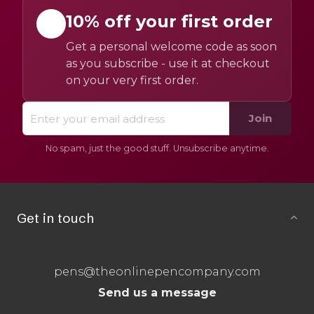
10% off your first order
Get a personal welcome code as soon
as you subscribe - use it at checkout
on your very first order.
Join
No spam, just the good stuff. Unsubscribe anytime.
Get in touch
pens@theonlinepencompany.com
Send us a message