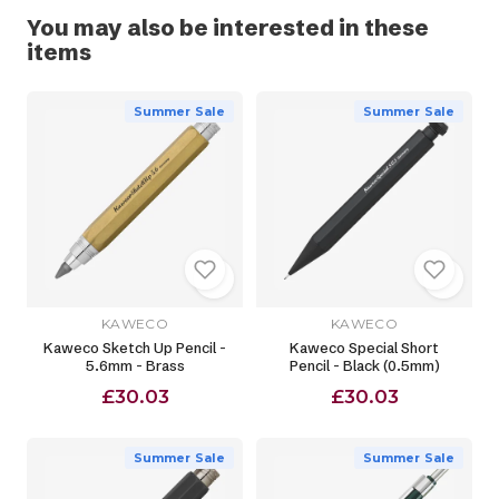
You may also be interested in these
items
Summer Sale
Summer Sale
KAWECO
KAWECO
Kaweco Sketch Up Pencil -
Kaweco Special Short
5.6mm - Brass
Pencil - Black (0.5mm)
£30.03
£30.03
Summer Sale
Summer Sale