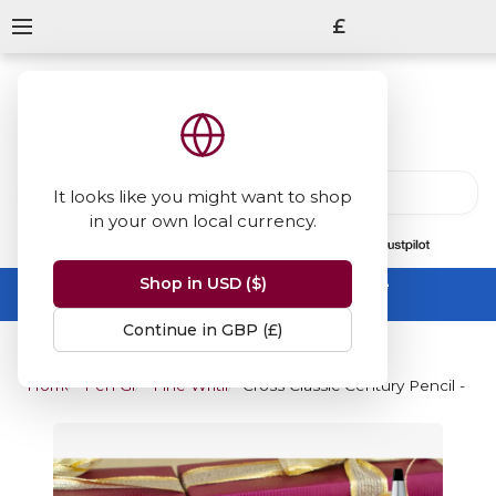
£
It looks like you might want to shop
in your own local currency.
13847
reviews
on
Shop in USD ($)
Summer Sale -
up to 50% off sitewide
No code needed, ends 31 August
Continue in GBP (£)
Home
Pen Gifts
Fine Writing Gifts
Cross Classic Century Pencil - S