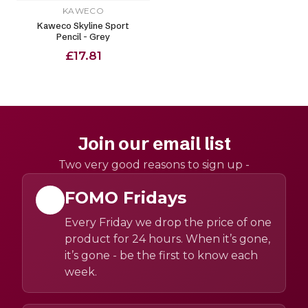
KAWECO
Kaweco Skyline Sport
Pencil - Grey
£17.81
Join our email list
Two very good reasons to sign up -
FOMO Fridays
Every Friday we drop the price of one
product for 24 hours. When it’s gone,
it’s gone - be the first to know each
week.