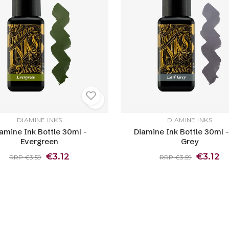
DIAMINE INKS
DIAMINE INKS
amine Ink Bottle 30ml -
Diamine Ink Bottle 30ml -
Evergreen
Grey
€3.12
€3.12
RRP €3.59
RRP €3.59