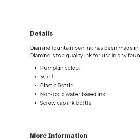
Details
Diamine fountain pen ink has been made in Li
Diamine is top quality ink for use in any fou
Pumpkin colour
30ml
Plastic Bottle
Non-toxic water based ink
Screw cap ink bottle
More Information