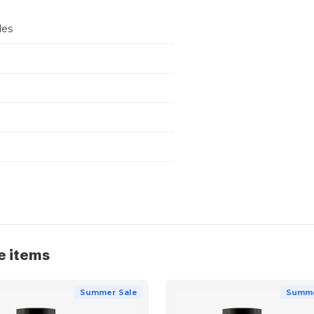
les
e items
Summer Sale
Summe