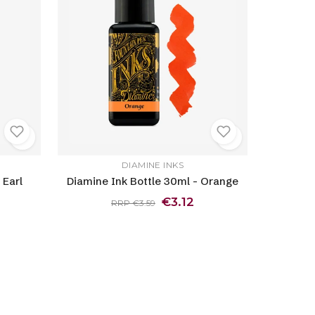
DIAMINE INKS
 Earl
Diamine Ink Bottle 30ml - Orange
€3.12
RRP €3.59