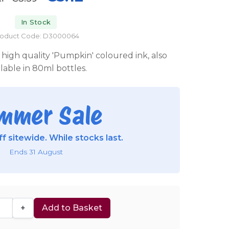
In Stock
roduct Code: D3000064
high quality 'Pumpkin' coloured ink, also
ilable in 80ml bottles.
mmer Sale
f sitewide. While stocks last.
Ends 31 August
+
Add to Basket