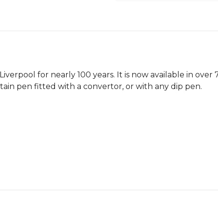
verpool for nearly 100 years. It is now available in over
ntain pen fitted with a convertor, or with any dip pen.