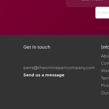
Get in touch
Inf
Abo
Con
pens@theonlinepencompany.com
War
Send us a message
Ter
Priv
Our