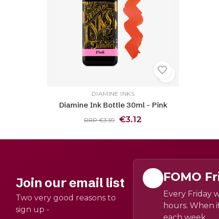
DIAMINE INKS
Diamine Ink Bottle 30ml - Pink
€3.12
RRP €3.59
FOMO Fr
Join our email list
Every Friday w
Two very good reasons to
hours. When it
sign up -
each week.