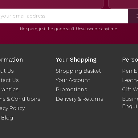
No spam, just the good stuff. Unsubscribe anytime.
ormation
Your Shopping
Perso
ut Us
Shopping Basket
Pen E
tact Us
Your Account
Leath
ranties
Promotions
Gift 
ms & Conditions
Delivery & Returns
Busine
Enqui
acy Policy
 Blog