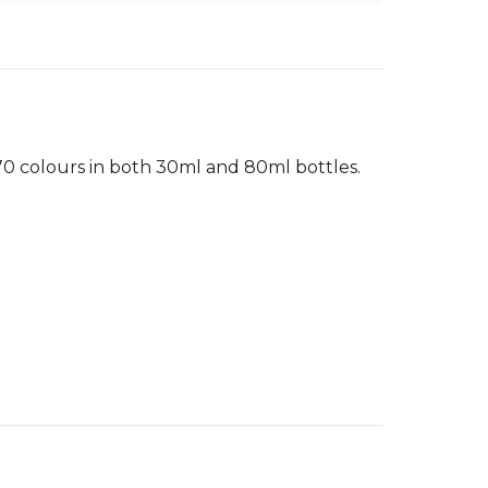
 70 colours in both 30ml and 80ml bottles.