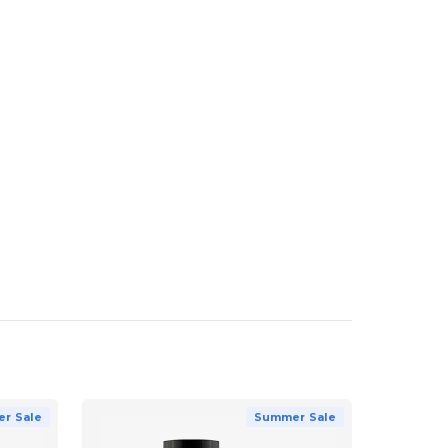
r Sale
Summer Sale