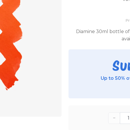
P
Diamine 30ml bottle of 
ava
Su
Up to 50% of
−