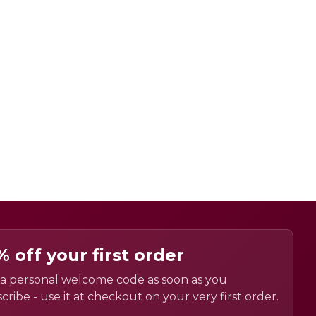
% off your first order
a personal welcome code as soon as you
cribe - use it at checkout on your very first order.