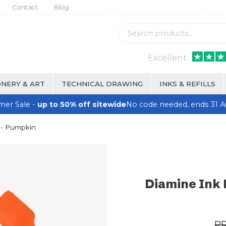
Contact
Blog
Excellent
NERY & ART
TECHNICAL DRAWING
INKS & REFILLS
er Sale -
up to 50% off sitewide
No code needed, ends 31 A
 - Pumpkin
Diamine Ink 
R