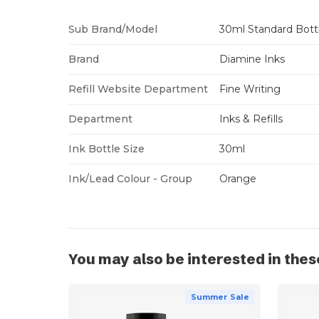
Sub Brand/Model
30ml Standard Bott
Brand
Diamine Inks
Refill Website Department
Fine Writing
Department
Inks & Refills
Ink Bottle Size
30ml
Ink/Lead Colour - Group
Orange
You may also be interested in thes
Summer Sale