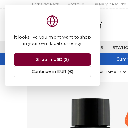
Engraved Pens
About Us
Delivery & Returns
It looks like you might want to shop
in your own local currency.
BRANDS
FINE WRITING & GIFTS
STATIO
Summ
Shop in USD ($)
Continue in EUR (€)
Home
Diamine Inks
Diamine Ink Bottle 30ml