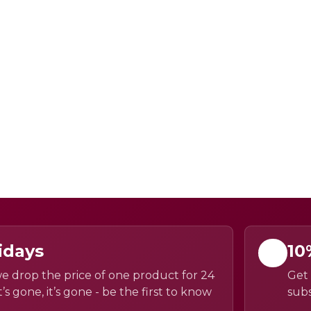
idays
10
e drop the price of one product for 24
Get 
’s gone, it’s gone - be the first to know
subs