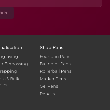
Join
nalisation
Shop Pens
ngraving
Fountain Pens
er Embossing
Ballpoint Pens
Wrapping
Rollerball Pens
ss & Bulk
Marker Pens
ries
Gel Pens
Pencils