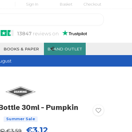
Sign In
Basket
Checkout
13847
reviews
on
€
BOOKS & PAPER
BRAND OUTLET
ugust
Bottle 30ml - Pumpkin
Summer Sale
€3.12
RP
€3.59