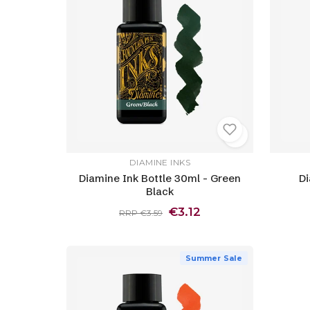
DIAMINE INKS
Diamine Ink Bottle 30ml - Green
Di
Black
€3.12
RRP €3.59
Summer Sale