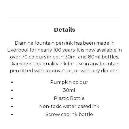
Details
Diamine fountain pen ink has been made in
Liverpool for nearly 100 years. It is now available in
over 70 colours in both 30ml and 80ml bottles.
Diamine is top quality ink for use in any fountain
pen fitted with a convertor, or with any dip pen.
Pumpkin colour
30ml
Plastic Bottle
Non-toxic water based ink
Screw cap ink bottle