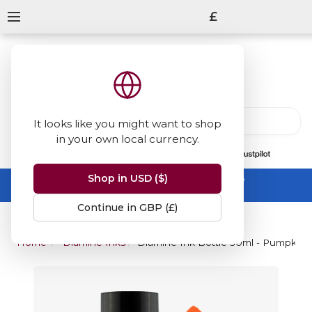
£
It looks like you might want to shop
in your own local currency.
13847
reviews
on
Shop in USD ($)
Summer Sale -
up to 50% off sitewide
No code needed, ends 31 August
Continue in GBP (£)
Home
Diamine Inks
Diamine Ink Bottle 30ml - Pumpkin