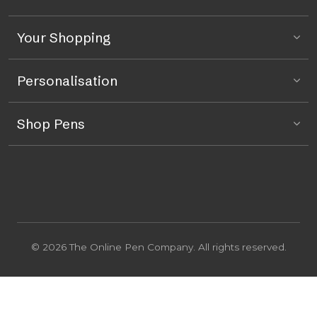
Your Shopping
Personalisation
Shop Pens
© 2026 The Online Pen Company. All rights reserved.