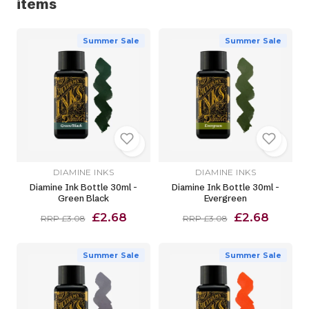
items
Summer Sale
Summer Sale
DIAMINE INKS
DIAMINE INKS
Diamine Ink Bottle 30ml -
Diamine Ink Bottle 30ml -
Green Black
Evergreen
£2.68
£2.68
RRP £3.08
RRP £3.08
Summer Sale
Summer Sale