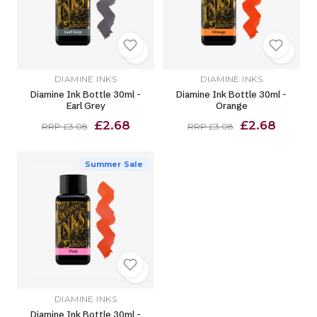
DIAMINE INKS
DIAMINE INKS
Diamine Ink Bottle 30ml -
Diamine Ink Bottle 30ml -
Earl Grey
Orange
£2.68
£2.68
RRP £3.08
RRP £3.08
Summer Sale
DIAMINE INKS
Diamine Ink Bottle 30ml -