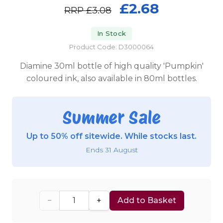
£2.68
RRP
£3.08
In Stock
Product Code: D3000064
Diamine 30ml bottle of high quality 'Pumpkin'
coloured ink, also available in 80ml bottles.
Summer Sale
Up to 50% off sitewide. While stocks last.
Ends 31 August
−
+
Add to Basket