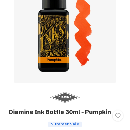
Diamine Ink Bottle 30ml - Pumpkin
Summer Sale