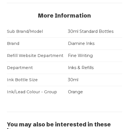
More Information
Sub Brand/Model
30ml Standard Bottles
Brand
Diamine Inks
Refill Website Department
Fine Writing
Department
Inks & Refills
Ink Bottle Size
30ml
Ink/Lead Colour - Group
Orange
You may also be interested in these