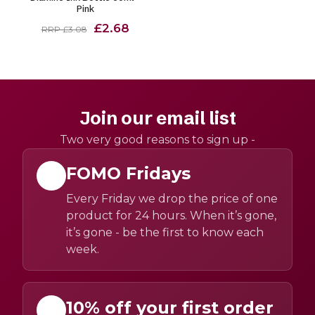
Pink
£2.68
RRP £3.08
Join our email list
Two very good reasons to sign up -
FOMO Fridays
Every Friday we drop the price of one
product for 24 hours. When it’s gone,
it’s gone - be the first to know each
week.
10% off your first order