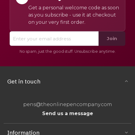
Get a personal welcome code as soon
as you subscribe - use it at checkout
on your very first order.
Join
No spam, just the good stuff. Unsubscribe anytime.
Get in touch
pens@theonlinepencompany.com
Send us a message
Information