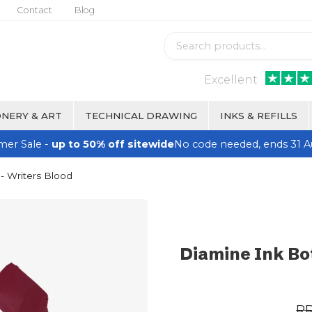
Contact
Blog
Excellent
NERY & ART
TECHNICAL DRAWING
INKS & REFILLS
er Sale -
up to 50% off sitewide
No code needed, ends 31 A
- Writers Blood
Diamine Ink Bot
R