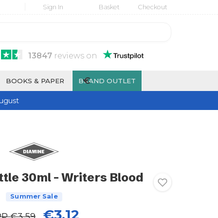
Sign In
Basket
Checkout
13847
reviews
on
€
BOOKS & PAPER
BRAND OUTLET
ugust
tle 30ml - Writers Blood
Summer Sale
€3.12
RP
€3.59