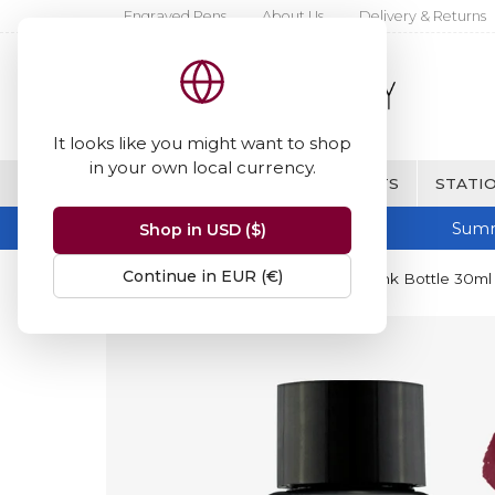
Engraved Pens
About Us
Delivery & Returns
It looks like you might want to shop
in your own local currency.
BRANDS
FINE WRITING & GIFTS
STATIO
Summ
Shop in USD ($)
Continue in EUR (€)
Home
Diamine Inks
Diamine Ink Bottle 30ml 