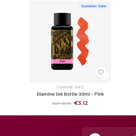
Summer Sale
DIAMINE INKS
Diamine Ink Bottle 30ml - Pink
€3.12
RRP €3.59