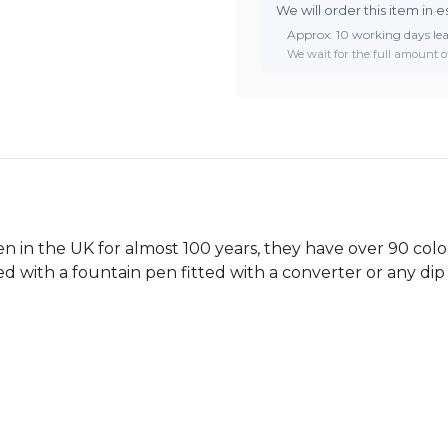
We will order this item in e
Approx. 10 working days le
We wait for the full amount of
 in the UK for almost 100 years, they have over 90 colou
ed with a fountain pen fitted with a converter or any dip