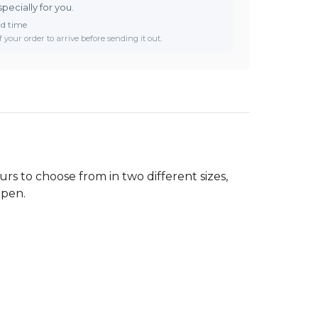
specially for you.
ad time
 your order to arrive before sending it out.
rs to choose from in two different sizes,
 pen.