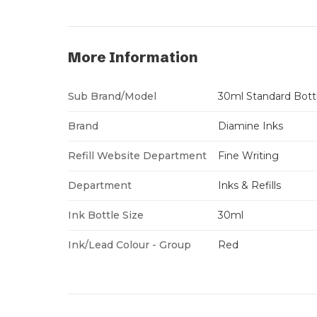
More Information
Sub Brand/Model
30ml Standard Bott
Brand
Diamine Inks
Refill Website Department
Fine Writing
Department
Inks & Refills
Ink Bottle Size
30ml
Ink/Lead Colour - Group
Red