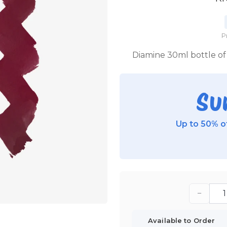
P
Diamine 30ml bottle of 
Su
Up to 50% of
−
Available to Order