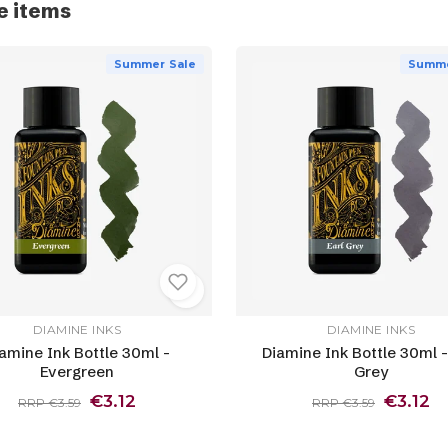
e items
Summer Sale
Summe
DIAMINE INKS
DIAMINE INKS
amine Ink Bottle 30ml -
Diamine Ink Bottle 30ml -
Evergreen
Grey
€3.12
€3.12
RRP €3.59
RRP €3.59