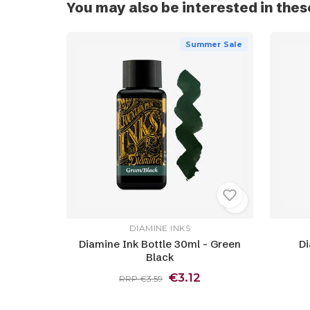
You may also be interested in thes
Summer Sale
DIAMINE INKS
Diamine Ink Bottle 30ml - Green
Di
Black
€3.12
RRP €3.59