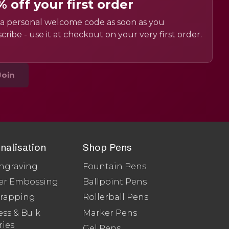
% off your first order
a personal welcome code as soon as you
cribe - use it at checkout on your very first order.
Join
nalisation
Shop Pens
ngraving
Fountain Pens
er Embossing
Ballpoint Pens
Wrapping
Rollerball Pens
ss & Bulk
Marker Pens
ries
Gel Pens