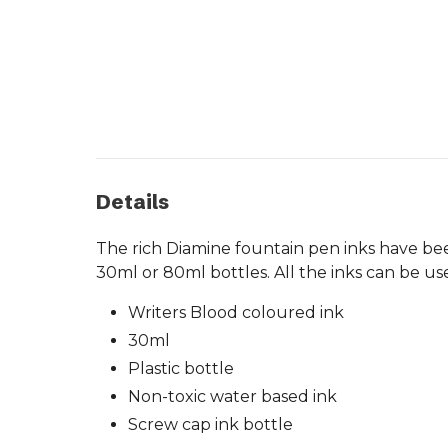
Details
The rich Diamine fountain pen inks have been
30ml or 80ml bottles. All the inks can be us
Writers Blood coloured ink
30ml
Plastic bottle
Non-toxic water based ink
Screw cap ink bottle