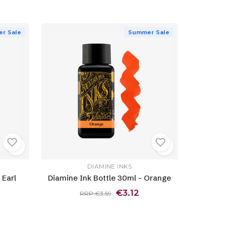
r Sale
Summer Sale
DIAMINE INKS
 Earl
Diamine Ink Bottle 30ml - Orange
€3.12
RRP €3.59