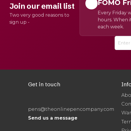
FOMO Fr
Join our email list
Every Friday w
Two very good reasons to
hours. When it
sign up -
each week.
Get in touch
Inf
Abo
Con
pens@theonlinepencompany.com
War
Send us a message
Ter
Priv