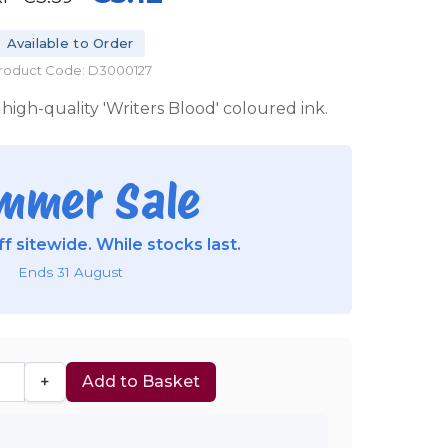
Available to Order
roduct Code: D3000127
high-quality 'Writers Blood' coloured ink.
mmer Sale
f sitewide. While stocks last.
Ends 31 August
+
Add to Basket