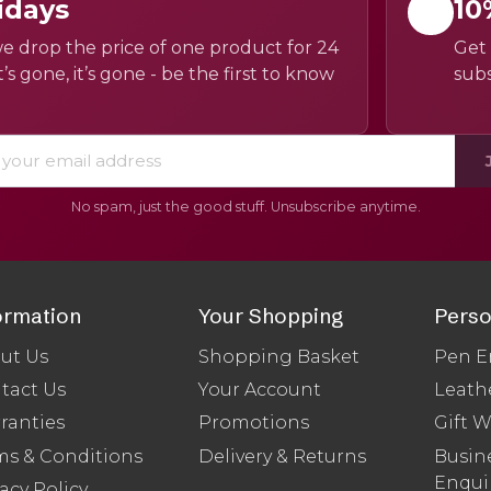
idays
10
e drop the price of one product for 24
Get 
’s gone, it’s gone - be the first to know
subs
No spam, just the good stuff. Unsubscribe anytime.
ormation
Your Shopping
Perso
ut Us
Shopping Basket
Pen E
tact Us
Your Account
Leath
ranties
Promotions
Gift 
ms & Conditions
Delivery & Returns
Busine
Enqui
acy Policy