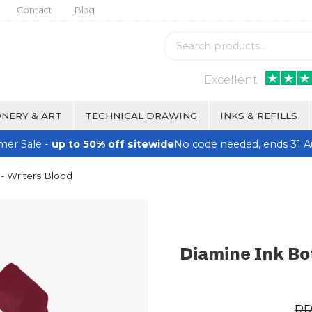
Contact
Blog
Excellent
NERY & ART
TECHNICAL DRAWING
INKS & REFILLS
er Sale -
up to 50% off sitewide
No code needed, ends 31 A
- Writers Blood
Diamine Ink Bot
R