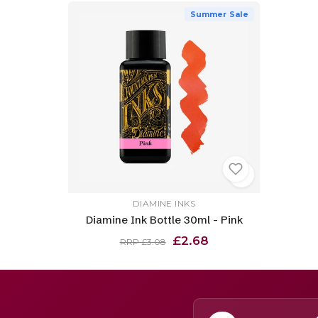
Summer Sale
DIAMINE INKS
Diamine Ink Bottle 30ml - Pink
£2.68
RRP £3.08