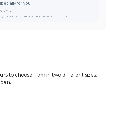
specially for you.
ad time
 your order to arrive before sending it out.
rs to choose from in two different sizes,
 pen.