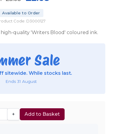
Available to Order
roduct Code: D3000127
high-quality 'Writers Blood' coloured ink.
mmer Sale
f sitewide. While stocks last.
Ends 31 August
+
Add to Basket