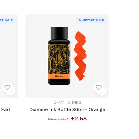
r Sale
Summer Sale
DIAMINE INKS
 Earl
Diamine Ink Bottle 30ml - Orange
£2.68
RRP £3.08