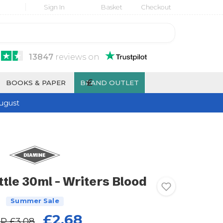
Sign In
Basket
Checkout
13847
reviews
on
£
BOOKS & PAPER
BRAND OUTLET
ugust
tle 30ml - Writers Blood
Summer Sale
£2.68
RP
£3.08