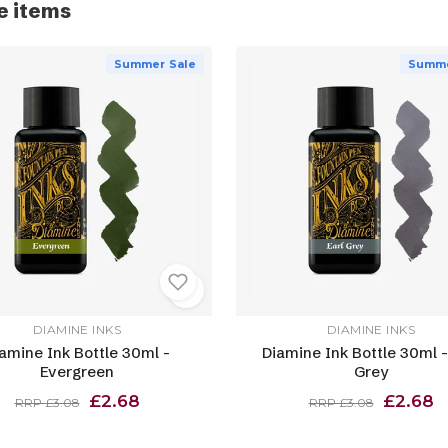
e items
Summer Sale
Summe
DIAMINE INKS
DIAMINE INKS
amine Ink Bottle 30ml -
Diamine Ink Bottle 30ml -
Evergreen
Grey
£2.68
£2.68
RRP £3.08
RRP £3.08