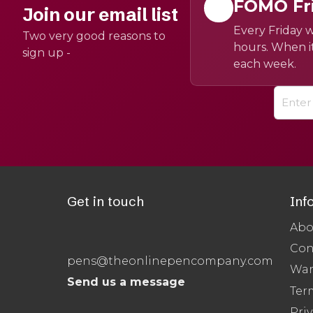
FOMO Fr
Join our email list
Every Friday w
Two very good reasons to
hours. When it
sign up -
each week.
Get in touch
Inf
Abo
Con
pens@theonlinepencompany.com
War
Send us a message
Ter
Priv