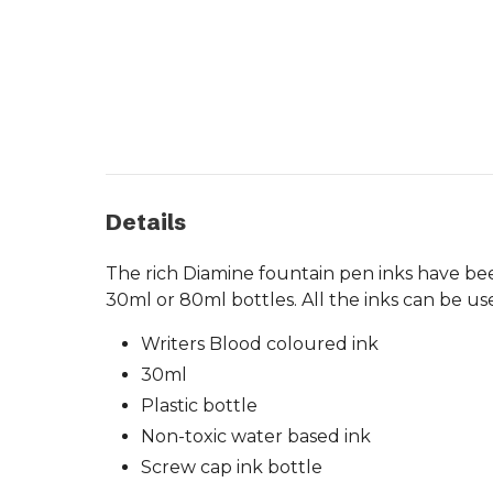
Details
The rich Diamine fountain pen inks have been
30ml or 80ml bottles. All the inks can be us
Writers Blood coloured ink
30ml
Plastic bottle
Non-toxic water based ink
Screw cap ink bottle