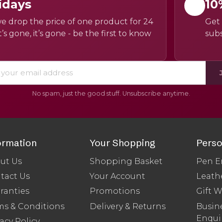
idays
10
e drop the price of one product for 24
Get 
’s gone, it’s gone - be the first to know
subs
No spam, just the good stuff. Unsubscribe anytime.
ormation
Your Shopping
Perso
ut Us
Shopping Basket
Pen E
tact Us
Your Account
Leath
ranties
Promotions
Gift 
ms & Conditions
Delivery & Returns
Busine
Enqui
acy Policy