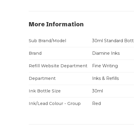
More Information
Sub Brand/Model
30ml Standard Bott
Brand
Diamine Inks
Refill Website Department
Fine Writing
Department
Inks & Refills
Ink Bottle Size
30ml
Ink/Lead Colour - Group
Red