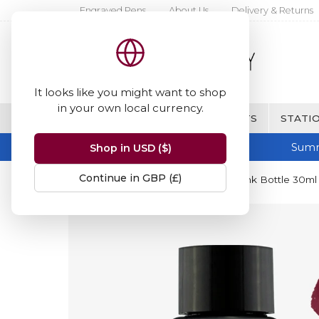
Engraved Pens
About Us
Delivery & Returns
It looks like you might want to shop
in your own local currency.
BRANDS
FINE WRITING & GIFTS
STATIO
Summ
Shop in USD ($)
Continue in GBP (£)
Home
Diamine Inks
Diamine Ink Bottle 30ml 