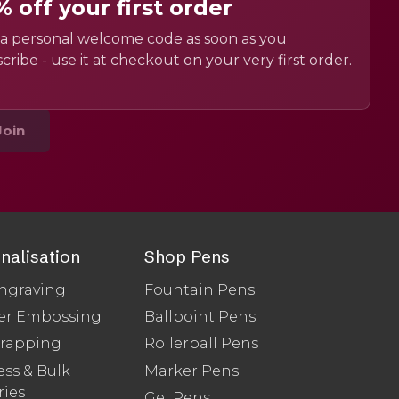
% off your first order
a personal welcome code as soon as you
cribe - use it at checkout on your very first order.
Join
nalisation
Shop Pens
ngraving
Fountain Pens
er Embossing
Ballpoint Pens
Wrapping
Rollerball Pens
ss & Bulk
Marker Pens
ries
Gel Pens