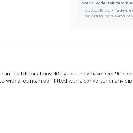
We will order this item in e
Approx. 10 working days le
We wait for the full amount of
 in the UK for almost 100 years, they have over 90 colou
ed with a fountain pen fitted with a converter or any dip