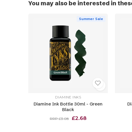
You may also be interested in thes
Summer Sale
DIAMINE INKS
Diamine Ink Bottle 30ml - Green
Di
Black
£2.68
RRP £3.08