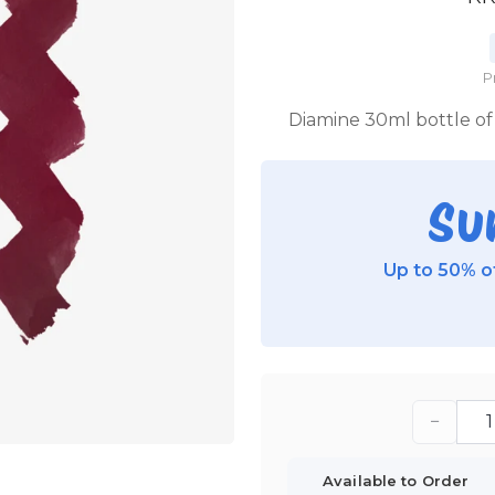
P
Diamine 30ml bottle of 
Su
Up to 50% of
−
Available to Order