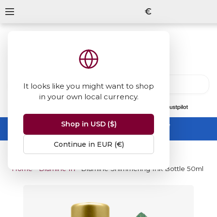
€
It looks like you might want to shop
in your own local currency.
13847
reviews
on
Shop in USD ($)
Summer Sale -
up to 50% off sitewide
No code needed, ends 31 August
Continue in EUR (€)
Home
Diamine Inks
Diamine Shimmering Ink Bottle 50ml - Go