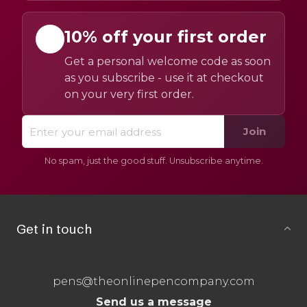
10% off your first order
Get a personal welcome code as soon
as you subscribe - use it at checkout
on your very first order.
Join
No spam, just the good stuff. Unsubscribe anytime.
Get in touch
pens@theonlinepencompany.com
Send us a message