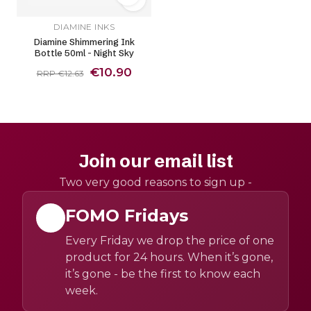
DIAMINE INKS
Diamine Shimmering Ink
Bottle 50ml - Night Sky
€10.90
RRP €12.63
Join our email list
Two very good reasons to sign up -
FOMO Fridays
Every Friday we drop the price of one
product for 24 hours. When it’s gone,
it’s gone - be the first to know each
week.