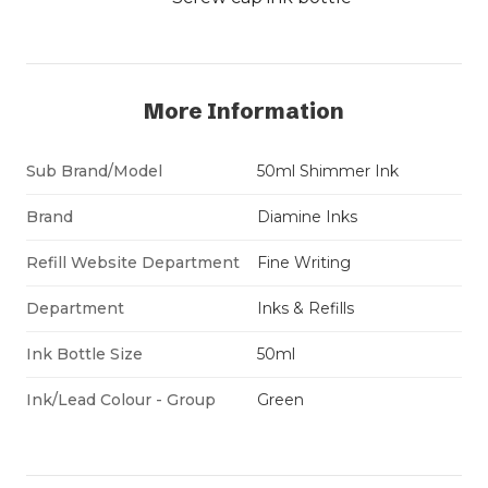
More Information
Sub Brand/Model
50ml Shimmer Ink
Brand
Diamine Inks
Refill Website Department
Fine Writing
Department
Inks & Refills
Ink Bottle Size
50ml
Ink/Lead Colour - Group
Green