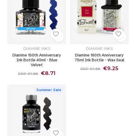
DIAMINE INKS
DIAMINE INKS
Diamine 150th Anniversary
Diamine 160th Anniversary
Ink Bottle 40ml - Blue
75ml Ink Bottle - Wax Seal
Velvet
€9.25
RRP €9.88
€8.71
RRP €9.88
Summer Sale