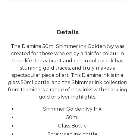
Details
The Diamine 50ml Shimmer ink Golden Ivy was
created for those who enjoy a flair for colour in
their life. This vibrant and rich in colour ink has
stunning gold traces, and truly makes a
spectacular piece of art. This Diamine ink is in a
glass 50ml bottle, and the Shimmer ink collection
from Diamine is a range of new inks with sparkling
gold or silver highlights.
Shimmer Golden Ivy Ink
50ml
Glass Bottle
Screw cap ink bottle