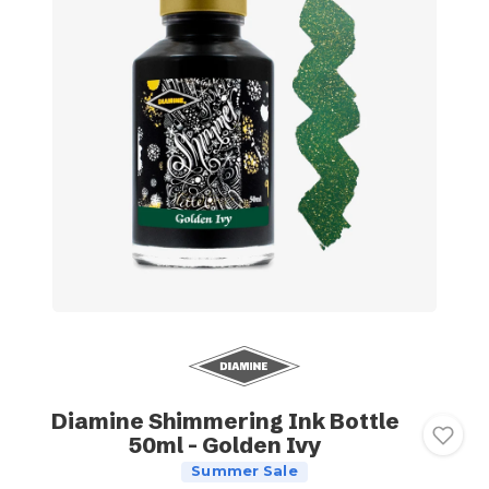
Diamine Shimmering Ink Bottle
50ml - Golden Ivy
Summer Sale