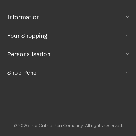
Information
Your Shopping
Personalisation
Shop Pens
© 2026 The Online Pen Company. All rights reserved.