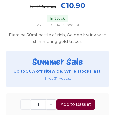
€10.90
RRP
€12.63
In Stock
Product Code: D5000031
Diamine 50ml bottle of rich, Golden Ivy ink with
shimmering gold traces.
Summer Sale
Up to 50% off sitewide. While stocks last.
Ends 31 August
−
+
Add to Basket