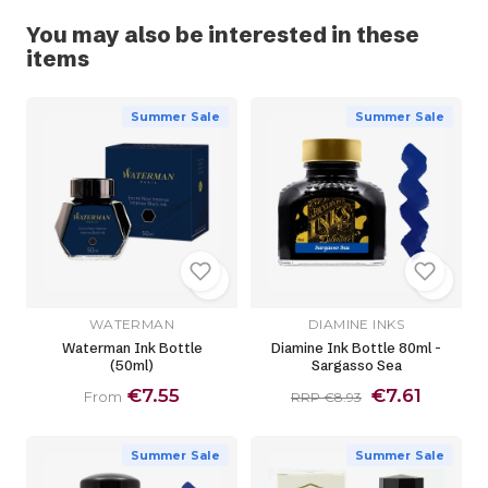
You may also be interested in these
items
Summer Sale
Summer Sale
WATERMAN
DIAMINE INKS
Waterman Ink Bottle
Diamine Ink Bottle 80ml -
(50ml)
Sargasso Sea
€7.55
€7.61
From
RRP €8.93
Summer Sale
Summer Sale