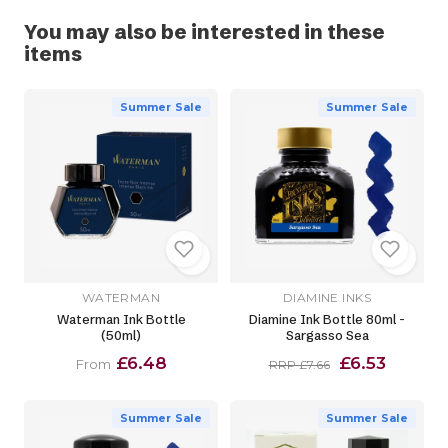
You may also be interested in these
items
Summer Sale
Summer Sale
WATERMAN
DIAMINE INKS
Waterman Ink Bottle
Diamine Ink Bottle 80ml -
(50ml)
Sargasso Sea
£6.48
£6.53
From
RRP £7.66
Summer Sale
Summer Sale