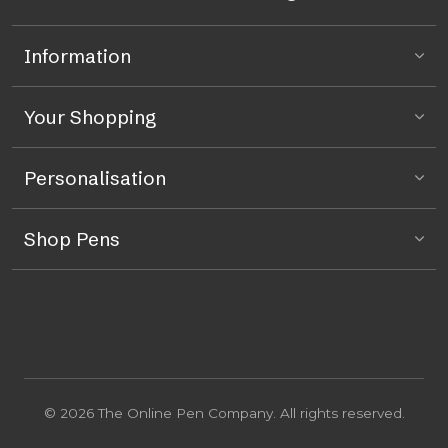
Information
Your Shopping
Personalisation
Shop Pens
© 2026 The Online Pen Company. All rights reserved.