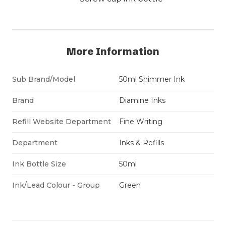
More Information
Sub Brand/Model
50ml Shimmer Ink
Brand
Diamine Inks
Refill Website Department
Fine Writing
Department
Inks & Refills
Ink Bottle Size
50ml
Ink/Lead Colour - Group
Green