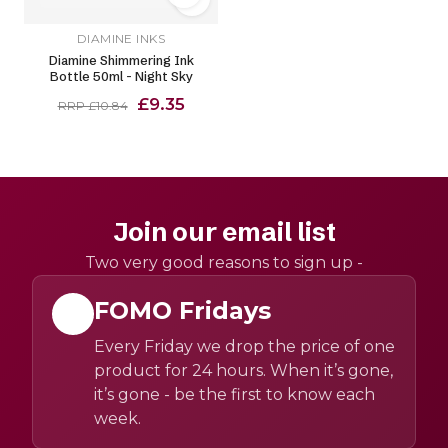
DIAMINE INKS
Diamine Shimmering Ink
Bottle 50ml - Night Sky
£9.35
RRP £10.84
Join our email list
Two very good reasons to sign up -
FOMO Fridays
Every Friday we drop the price of one
product for 24 hours. When it’s gone,
it’s gone - be the first to know each
week.