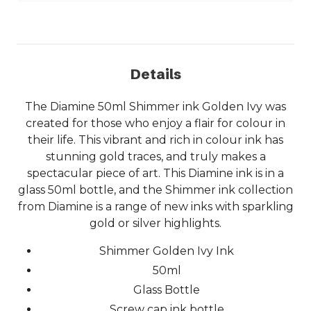
Details
The Diamine 50ml Shimmer ink Golden Ivy was
created for those who enjoy a flair for colour in
their life. This vibrant and rich in colour ink has
stunning gold traces, and truly makes a
spectacular piece of art. This Diamine ink is in a
glass 50ml bottle, and the Shimmer ink collection
from Diamine is a range of new inks with sparkling
gold or silver highlights.
Shimmer Golden Ivy Ink
50ml
Glass Bottle
Screw cap ink bottle