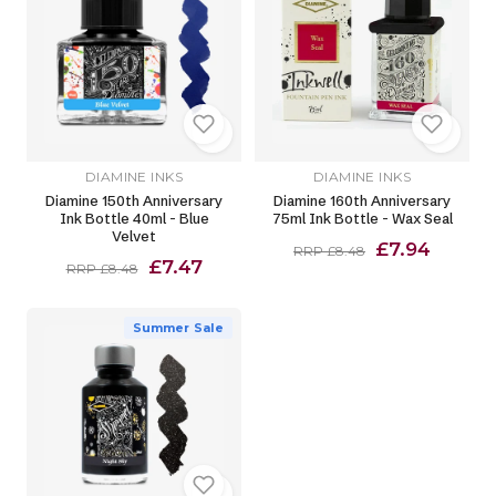
DIAMINE INKS
DIAMINE INKS
Diamine 150th Anniversary
Diamine 160th Anniversary
Ink Bottle 40ml - Blue
75ml Ink Bottle - Wax Seal
Velvet
£7.94
RRP £8.48
£7.47
RRP £8.48
Summer Sale