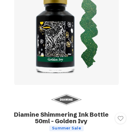
Diamine Shimmering Ink Bottle
50ml - Golden Ivy
Summer Sale