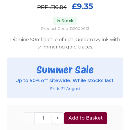
£9.35
RRP
£10.84
In Stock
Product Code: D5000031
Diamine 50ml bottle of rich, Golden Ivy ink with
shimmering gold traces.
Summer Sale
Up to 50% off sitewide. While stocks last.
Ends 31 August
−
+
Add to Basket