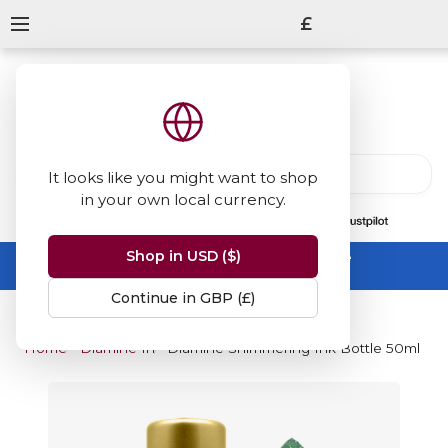
£
It looks like you might want to shop
in your own local currency.
13847
reviews
on
Shop in USD ($)
Summer Sale -
up to 50% off sitewide
No code needed, ends 31 August
Continue in GBP (£)
Home
Diamine Inks
Diamine Shimmering Ink Bottle 50ml - Go