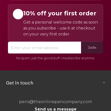
10% off your first order
Get a personal welcome code as soon
as you subscribe - use it at checkout
on your very first order.
Join
No spam, just the good stuff. Unsubscribe anytime.
Get in touch
pens@theonlinepencompany.com
Send us a message