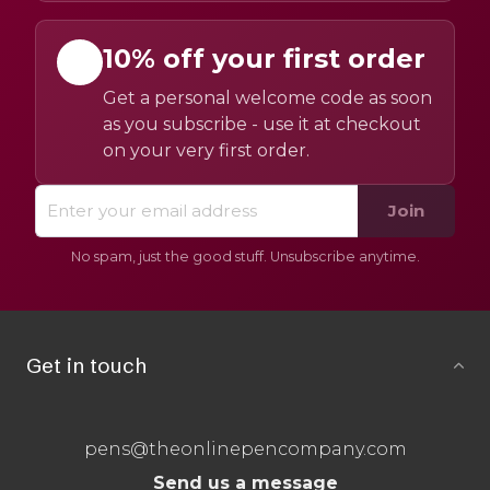
10% off your first order
Get a personal welcome code as soon
as you subscribe - use it at checkout
on your very first order.
Join
No spam, just the good stuff. Unsubscribe anytime.
Get in touch
pens@theonlinepencompany.com
Send us a message