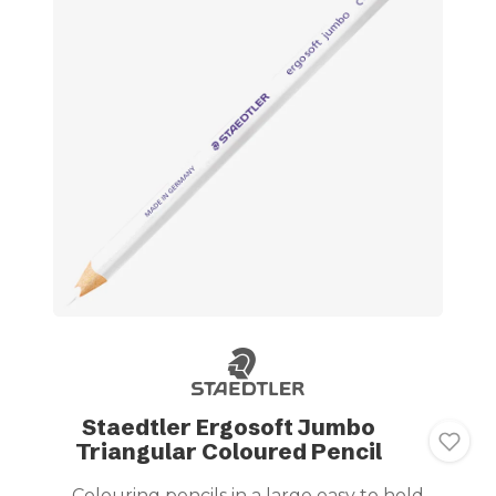
Staedtler Ergosoft Jumbo
Triangular Coloured Pencil
Colouring pencils in a large easy to hold