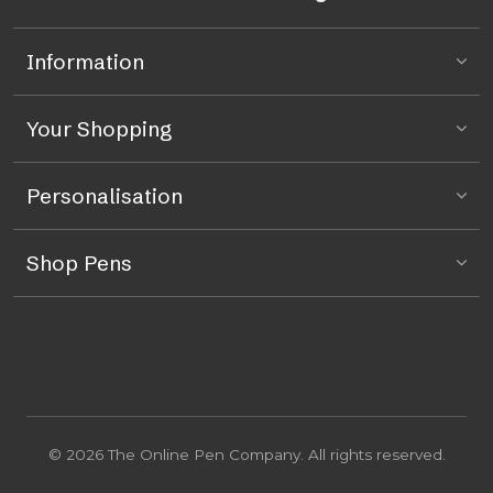
Information
Your Shopping
Personalisation
Shop Pens
© 2026 The Online Pen Company. All rights reserved.