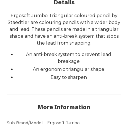
Details
Ergosoft Jumbo Triangular coloured pencil by
Staedtler are colouring pencils with a wider body
and lead. These pencils are made in a triangular
shape and have an anti-break system that stops
the lead from snapping.
An anti-break system to prevent lead
breakage
An ergonomic triangular shape
Easy to sharpen
More Information
Sub Brand/Model
Ergosoft Jumbo