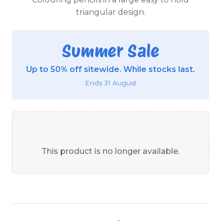
triangular design.
Summer Sale
Up to 50% off sitewide. While stocks last.
Ends 31 August
This product is no longer available.