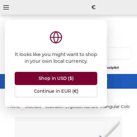
€
It looks like you might want to shop
in your own local currency.
13847
reviews
on
Shop in USD ($)
Summer Sale -
up to 50% off sitewide
No code needed, ends 31 August
Continue in EUR (€)
Home
Staedtler
Staedtler Ergosoft Jumbo Triangular Colour