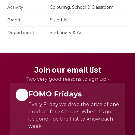
Activity
Colouring, School & Classroom
Brand
Staedtler
Department
Stationery & Art
Join our email list
Two very good reasons to sign up -
FOMO Fridays
Every Friday we drop the price of one
product for 24 hours. When it’s gone,
it’s gone - be the first to know each
week.