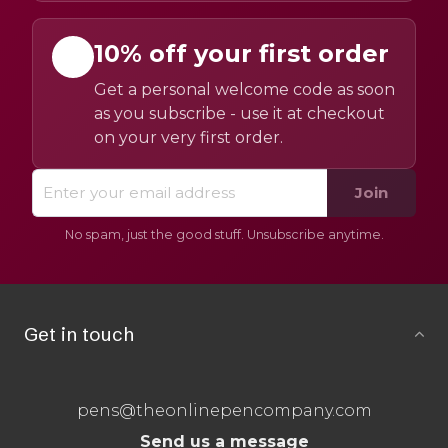
10% off your first order
Get a personal welcome code as soon
as you subscribe - use it at checkout
on your very first order.
Join
No spam, just the good stuff. Unsubscribe anytime.
Get in touch
pens@theonlinepencompany.com
Send us a message