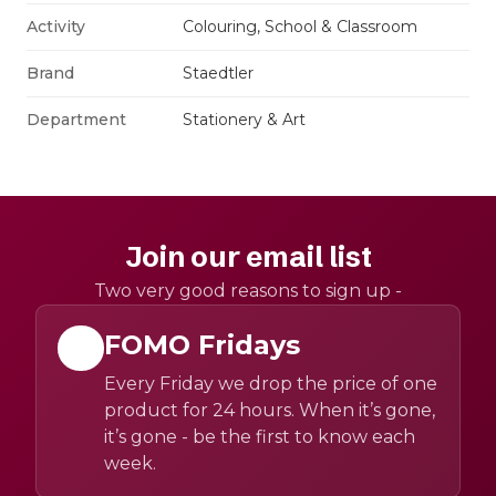
Activity
Colouring, School & Classroom
Brand
Staedtler
Department
Stationery & Art
Join our email list
Two very good reasons to sign up -
FOMO Fridays
Every Friday we drop the price of one
product for 24 hours. When it’s gone,
it’s gone - be the first to know each
week.