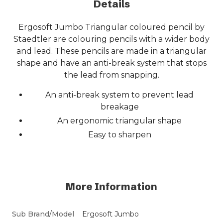
Details
Ergosoft Jumbo Triangular coloured pencil by
Staedtler are colouring pencils with a wider body
and lead. These pencils are made in a triangular
shape and have an anti-break system that stops
the lead from snapping.
An anti-break system to prevent lead
breakage
An ergonomic triangular shape
Easy to sharpen
More Information
Sub Brand/Model
Ergosoft Jumbo