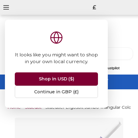
£
It looks like you might want to shop
in your own local currency.
13847
reviews
on
Shop in USD ($)
Summer Sale -
up to 50% off sitewide
No code needed, ends 31 August
Continue in GBP (£)
Home
Staedtler
Staedtler Ergosoft Jumbo Triangular Colour