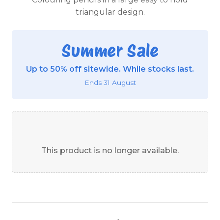
triangular design.
Summer Sale
Up to 50% off sitewide. While stocks last.
Ends 31 August
This product is no longer available.