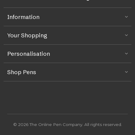
Information
Your Shopping
Personalisation
Shop Pens
© 2026 The Online Pen Company. All rights reserved.