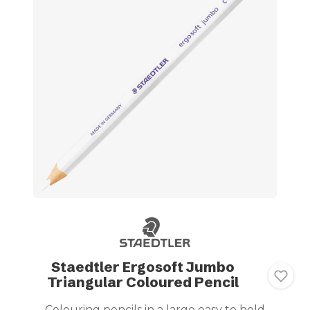
Staedtler Ergosoft Jumbo
Triangular Coloured Pencil
Colouring pencils in a large easy to hold