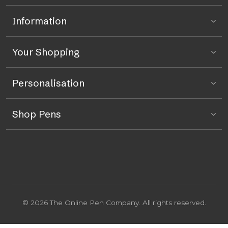
Information
Your Shopping
Personalisation
Shop Pens
© 2026 The Online Pen Company. All rights reserved.