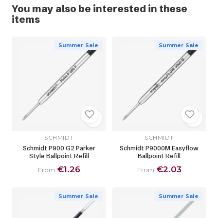
You may also be interested in these
items
Summer Sale
Summer Sale
SCHMIDT
SCHMIDT
Schmidt P900 G2 Parker
Schmidt P9000M Easyflow
Style Ballpoint Refill
Ballpoint Refill
€1.26
€2.03
From
From
Summer Sale
Summer Sale