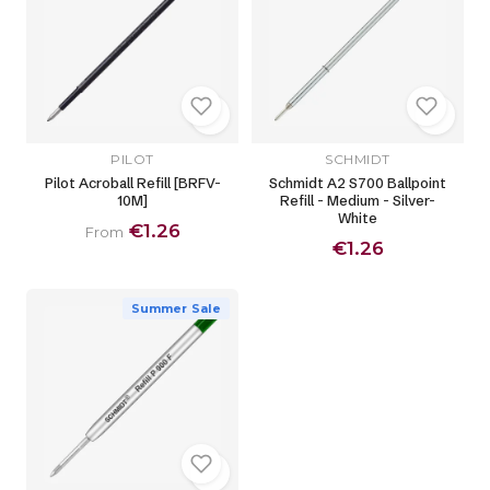
PILOT
SCHMIDT
Pilot Acroball Refill [BRFV-
Schmidt A2 S700 Ballpoint
10M]
Refill - Medium - Silver-
White
€1.26
From
€1.26
Summer Sale