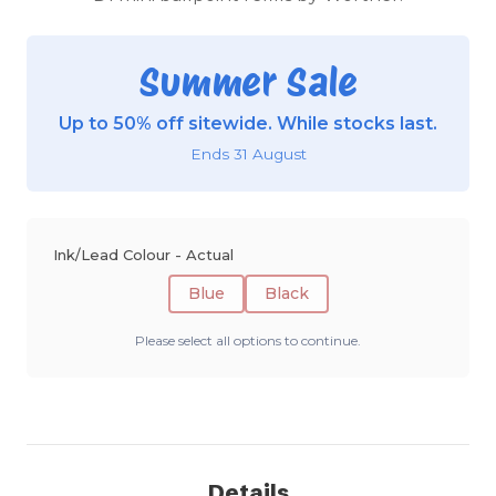
Summer Sale
Up to 50% off sitewide. While stocks last.
Ends 31 August
Ink/Lead Colour - Actual
Blue
Black
Please select all options to continue.
Details