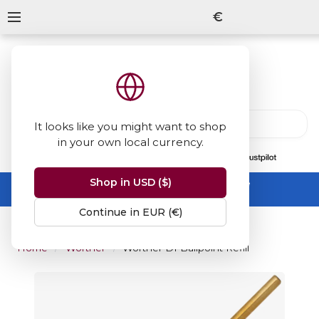
€
It looks like you might want to shop
in your own local currency.
13847
reviews
on
Shop in USD ($)
Summer Sale -
up to 50% off sitewide
No code needed, ends 31 August
Continue in EUR (€)
Home
Wörther
Worther D1 Ballpoint Refill