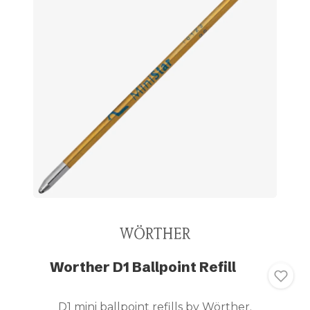
Worther D1 Ballpoint Refill
D1 mini ballpoint refills by Wörther.