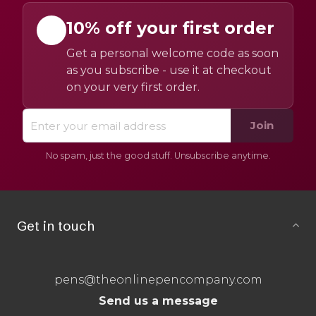
10% off your first order
Get a personal welcome code as soon
as you subscribe - use it at checkout
on your very first order.
Join
No spam, just the good stuff. Unsubscribe anytime.
Get in touch
pens@theonlinepencompany.com
Send us a message