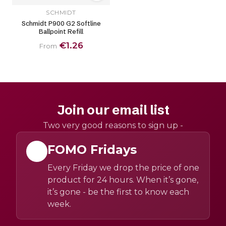
SCHMIDT
Schmidt P900 G2 Softline
Ballpoint Refill
€1.26
From
Join our email list
Two very good reasons to sign up -
FOMO Fridays
Every Friday we drop the price of one
product for 24 hours. When it’s gone,
it’s gone - be the first to know each
week.