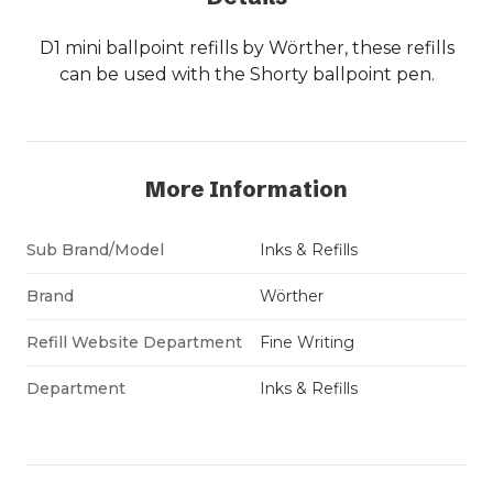
D1 mini ballpoint refills by Wörther, these refills
can be used with the Shorty ballpoint pen.
More Information
Sub Brand/Model
Inks & Refills
Brand
Wörther
Refill Website Department
Fine Writing
Department
Inks & Refills