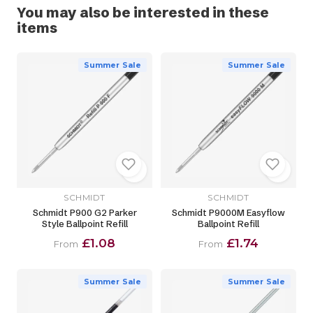
You may also be interested in these
items
Summer Sale
Summer Sale
SCHMIDT
SCHMIDT
Schmidt P900 G2 Parker
Schmidt P9000M Easyflow
Style Ballpoint Refill
Ballpoint Refill
£1.08
£1.74
From
From
Summer Sale
Summer Sale