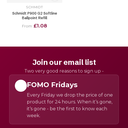
SCHMIDT
Schmidt P900 G2 Softline
Ballpoint Refill
£1.08
From
Join our email list
Two very good reasons to sign up -
FOMO Fridays
Every Friday we drop the price of one
product for 24 hours. When it’s gone,
it’s gone - be the first to know each
week.