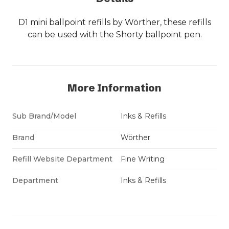
D1 mini ballpoint refills by Wörther, these refills
can be used with the Shorty ballpoint pen.
More Information
Sub Brand/Model
Inks & Refills
Brand
Wörther
Refill Website Department
Fine Writing
Department
Inks & Refills