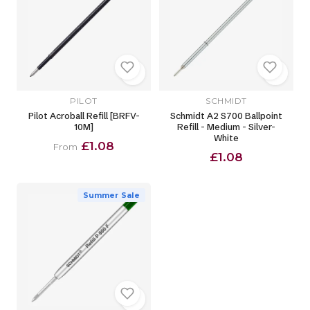
PILOT
SCHMIDT
Pilot Acroball Refill [BRFV-
Schmidt A2 S700 Ballpoint
10M]
Refill - Medium - Silver-
White
£1.08
From
£1.08
Summer Sale