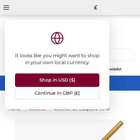
£
It looks like you might want to shop
in your own local currency.
13847
reviews
on
Shop in USD ($)
Summer Sale -
up to 50% off sitewide
No code needed, ends 31 August
Continue in GBP (£)
Home
Wörther
Worther D1 Ballpoint Refill