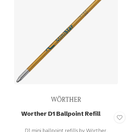
Worther D1 Ballpoint Refill
D1 mini ballpoint refills by Wörther.