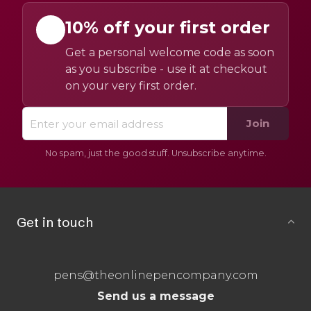
10% off your first order
Get a personal welcome code as soon
as you subscribe - use it at checkout
on your very first order.
Join
No spam, just the good stuff. Unsubscribe anytime.
Get in touch
pens@theonlinepencompany.com
Send us a message