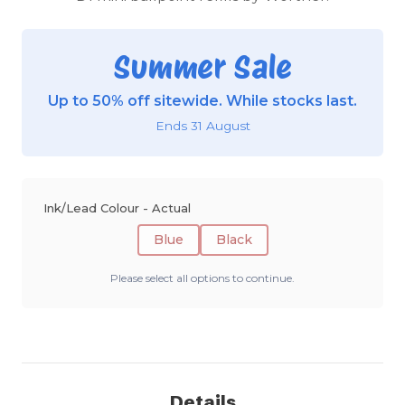
Summer Sale
Up to 50% off sitewide. While stocks last.
Ends 31 August
Ink/Lead Colour - Actual
Blue
Black
Please select all options to continue.
Details