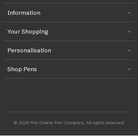
Information
Your Shopping
Personalisation
Shop Pens
© 2026 The Online Pen Company. All rights reserved.