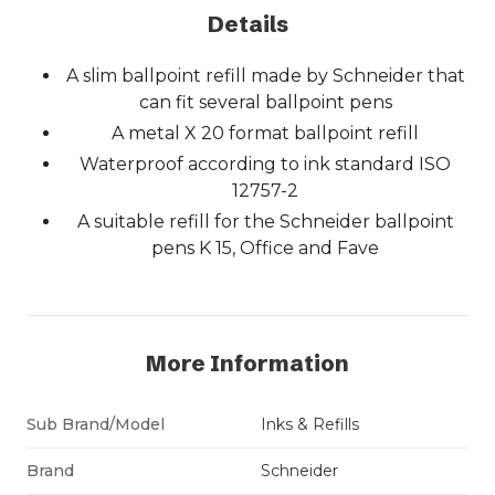
Details
A slim ballpoint refill made by Schneider that
can fit several ballpoint pens
A metal X 20 format ballpoint refill
Waterproof according to ink standard ISO
12757-2
A suitable refill for the Schneider ballpoint
pens K 15, Office and Fave
More Information
Sub Brand/Model
Inks & Refills
Brand
Schneider