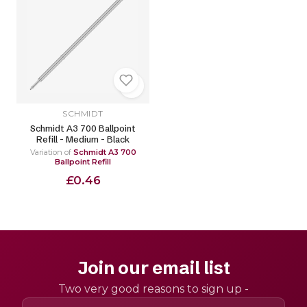
SCHMIDT
Schmidt A3 700 Ballpoint
Refill - Medium - Black
Variation of
Schmidt A3 700
Ballpoint Refill
£0.46
Join our email list
Two very good reasons to sign up -