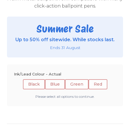
click-action ballpoint pens.
Summer Sale
Up to 50% off sitewide. While stocks last.
Ends 31 August
Ink/Lead Colour - Actual
Black
Blue
Green
Red
Please select all options to continue.