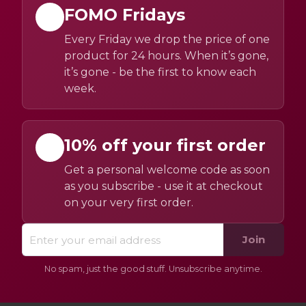
FOMO Fridays
Every Friday we drop the price of one
product for 24 hours. When it’s gone,
it’s gone - be the first to know each
week.
10% off your first order
Get a personal welcome code as soon
as you subscribe - use it at checkout
on your very first order.
Join
No spam, just the good stuff. Unsubscribe anytime.