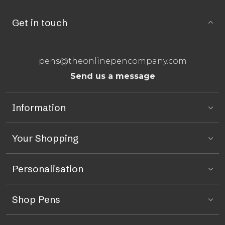
Get in touch
pens@theonlinepencompany.com
Send us a message
Information
Your Shopping
Personalisation
Shop Pens