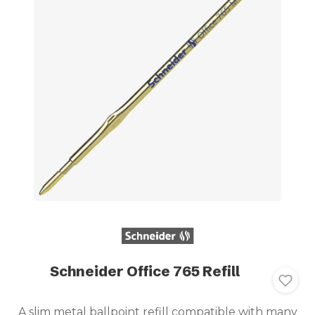
Schneider Office 765 Refill
A slim metal ballpoint refill compatible with many