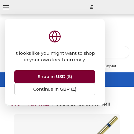
£
It looks like you might want to shop
in your own local currency.
13847
reviews
on
Shop in USD ($)
Summer Sale -
up to 50% off sitewide
No code needed, ends 31 August
Continue in GBP (£)
Home
Pen Refills
Schneider Office 765 Refill