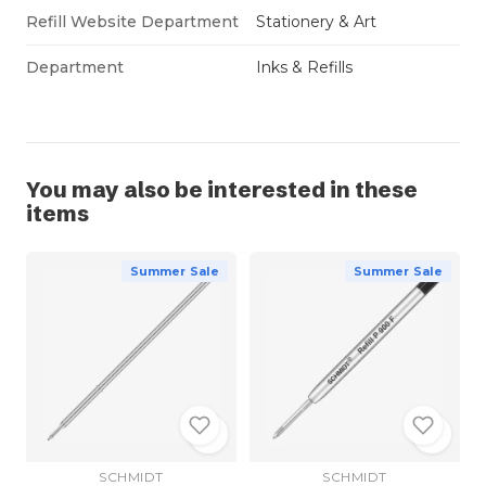
Refill Website Department
Stationery & Art
Department
Inks & Refills
You may also be interested in these
items
Summer Sale
Summer Sale
SCHMIDT
SCHMIDT