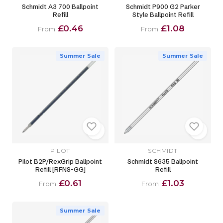
Schmidt A3 700 Ballpoint
Schmidt P900 G2 Parker
Refill
Style Ballpoint Refill
£0.46
£1.08
From
From
Summer Sale
Summer Sale
PILOT
SCHMIDT
Pilot B2P/RexGrip Ballpoint
Schmidt S635 Ballpoint
Refill [RFNS-GG]
Refill
£0.61
£1.03
From
From
Summer Sale