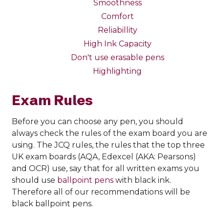
Smoothness
Comfort
Reliabillity
High Ink Capacity
Don't use erasable pens
Highlighting
Exam Rules
Before you can choose any pen, you should
always check the rules of the exam board you are
using. The JCQ rules, the rules that the top three
UK exam boards (AQA, Edexcel (AKA: Pearsons)
and OCR) use, say that for all written exams you
should use
ballpoint pens
with black ink.
Therefore all of our recommendations will be
black ballpoint pens.