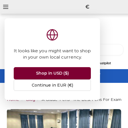
€
It looks like you might want to shop
in your own local currency.
13847
reviews
on
Shop in USD ($)
Summer Sale -
up to 50% off sitewide
No code needed, ends 31 August
Continue in EUR (€)
Home
Blog
'A Grade' Pens - The Best Pens For Exams