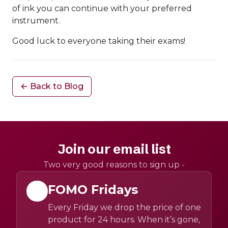
of ink you can continue with your preferred
instrument.
Good luck to everyone taking their exams!
← Back to Blog
Join our email list
Two very good reasons to sign up -
FOMO Fridays
Every Friday we drop the price of one
product for 24 hours. When it’s gone,