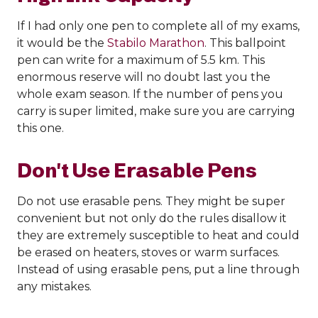
If I had only one pen to complete all of my exams,
it would be the
Stabilo Marathon
. This ballpoint
pen can write for a maximum of 5.5 km. This
enormous reserve will no doubt last you the
whole exam season. If the number of pens you
carry is super limited, make sure you are carrying
this one.
Don't Use Erasable Pens
Do not use erasable pens. They might be super
convenient but not only do the rules disallow it
they are extremely susceptible to heat and could
be erased on heaters, stoves or warm surfaces.
Instead of using erasable pens, put a line through
any mistakes.