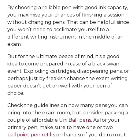
By choosing a reliable pen with good ink capacity,
you maximise your chances of finishing a session
without changing pens. That can be helpful since
you won’t need to acclimate yourself to a
different writing instrument in the middle of an
exam.
But for the ultimate peace of mind, it’s a good
idea to come prepared in case of a black swan
event. Exploding cartridges, disappearing pens, or
perhaps just by freakish chance the exam writing
paper doesn’t get on well with your pen of
choice.
Check the guidelines on how many pens you can
bring into the exam room, but consider packing a
couple of affordable
Uni Ball pens
. As for your
primary pen, make sure to have one or two
ballpoint pen refills
on hand so if you do run out