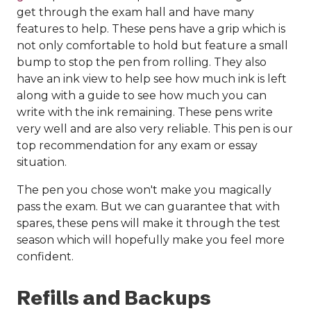
get through the exam hall and have many
features to help. These pens have a grip which is
not only comfortable to hold but feature a small
bump to stop the pen from rolling. They also
have an ink view to help see how much ink is left
along with a guide to see how much you can
write with the ink remaining. These pens write
very well and are also very reliable. This pen is our
top recommendation for any exam or essay
situation.
The pen you chose won't make you magically
pass the exam. But we can guarantee that with
spares, these pens will make it through the test
season which will hopefully make you feel more
confident.
Refills and Backups