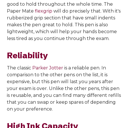
good to hold throughout the whole time. The
Paper Mate
flexgrip
will do precisely that. With it's
rubberized grip section that have small indents
makes the pen great to hold. This pen is also
lightweight, which will help your hands become
less tired as you continue through the exam.
Reliability
The classic
Parker Jotter
is a reliable pen. In
comparison to the other pens on the list, it is
expensive, but this pen will last you years after
your exam is over. Unlike the other pens, this pen
is reusable, and you can find many different refills
that you can swap or keep spares of depending
on your preference.
High Ink Capacity