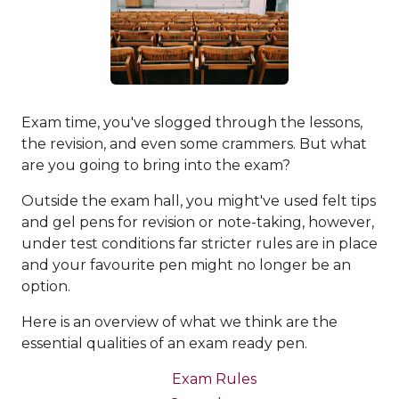
Exam time, you've slogged through the lessons,
the revision, and even some crammers. But what
are you going to bring into the exam?
Outside the exam hall, you might've used felt tips
and gel pens for revision or note-taking, however,
under test conditions far stricter rules are in place
and your favourite pen might no longer be an
option.
Here is an overview of what we think are the
essential qualities of an exam ready pen.
Exam Rules