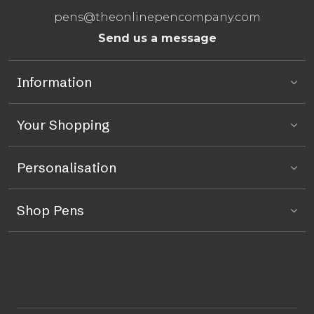
pens@theonlinepencompany.com
Send us a message
Information
Your Shopping
Personalisation
Shop Pens