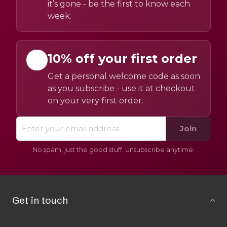
it’s gone - be the first to know each
week.
10% off your first order
Get a personal welcome code as soon
as you subscribe - use it at checkout
on your very first order.
Join
No spam, just the good stuff. Unsubscribe anytime.
Get in touch