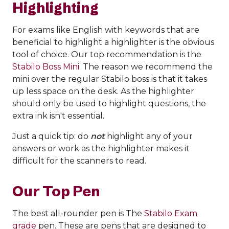
Highlighting
For exams like English with keywords that are
beneficial to highlight a highlighter is the obvious
tool of choice. Our top recommendation is the
Stabilo Boss Mini
. The reason we recommend the
mini over the regular Stabilo boss is that it takes
up less space on the desk. As the highlighter
should only be used to highlight questions, the
extra ink isn't essential.
Just a quick tip: do
not
highlight any of your
answers or work as the highlighter makes it
difficult for the scanners to read.
Our Top Pen
The best all-rounder pen is The
Stabilo Exam
grade
pen. These are pens that are designed to