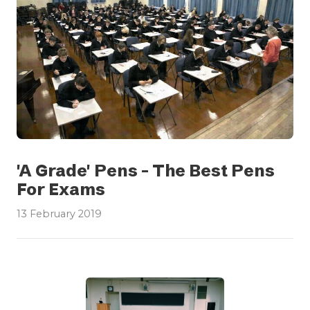
'A Grade' Pens - The Best Pens
For Exams
13 February 2019