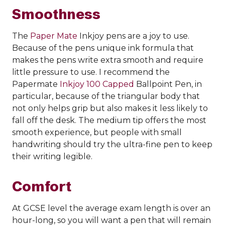
Smoothness
The
Paper Mate
Inkjoy pens are a joy to use.
Because of the pens unique ink formula that
makes the pens write extra smooth and require
little pressure to use. I recommend the
Papermate
Inkjoy 100 Capped
Ballpoint Pen, in
particular, because of the triangular body that
not only helps grip but also makes it less likely to
fall off the desk. The medium tip offers the most
smooth experience, but people with small
handwriting should try the ultra-fine pen to keep
their writing legible.
Comfort
At GCSE level the average exam length is over an
hour-long, so you will want a pen that will remain