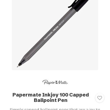
Papermate Inkjoy 100 Capped
Ballpoint Pen
Simple capped ballpoint pens that are a joy to