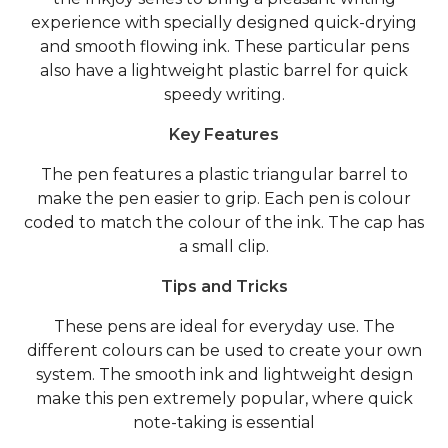
experience with specially designed quick-drying
and smooth flowing ink. These particular pens
also have a lightweight plastic barrel for quick
speedy writing.
Key Features
The pen features a plastic triangular barrel to
make the pen easier to grip. Each pen is colour
coded to match the colour of the ink. The cap has
a small clip.
Tips and Tricks
These pens are ideal for everyday use. The
different colours can be used to create your own
system. The smooth ink and lightweight design
make this pen extremely popular, where quick
note-taking is essential
.