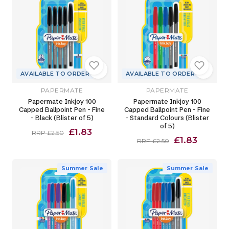
AVAILABLE TO ORDER
AVAILABLE TO ORDER
PAPERMATE
PAPERMATE
Papermate Inkjoy 100
Papermate Inkjoy 100
Capped Ballpoint Pen - Fine
Capped Ballpoint Pen - Fine
- Black (Blister of 5)
- Standard Colours (Blister
of 5)
£1.83
RRP £2.50
£1.83
RRP £2.50
Summer Sale
Summer Sale