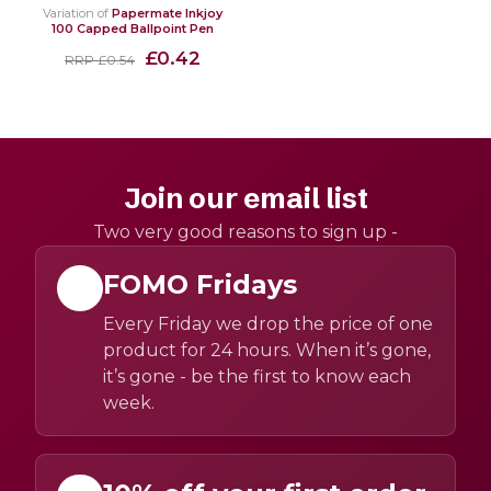
Variation of
Papermate Inkjoy
100 Capped Ballpoint Pen
£0.42
RRP £0.54
Join our email list
Two very good reasons to sign up -
FOMO Fridays
Every Friday we drop the price of one
product for 24 hours. When it’s gone,
it’s gone - be the first to know each
week.