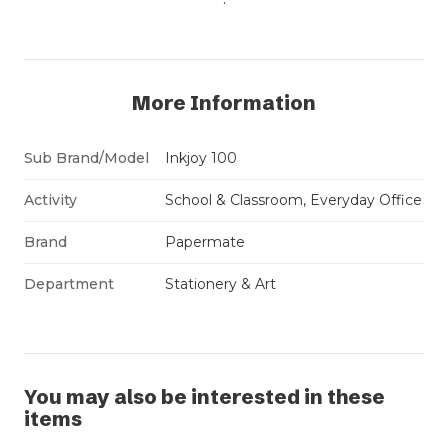
More Information
Sub Brand/Model
Inkjoy 100
Activity
School & Classroom, Everyday Office
Brand
Papermate
Department
Stationery & Art
You may also be interested in these
items