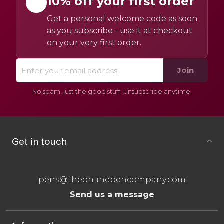
10% off your first order
Get a personal welcome code as soon
as you subscribe - use it at checkout
on your very first order.
Join
No spam, just the good stuff. Unsubscribe anytime.
Get in touch
pens@theonlinepencompany.com
Send us a message