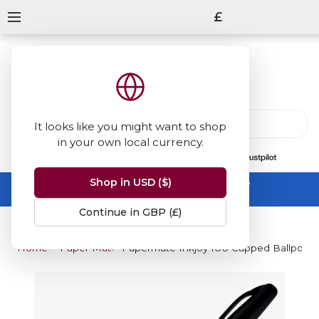
£
It looks like you might want to shop
in your own local currency.
13847
reviews
on
Shop in USD ($)
Summer Sale -
up to 50% off sitewide
No code needed, ends 31 August
Continue in GBP (£)
Home
Paper Mate
Papermate Inkjoy 100 Capped Ballpoint