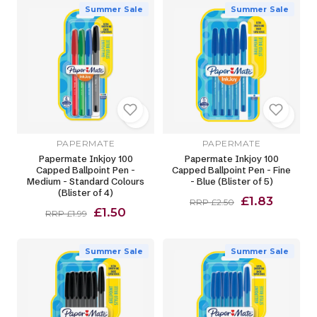
Summer Sale
Summer Sale
PAPERMATE
PAPERMATE
Papermate Inkjoy 100
Papermate Inkjoy 100
Capped Ballpoint Pen -
Capped Ballpoint Pen - Fine
Medium - Standard Colours
- Blue (Blister of 5)
(Blister of 4)
£1.83
RRP £2.50
£1.50
RRP £1.99
Summer Sale
Summer Sale