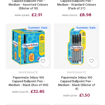
Capped Ballpoint Pen -
Capped Ballpoint Pen -
Medium - Assorted Colours
Medium - Standard Colours
(Blister of 10)
(Pack of 27)
£2.91
£8.98
RRP £3.85
RRP £11.90
Summer Sale
Summer Sale
PAPERMATE
PAPERMATE
Papermate Inkjoy 100
Papermate Inkjoy 100
Capped Ballpoint Pen -
Capped Ballpoint Pen -
Medium - Black (Box of 100)
Medium - Black (Blister of
4)
£32.85
RRP £42.75
£1.50
RRP £1.99