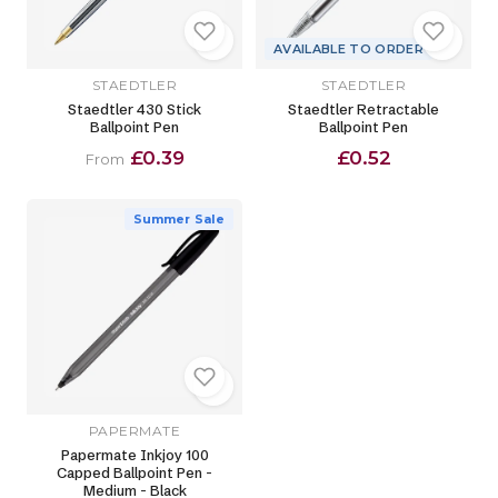
AVAILABLE TO ORDER
STAEDTLER
STAEDTLER
Staedtler 430 Stick
Staedtler Retractable
Ballpoint Pen
Ballpoint Pen
£0.39
£0.52
From
Summer Sale
PAPERMATE
Papermate Inkjoy 100
Capped Ballpoint Pen -
Medium - Black