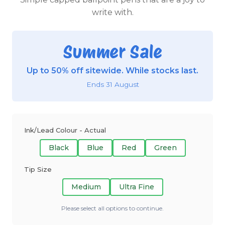
write with.
Summer Sale
Up to 50% off sitewide. While stocks last.
Ends 31 August
Ink/Lead Colour - Actual
Black
Blue
Red
Green
Tip Size
Medium
Ultra Fine
Please select all options to continue.