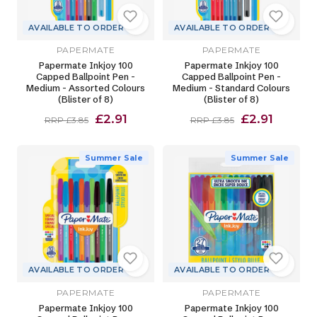
AVAILABLE TO ORDER
AVAILABLE TO ORDER
PAPERMATE
PAPERMATE
Papermate Inkjoy 100
Papermate Inkjoy 100
Capped Ballpoint Pen -
Capped Ballpoint Pen -
Medium - Assorted Colours
Medium - Standard Colours
(Blister of 8)
(Blister of 8)
£2.91
£2.91
RRP £3.85
RRP £3.85
Summer Sale
Summer Sale
AVAILABLE TO ORDER
AVAILABLE TO ORDER
PAPERMATE
PAPERMATE
Papermate Inkjoy 100
Papermate Inkjoy 100