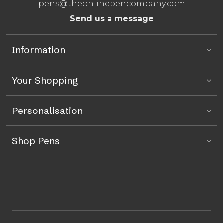
pens@theonlinepencompany.com
Send us a message
Information
Your Shopping
Personalisation
Shop Pens