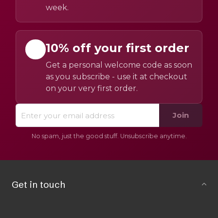
week.
10% off your first order
Get a personal welcome code as soon
as you subscribe - use it at checkout
on your very first order.
Join
No spam, just the good stuff. Unsubscribe anytime.
Get in touch