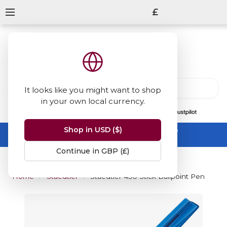
£
It looks like you might want to shop
in your own local currency.
13847
reviews
on
Shop in USD ($)
Summer Sale -
up to 50% off sitewide
No code needed, ends 31 August
Continue in GBP (£)
Home
Staedtler
Staedtler 430 Stick Ballpoint Pen