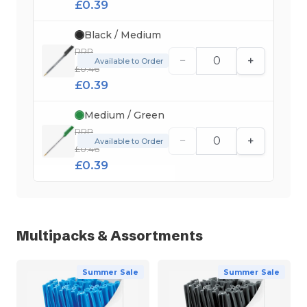
£0.39
Black / Medium
RRP
−
+
Available to Order
£0.46
£0.39
Medium / Green
RRP
−
+
Available to Order
£0.46
£0.39
Multipacks & Assortments
Summer Sale
Summer Sale