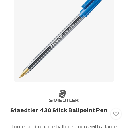
Staedtler 430 Stick Ballpoint Pen
Tough and reliable ballpoint pens with a large