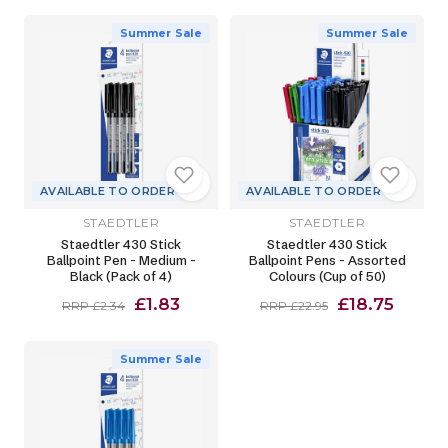
Summer Sale
Summer Sale
AVAILABLE TO ORDER
AVAILABLE TO ORDER
STAEDTLER
STAEDTLER
Staedtler 430 Stick
Staedtler 430 Stick
Ballpoint Pen - Medium -
Ballpoint Pens - Assorted
Black (Pack of 4)
Colours (Cup of 50)
£1.83
£18.75
RRP £2.34
RRP £22.95
Summer Sale