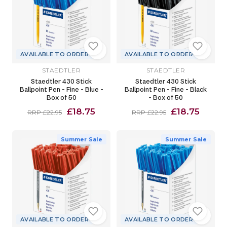
AVAILABLE TO ORDER
AVAILABLE TO ORDER
STAEDTLER
STAEDTLER
Staedtler 430 Stick
Staedtler 430 Stick
Ballpoint Pen - Fine - Blue -
Ballpoint Pen - Fine - Black
Box of 50
- Box of 50
£18.75
£18.75
RRP £22.95
RRP £22.95
Summer Sale
Summer Sale
AVAILABLE TO ORDER
AVAILABLE TO ORDER