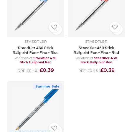
STAEDTLER
STAEDTLER
Staedtler 430 Stick
Staedtler 430 Stick
Ballpoint Pen - Fine - Blue
Ballpoint Pen - Fine - Red
Variation of
Staedtler 430
Variation of
Staedtler 430
Stick Ballpoint Pen
Stick Ballpoint Pen
£0.39
£0.39
RRP £0.46
RRP £0.46
Summer Sale