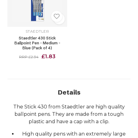
STAEDTLER
Staedtler 430 Stick
Ballpoint Pen - Medium -
Blue (Pack of 4)
£1.83
RRP £2.34
Details
The Stick 430 from Staedtler are high quality
ballpoint pens. They are made from a tough
plastic and have a cap with a clip.
High quality pens with an extremely large