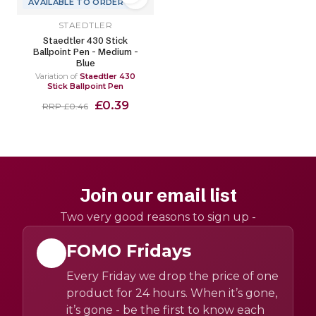
AVAILABLE TO ORDER
STAEDTLER
Staedtler 430 Stick
Ballpoint Pen - Medium -
Blue
Variation of
Staedtler 430
Stick Ballpoint Pen
£0.39
RRP £0.46
Join our email list
Two very good reasons to sign up -
FOMO Fridays
Every Friday we drop the price of one
product for 24 hours. When it’s gone,
it’s gone - be the first to know each