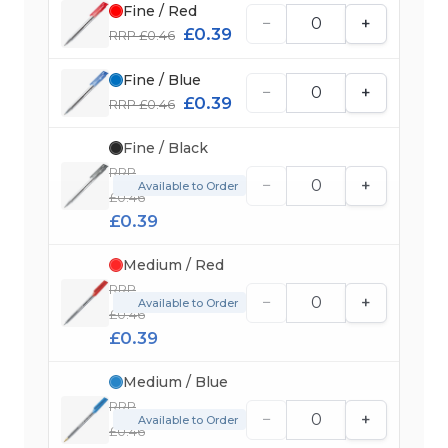
Fine / Red
−
+
£0.39
RRP £0.46
Fine / Blue
−
+
£0.39
RRP £0.46
Fine / Black
RRP
−
+
Available to Order
£0.46
£0.39
Medium / Red
RRP
−
+
Available to Order
£0.46
£0.39
Medium / Blue
RRP
−
+
Available to Order
£0.46