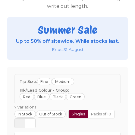
write out length.
Summer Sale
Up to 50% off sitewide. While stocks last.
Ends 31 August
Tip Size:
Fine
Medium
Ink/Lead Colour - Group:
Red
Blue
Black
Green
7 variations
In Stock
Out of Stock
Singles
Packs of 10