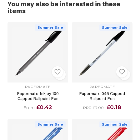
You may also be interested in these
items
Summer Sale
Summer Sale
PAPERMATE
PAPERMATE
Papermate Inkjoy 100
Papermate 045 Capped
Capped Ballpoint Pen
Ballpoint Pen
£0.42
£0.18
From
RRP £3.00
Summer Sale
Summer Sale