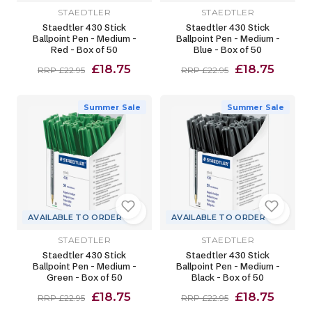
STAEDTLER
STAEDTLER
Staedtler 430 Stick
Staedtler 430 Stick
Ballpoint Pen - Medium -
Ballpoint Pen - Medium -
Red - Box of 50
Blue - Box of 50
£18.75
£18.75
RRP £22.95
RRP £22.95
Summer Sale
Summer Sale
AVAILABLE TO ORDER
AVAILABLE TO ORDER
STAEDTLER
STAEDTLER
Staedtler 430 Stick
Staedtler 430 Stick
Ballpoint Pen - Medium -
Ballpoint Pen - Medium -
Green - Box of 50
Black - Box of 50
£18.75
£18.75
RRP £22.95
RRP £22.95