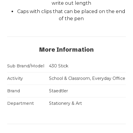
write out length
Caps with clips that can be placed on the end
of the pen
More Information
Sub Brand/Model
430 Stick
Activity
School & Classroom, Everyday Office
Brand
Staedtler
Department
Stationery & Art