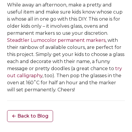
While away an afternoon, make a pretty and
useful item and make sure kids know whose cup
is whose all in one go with this DIY. This one is for
older kids only – it involves glass, ovens and
permanent markers so use your discretion.
Steadtler Lumocolor permanent markers
, with
their rainbow of available colours, are perfect for
this project. Simply get your kids to choose a glass
each and decorate with their name, a funny
message or pretty doodles (a great chance to
try
out calligraphy
, too). Then pop the glasses in the
oven at 160˚C for half an hour and the marker
will set permanently. Cheers!
← Back to Blog