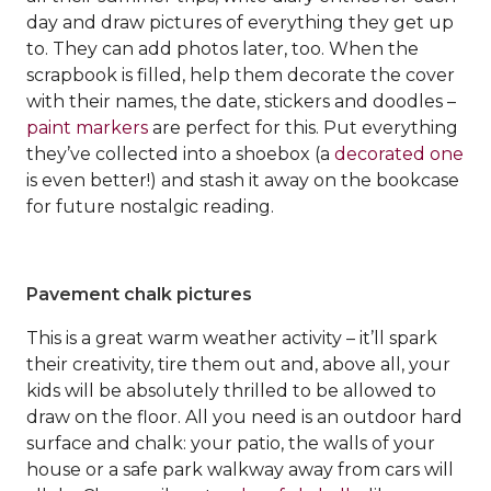
day and draw pictures of everything they get up
to. They can add photos later, too. When the
scrapbook is filled, help them decorate the cover
with their names, the date, stickers and doodles –
paint markers
are perfect for this. Put everything
they’ve collected into a shoebox (a
decorated one
is even better!) and stash it away on the bookcase
for future nostalgic reading.
Pavement chalk pictures
This is a great warm weather activity – it’ll spark
their creativity, tire them out and, above all, your
kids will be absolutely thrilled to be allowed to
draw on the floor. All you need is an outdoor hard
surface and chalk: your patio, the walls of your
house or a safe park walkway away from cars will