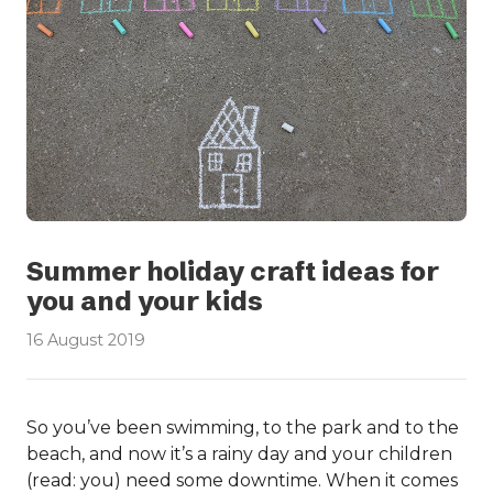
Summer holiday craft ideas for
you and your kids
16 August 2019
So you’ve been swimming, to the park and to the
beach, and now it’s a rainy day and your children
(read: you) need some downtime. When it comes