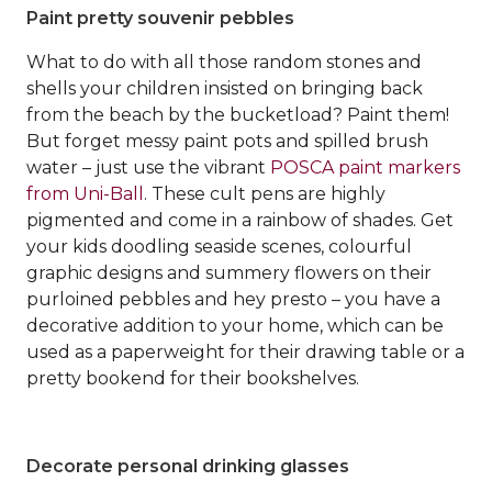
Paint pretty souvenir pebbles
What to do with all those random stones and
shells your children insisted on bringing back
from the beach by the bucketload? Paint them!
But forget messy paint pots and spilled brush
water – just use the vibrant
POSCA paint markers
from Uni-Ball
. These cult pens are highly
pigmented and come in a rainbow of shades. Get
your kids doodling seaside scenes, colourful
graphic designs and summery flowers on their
purloined pebbles and hey presto – you have a
decorative addition to your home, which can be
used as a paperweight for their drawing table or a
pretty bookend for their bookshelves.
Decorate personal drinking glasses