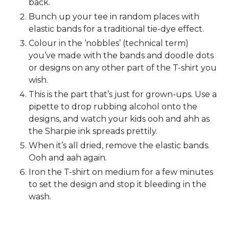
back.
Bunch up your tee in random places with
elastic bands for a traditional tie-dye effect.
Colour in the ‘nobbles’ (technical term)
you’ve made with the bands and doodle dots
or designs on any other part of the T-shirt you
wish.
This is the part that’s just for grown-ups. Use a
pipette to drop rubbing alcohol onto the
designs, and watch your kids ooh and ahh as
the Sharpie ink spreads prettily.
When it’s all dried, remove the elastic bands.
Ooh and aah again.
Iron the T-shirt on medium for a few minutes
to set the design and stop it bleeding in the
wash.