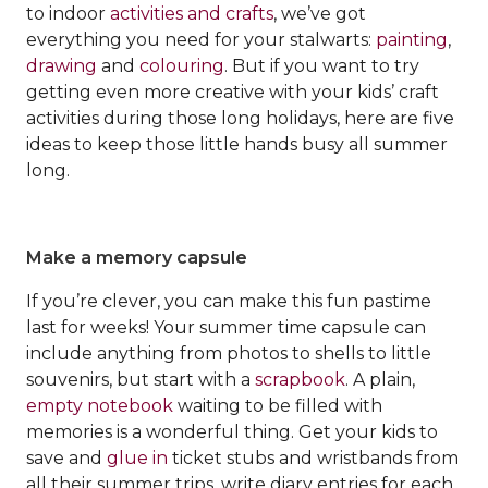
to indoor
activities and crafts
, we’ve got
everything you need for your stalwarts:
painting
,
drawing
and
colouring
. But if you want to try
getting even more creative with your kids’ craft
activities during those long holidays, here are five
ideas to keep those little hands busy all summer
long.
Make a memory capsule
If you’re clever, you can make this fun pastime
last for weeks! Your summer time capsule can
include anything from photos to shells to little
souvenirs, but start with a
scrapbook
. A plain,
empty notebook
waiting to be filled with
memories is a wonderful thing. Get your kids to
save and
glue in
ticket stubs and wristbands from
all their summer trips, write diary entries for each