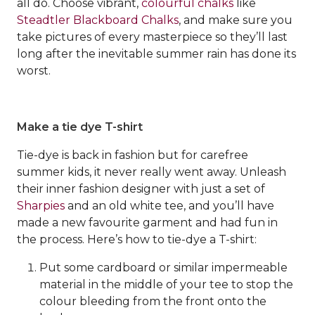
all do. Choose vibrant,
colourful chalks
like
Steadtler Blackboard Chalks
, and make sure you
take pictures of every masterpiece so they’ll last
long after the inevitable summer rain has done its
worst.
Make a tie dye T-shirt
Tie-dye is back in fashion but for carefree
summer kids, it never really went away. Unleash
their inner fashion designer with just a set of
Sharpies
and an old white tee, and you’ll have
made a new favourite garment and had fun in
the process. Here’s how to tie-dye a T-shirt:
Put some cardboard or similar impermeable
material in the middle of your tee to stop the
colour bleeding from the front onto the