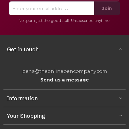
Join
No spam, just the good stuff. Unsubscribe anytime.
Get in touch
pens@theonlinepencompany.com
Send us a message
Information
Your Shopping