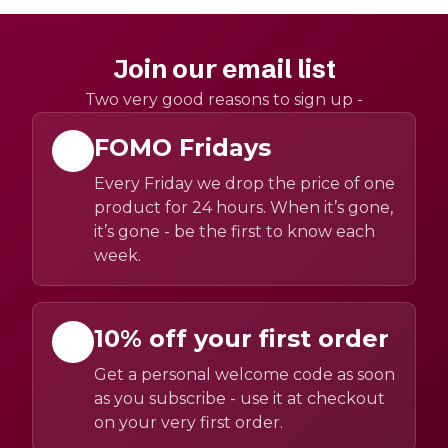
Join our email list
Two very good reasons to sign up -
FOMO Fridays
Every Friday we drop the price of one
product for 24 hours. When it’s gone,
it’s gone - be the first to know each
week.
10% off your first order
Get a personal welcome code as soon
as you subscribe - use it at checkout
on your very first order.