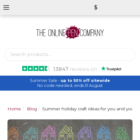
$
13847
reviews
on
Summer Sale -
up to 50% off sitewide
No code needed, ends 31 August
Home
Blog
Summer holiday craft ideas for you and your k