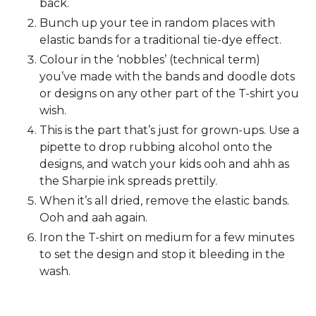
back.
Bunch up your tee in random places with
elastic bands for a traditional tie-dye effect.
Colour in the ‘nobbles’ (technical term)
you’ve made with the bands and doodle dots
or designs on any other part of the T-shirt you
wish.
This is the part that’s just for grown-ups. Use a
pipette to drop rubbing alcohol onto the
designs, and watch your kids ooh and ahh as
the Sharpie ink spreads prettily.
When it’s all dried, remove the elastic bands.
Ooh and aah again.
Iron the T-shirt on medium for a few minutes
to set the design and stop it bleeding in the
wash.