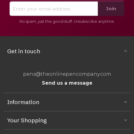
Join
No spam, just the good stuff. Unsubscribe anytime.
Get in touch
pens@theonlinepencompany.com
Send us a message
Information
Your Shopping