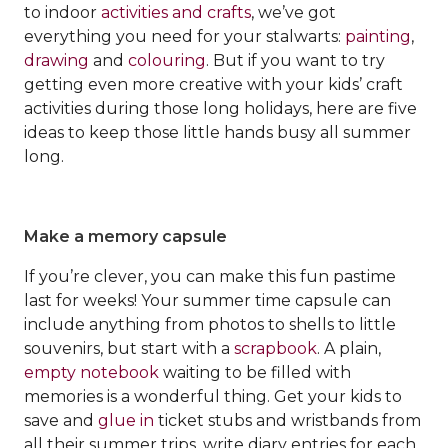
to indoor
activities and crafts
, we’ve got
everything you need for your stalwarts:
painting
,
drawing
and
colouring
. But if you want to try
getting even more creative with your kids’ craft
activities during those long holidays, here are five
ideas to keep those little hands busy all summer
long.
Make a memory capsule
If you’re clever, you can make this fun pastime
last for weeks! Your summer time capsule can
include anything from photos to shells to little
souvenirs, but start with a
scrapbook
. A plain,
empty notebook
waiting to be filled with
memories is a wonderful thing. Get your kids to
save and
glue in
ticket stubs and wristbands from
all their summer trips, write diary entries for each