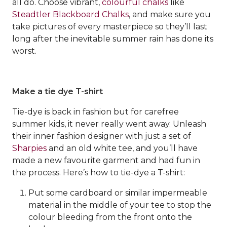
all do. Choose vibrant,
colourful chalks
like
Steadtler Blackboard Chalks
, and make sure you
take pictures of every masterpiece so they’ll last
long after the inevitable summer rain has done its
worst.
Make a tie dye T-shirt
Tie-dye is back in fashion but for carefree
summer kids, it never really went away. Unleash
their inner fashion designer with just a set of
Sharpies
and an old white tee, and you’ll have
made a new favourite garment and had fun in
the process. Here’s how to tie-dye a T-shirt:
Put some cardboard or similar impermeable
material in the middle of your tee to stop the
colour bleeding from the front onto the