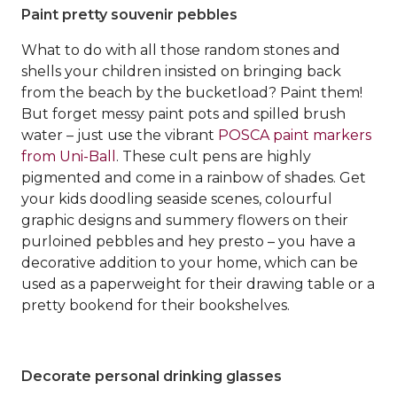
Paint pretty souvenir pebbles
What to do with all those random stones and
shells your children insisted on bringing back
from the beach by the bucketload? Paint them!
But forget messy paint pots and spilled brush
water – just use the vibrant
POSCA paint markers
from Uni-Ball
. These cult pens are highly
pigmented and come in a rainbow of shades. Get
your kids doodling seaside scenes, colourful
graphic designs and summery flowers on their
purloined pebbles and hey presto – you have a
decorative addition to your home, which can be
used as a paperweight for their drawing table or a
pretty bookend for their bookshelves.
Decorate personal drinking glasses