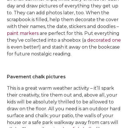
day and draw pictures of everything they get up
to. They can add photos later, too. When the
scrapbook is filled, help them decorate the cover
with their names, the date, stickers and doodles –
paint markers
are perfect for this. Put everything
they’ve collected into a shoebox (a
decorated one
is even better!) and stash it away on the bookcase
for future nostalgic reading.
Pavement chalk pictures
This is a great warm weather activity – it’ll spark
their creativity, tire them out and, above all, your
kids will be absolutely thrilled to be allowed to
draw on the floor. All you need is an outdoor hard
surface and chalk: your patio, the walls of your
house or a safe park walkway away from cars will