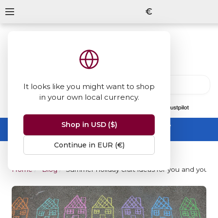
€
It looks like you might want to shop
in your own local currency.
13847
reviews
on
Shop in USD ($)
Summer Sale -
up to 50% off sitewide
No code needed, ends 31 August
Continue in EUR (€)
Home
Blog
Summer holiday craft ideas for you and your k