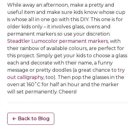
While away an afternoon, make a pretty and
useful item and make sure kids know whose cup
is whose all in one go with this DIY. This one is for
older kids only – it involves glass, ovens and
permanent markers so use your discretion.
Steadtler Lumocolor permanent markers
, with
their rainbow of available colours, are perfect for
this project. Simply get your kids to choose a glass
each and decorate with their name, a funny
message or pretty doodles (a great chance to
try
out calligraphy
, too). Then pop the glasses in the
oven at 160˚C for half an hour and the marker
will set permanently. Cheers!
← Back to Blog