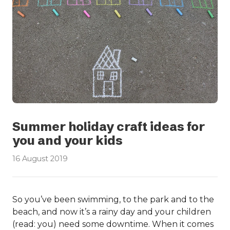
Summer holiday craft ideas for
you and your kids
16 August 2019
So you’ve been swimming, to the park and to the
beach, and now it’s a rainy day and your children
(read: you) need some downtime. When it comes