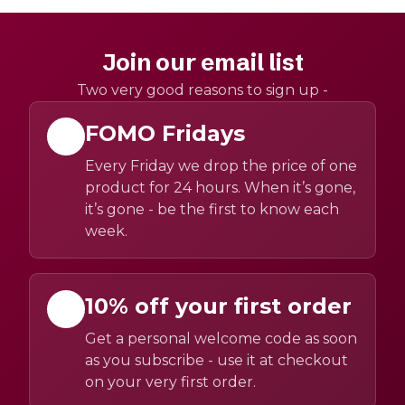
Join our email list
Two very good reasons to sign up -
FOMO Fridays
Every Friday we drop the price of one
product for 24 hours. When it’s gone,
it’s gone - be the first to know each
week.
10% off your first order
Get a personal welcome code as soon
as you subscribe - use it at checkout
on your very first order.